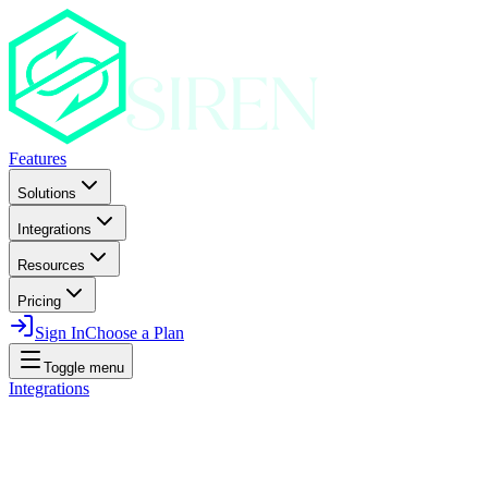
Features
Solutions
Integrations
Resources
Pricing
Sign In
Choose a Plan
Toggle menu
Integrations