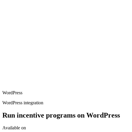
WordPress
WordPress integration
Run incentive programs on WordPress
Available on