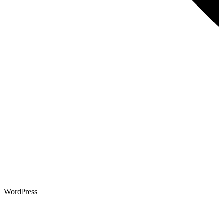
WordPress