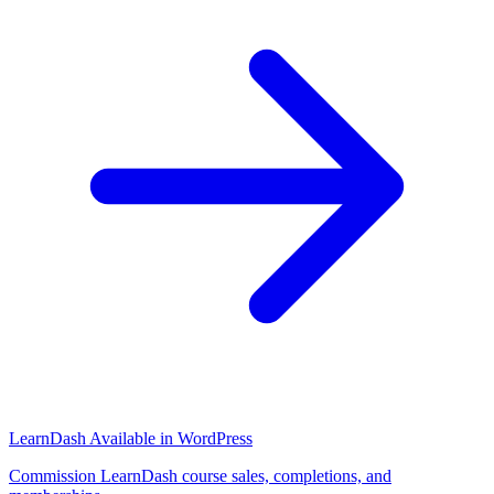
LearnDash
Available in WordPress
Commission LearnDash course sales, completions, and