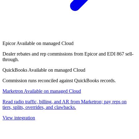
Epicor
Available on managed Cloud
Dealer rebates and rep commissions from Epicor and EDI 867 sell-
through.
QuickBooks
Available on managed Cloud
Commission runs reconciled against QuickBooks records.
Marketron
Available on managed Cloud
Read radio traffic, billing, and AR from Marketron; pay reps on
tiers, splits, overrides, and clawbacks.
View integration