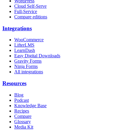
WordPress
Cloud Self-Serve
Full-Service
Compare editions
Integrations
WooCommerce
LifterLMS
LearnDash
Easy Digital Downloads
Gravity Forms
Ninja Forms
All integrations
Resources
Blog
Podcast
Knowledge Base
Recipes
Compare
Glossary
Media Kit