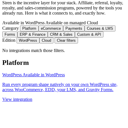
Siren is the incentive layer for your stack. Affiliate, referral, loyalty,
royalty, and sales-commission programs, powered by the tools you
already run. Here is what it connects to, and exactly how.
Available in WordPress
Available on managed Cloud
Category
Platform
eCommerce
Payments
Courses & LMS
Forms
ERP & Finance
CRM & Sales
Custom & API
Edition
WordPress
Cloud
Clear filters
No integrations match those filters.
Platform
WordPress
Available in WordPress
Run every program shape natively on your own WordPress site,
across WooCommerce, EDD, your LMS, and Gravity Forms.
View integration