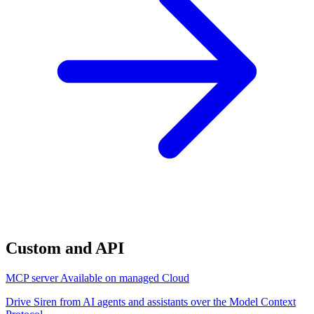
Custom and API
MCP server
Available on managed Cloud
Drive Siren from AI agents and assistants over the Model Context