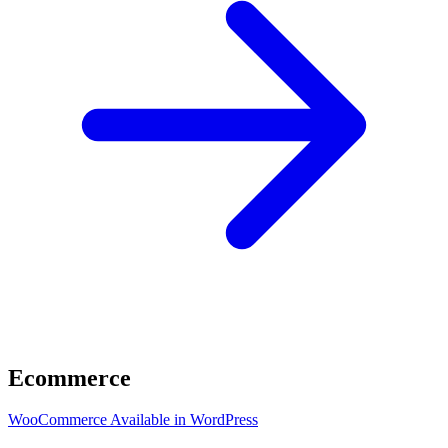
Ecommerce
WooCommerce
Available in WordPress