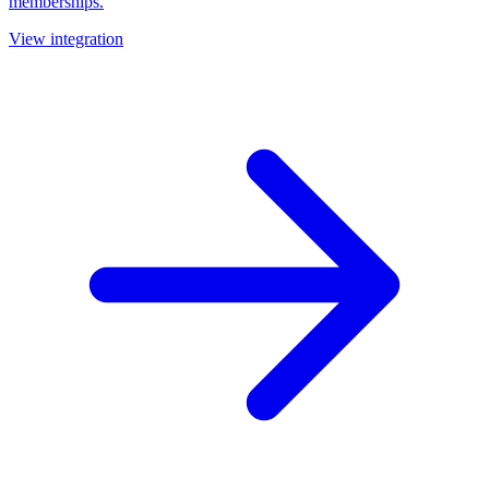
memberships.
View integration