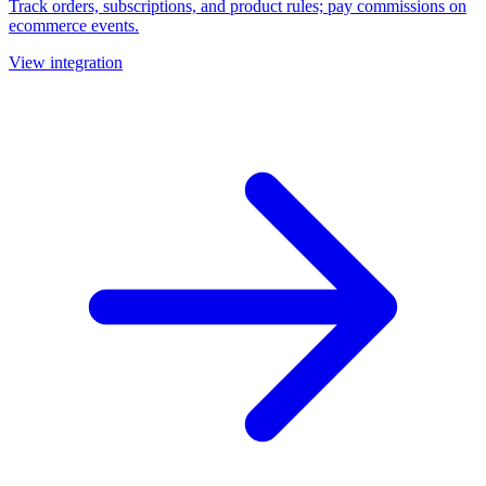
Track orders, subscriptions, and product rules; pay commissions on
ecommerce events.
View integration