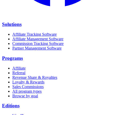
Solutions
Affiliate Tracking Software
Affiliate Management Software
Commission Tracking Software
Partner Management Software
Programs
Affiliate
Referral
Revenue Share & Royalties
Loyalty & Rewards
Sales Commissions
All program types
Browse by goal
Editions