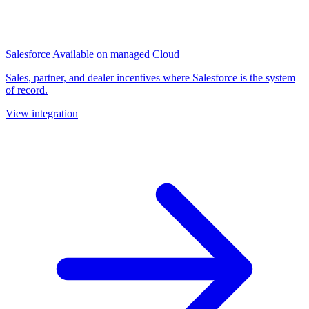
Salesforce
Available on managed Cloud
Sales, partner, and dealer incentives where Salesforce is the system
of record.
View integration