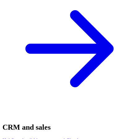
CRM and sales