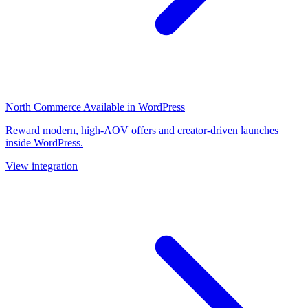
North Commerce
Available in WordPress
Reward modern, high-AOV offers and creator-driven launches
inside WordPress.
View integration