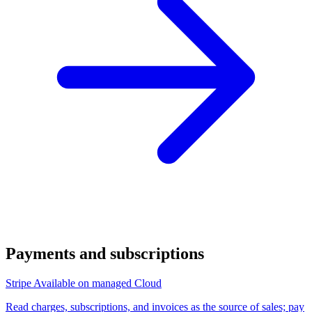
Payments and subscriptions
Stripe
Available on managed Cloud
Read charges, subscriptions, and invoices as the source of sales; pay