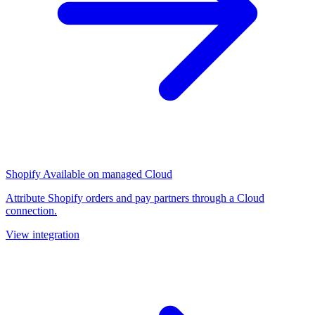
Shopify
Available on managed Cloud
Attribute Shopify orders and pay partners through a Cloud
connection.
View integration