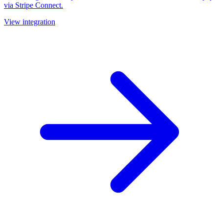
via Stripe Connect.
View integration