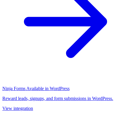
Ninja Forms
Available in WordPress
Reward leads, signups, and form submissions in WordPress.
View integration