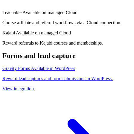
Teachable
Available on managed Cloud
Course affiliate and referral workflows via a Cloud connection.
Kajabi
Available on managed Cloud
Reward referrals to Kajabi courses and memberships.
Forms and lead capture
Gravity Forms
Available in WordPress
Reward lead captures and form submissions in WordPress.
View integration