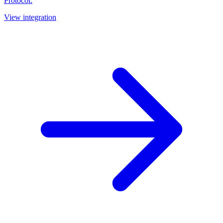
Protocol.
View integration