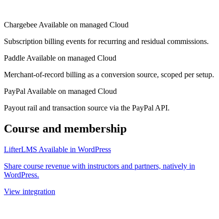
Chargebee
Available on managed Cloud
Subscription billing events for recurring and residual commissions.
Paddle
Available on managed Cloud
Merchant-of-record billing as a conversion source, scoped per setup.
PayPal
Available on managed Cloud
Payout rail and transaction source via the PayPal API.
Course and membership
LifterLMS
Available in WordPress
Share course revenue with instructors and partners, natively in
WordPress.
View integration