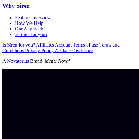
Why Siren
Features overview
How We Help
Our Approach
Is Siren for you?
Is Siren for you?
Affiliates
Account
Terms of use
Terms and
Conditions
Privacy Policy
Affiliate Disclosure
A
Novatorius
Brand.
Mente Nova!