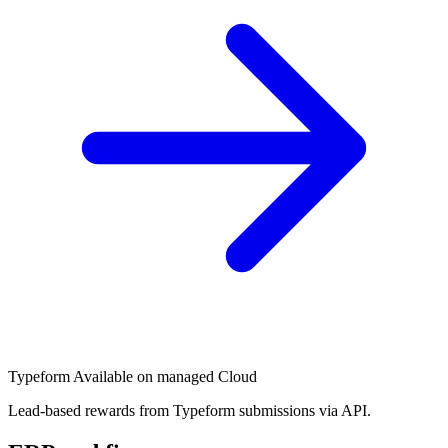
Typeform
Available on managed Cloud
Lead-based rewards from Typeform submissions via API.