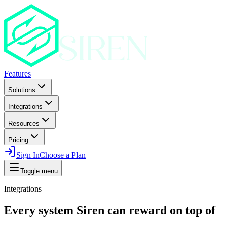
Features
Solutions
Integrations
Resources
Pricing
Sign In
Choose a Plan
Toggle menu
Integrations
Every system Siren can reward on top of