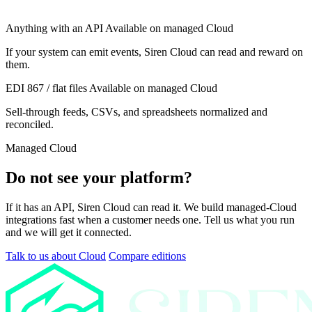
Anything with an API
Available on managed Cloud
If your system can emit events, Siren Cloud can read and reward on
them.
EDI 867 / flat files
Available on managed Cloud
Sell-through feeds, CSVs, and spreadsheets normalized and
reconciled.
Managed Cloud
Do not see your platform?
If it has an API, Siren Cloud can read it. We build managed-Cloud
integrations fast when a customer needs one. Tell us what you run
and we will get it connected.
Talk to us about Cloud
Compare editions