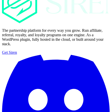
The partnership platform for every way you grow. Run affiliate,
referral, royalty, and loyalty programs on one engine. As a
WordPress plugin, fully hosted in the cloud, or built around your
stack.
Get Siren