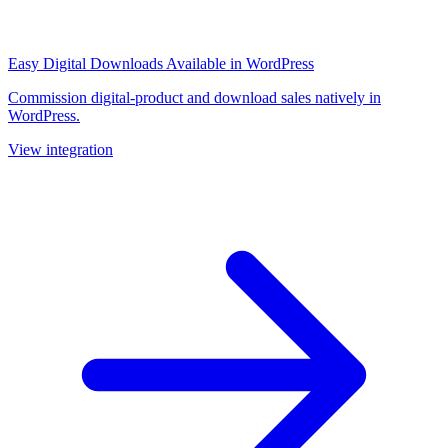
Easy Digital Downloads
Available in WordPress
Commission digital-product and download sales natively in
WordPress.
View integration