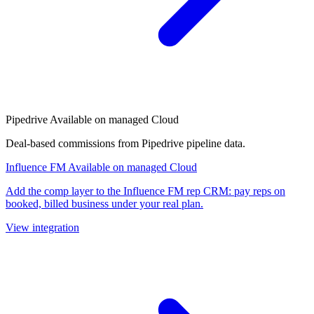
Pipedrive
Available on managed Cloud
Deal-based commissions from Pipedrive pipeline data.
Influence FM
Available on managed Cloud
Add the comp layer to the Influence FM rep CRM: pay reps on
booked, billed business under your real plan.
View integration