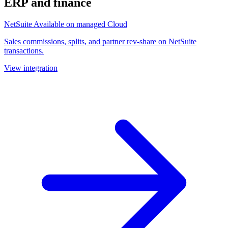
ERP and finance
NetSuite
Available on managed Cloud
Sales commissions, splits, and partner rev-share on NetSuite
transactions.
View integration