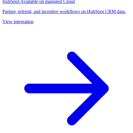
HubSpot
Available on managed Cloud
Partner, referral, and incentive workflows on HubSpot CRM data.
View integration