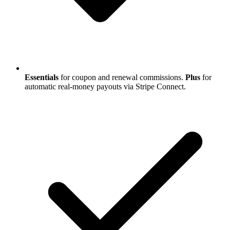
Essentials
for coupon and renewal commissions.
Plus
for
automatic real-money payouts via Stripe Connect.