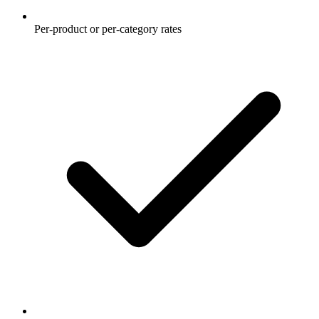
Per-product or per-category rates