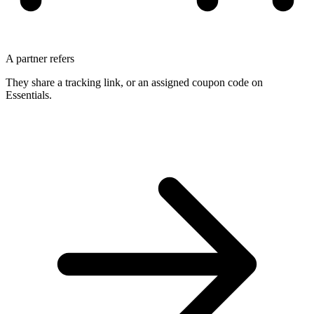
A partner refers
They share a tracking link, or an assigned coupon code on
Essentials.