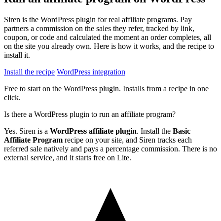
Siren is the WordPress plugin for real affiliate programs. Pay
partners a commission on the sales they refer, tracked by link,
coupon, or code and calculated the moment an order completes, all
on the site you already own. Here is how it works, and the recipe to
install it.
Install the recipe
WordPress integration
Free to start on the WordPress plugin. Installs from a recipe in one
click.
Is there a WordPress plugin to run an affiliate program?
Yes. Siren is a
WordPress affiliate plugin
. Install the
Basic
Affiliate Program
recipe on your site, and Siren tracks each
referred sale natively and pays a percentage commission. There is no
external service, and it starts free on Lite.