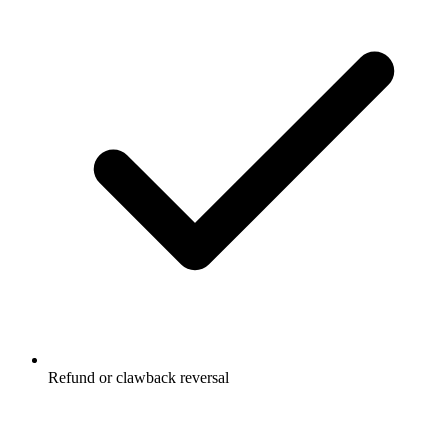
Refund or clawback reversal