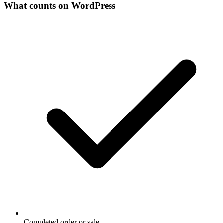
What counts on WordPress
Completed order or sale