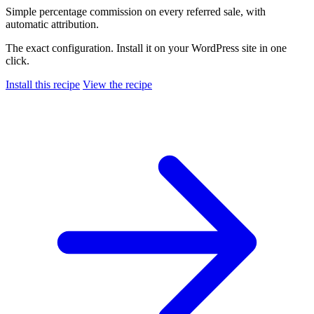
Simple percentage commission on every referred sale, with
automatic attribution.
The exact configuration. Install it on your WordPress site in one
click.
Install this recipe
View the recipe