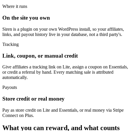
Where it runs
On the site you own
Siren is a plugin on your own WordPress install, so your affiliates,
links, and payout history live in your database, not a third party's.
Tracking
Link, coupon, or manual credit
Give affiliates a tracking link on Lite, assign a coupon on Essentials,
or credit a referral by hand. Every matching sale is attributed
automatically.
Payouts
Store credit or real money
Pay as store credit on Lite and Essentials, or real money via Stripe
Connect on Plus.
What you can reward, and what counts