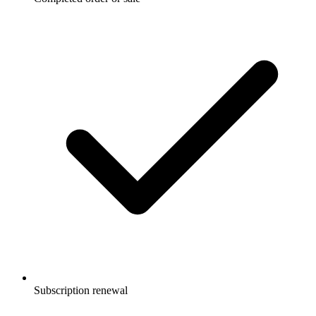
Subscription renewal