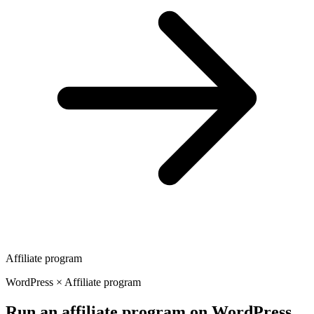
Affiliate program
WordPress × Affiliate program
Run an affiliate program on WordPress