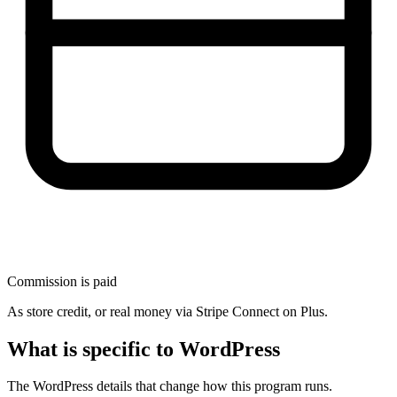
Commission is paid
As store credit, or real money via Stripe Connect on Plus.
What is specific to WordPress
The WordPress details that change how this program runs.