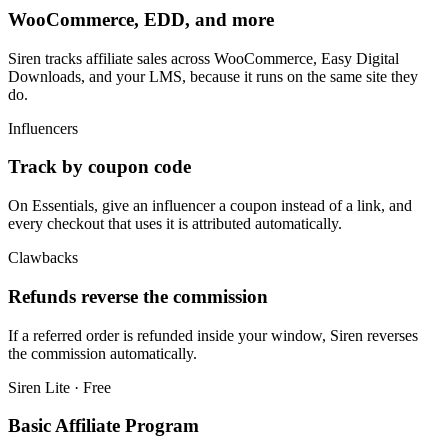
WooCommerce, EDD, and more
Siren tracks affiliate sales across WooCommerce, Easy Digital
Downloads, and your LMS, because it runs on the same site they
do.
Influencers
Track by coupon code
On Essentials, give an influencer a coupon instead of a link, and
every checkout that uses it is attributed automatically.
Clawbacks
Refunds reverse the commission
If a referred order is refunded inside your window, Siren reverses
the commission automatically.
Siren Lite · Free
Basic Affiliate Program