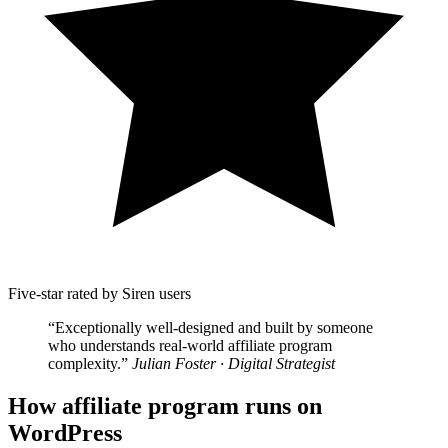
Five-star rated by Siren users
“Exceptionally well-designed and built by someone
who understands real-world affiliate program
complexity.”
Julian Foster · Digital Strategist
How affiliate program runs on
WordPress