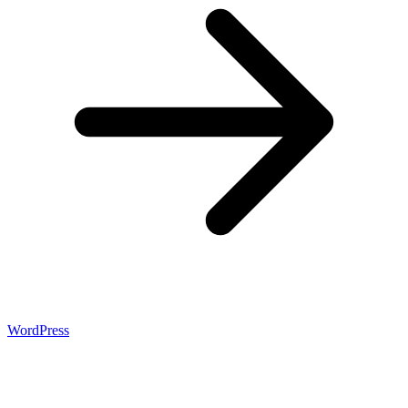
WordPress