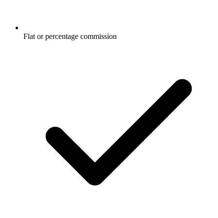
Flat or percentage commission