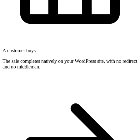
A customer buys
The sale completes natively on your WordPress site, with no redirect
and no middleman.