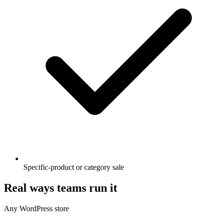
Specific-product or category sale
Real ways teams run it
Any WordPress store