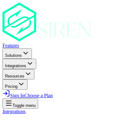
Features
Solutions
Integrations
Resources
Pricing
Sign In
Choose a Plan
Toggle menu
Integrations