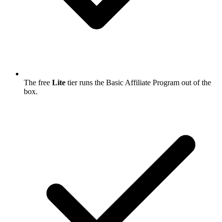
The free
Lite
tier runs the Basic Affiliate Program out of the
box.