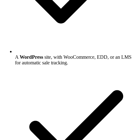
A
WordPress
site, with WooCommerce, EDD, or an LMS
for automatic sale tracking.