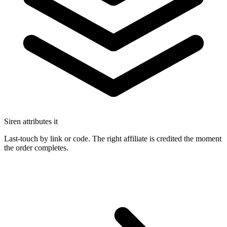
Siren attributes it
Last-touch by link or code. The right affiliate is credited the moment
the order completes.