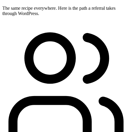
The same recipe everywhere. Here is the path a referral takes
through WordPress.