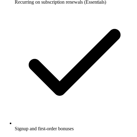
Recurring on subscription renewals (Essentials)
Signup and first-order bonuses