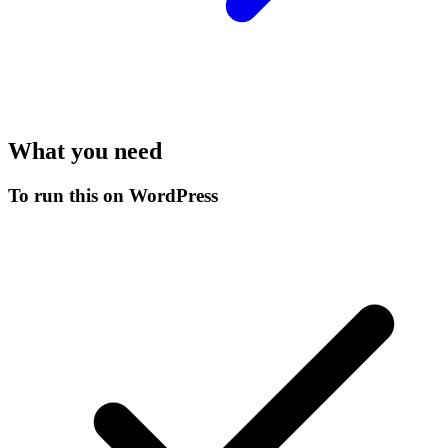
What you need
To run this on WordPress