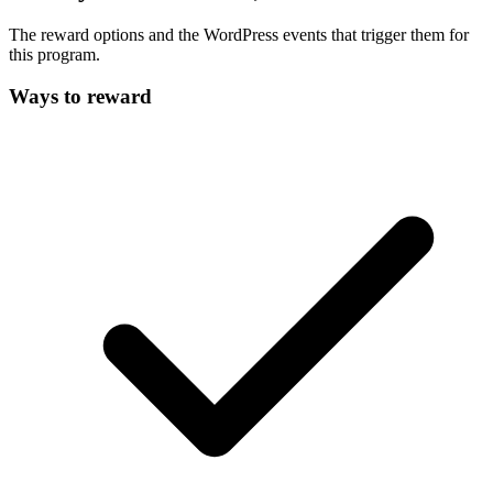
The reward options and the WordPress events that trigger them for
this program.
Ways to reward