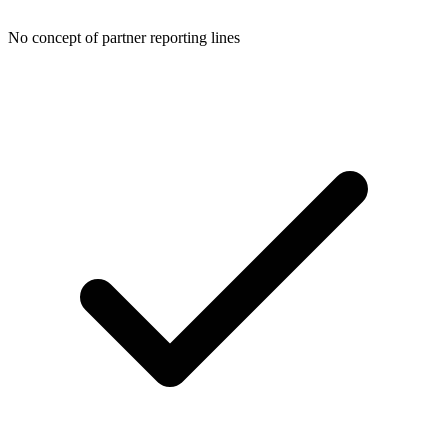
No concept of partner reporting lines