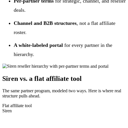
Per-partner terms
for strategic, channel, and reseller
deals.
Channel and B2B structures
, not a flat affiliate
roster.
A white-labeled portal
for every partner in the
hierarchy.
Siren vs. a flat affiliate tool
The same partner program, modeled two ways. Here is where real
structure pulls ahead.
Flat affiliate tool
Siren