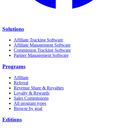
Solutions
Affiliate Tracking Software
Affiliate Management Software
Commission Tracking Software
Partner Management Software
Programs
Affiliate
Referral
Revenue Share & Royalties
Loyalty & Rewards
Sales Commissions
All program types
Browse by goal
Editions