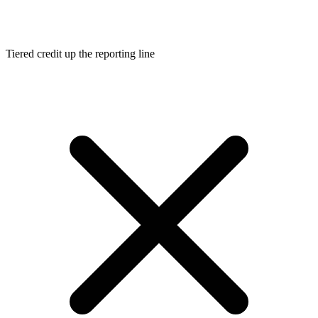
Tiered credit up the reporting line