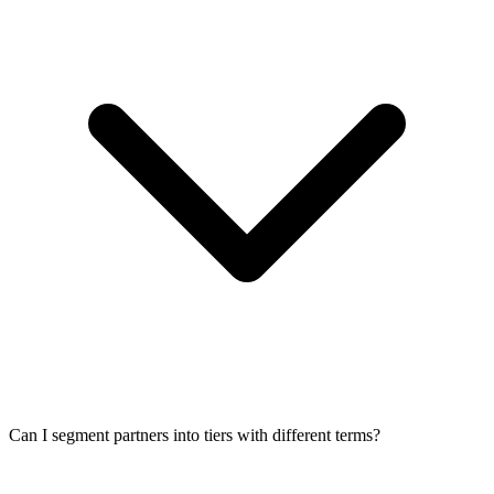
Can I segment partners into tiers with different terms?