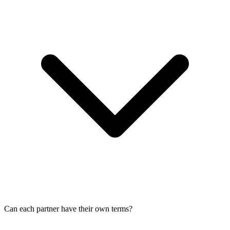
Can each partner have their own terms?