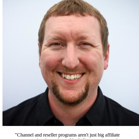
"Channel and reseller programs aren't just big affiliate