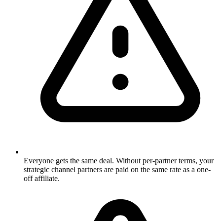
Everyone gets the same deal. Without per-partner terms, your
strategic channel partners are paid on the same rate as a one-
off affiliate.