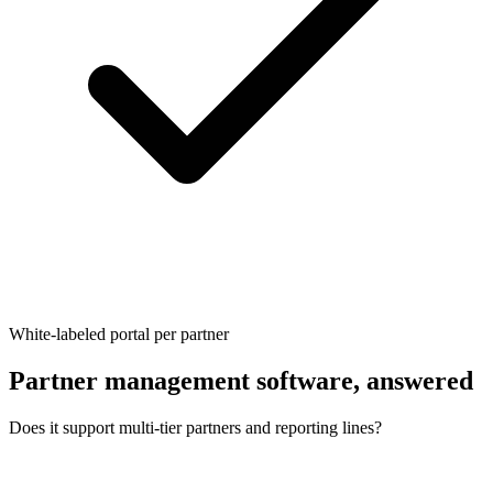
White-labeled portal per partner
Partner management software, answered
Does it support multi-tier partners and reporting lines?