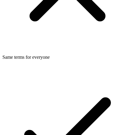
Same terms for everyone