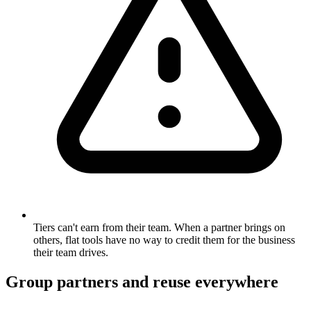
Tiers can't earn from their team. When a partner brings on
others, flat tools have no way to credit them for the business
their team drives.
Group partners and reuse everywhere