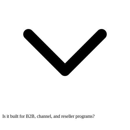
Is it built for B2B, channel, and reseller programs?