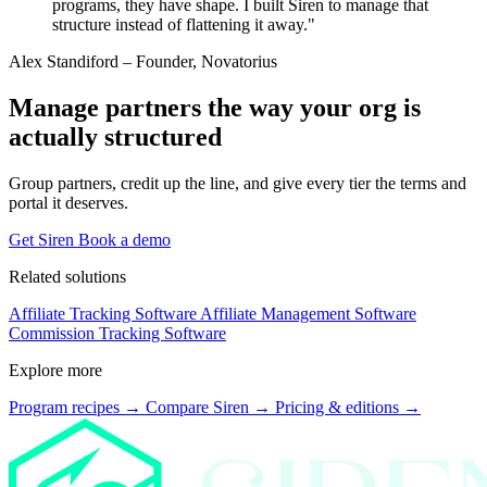
programs, they have shape. I built Siren to manage that
structure instead of flattening it away."
Alex Standiford
– Founder, Novatorius
Manage partners the way your org is
actually structured
Group partners, credit up the line, and give every tier the terms and
portal it deserves.
Get Siren
Book a demo
Related solutions
Affiliate Tracking Software
Affiliate Management Software
Commission Tracking Software
Explore more
Program recipes
→
Compare Siren
→
Pricing & editions
→