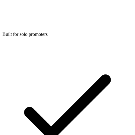
Built for solo promoters