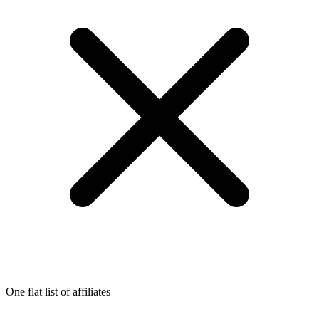
One flat list of affiliates