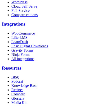
WordPress
Cloud Self-Serve
Full-Service
Compare editions
Integrations
WooCommerce
LifterLMS
LearnDash
Easy Digital Downloads
Gravity Forms
Ninja Forms
All integrations
Resources
Blog
Podcast
Knowledge Base
Recipes
Compare
Glossary
Media Kit