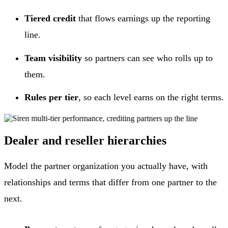
Tiered credit
that flows earnings up the reporting
line.
Team visibility
so partners can see who rolls up to
them.
Rules per tier
, so each level earns on the right terms.
Dealer and reseller hierarchies
Model the partner organization you actually have, with
relationships and terms that differ from one partner to the
next.