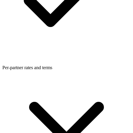
Per-partner rates and terms