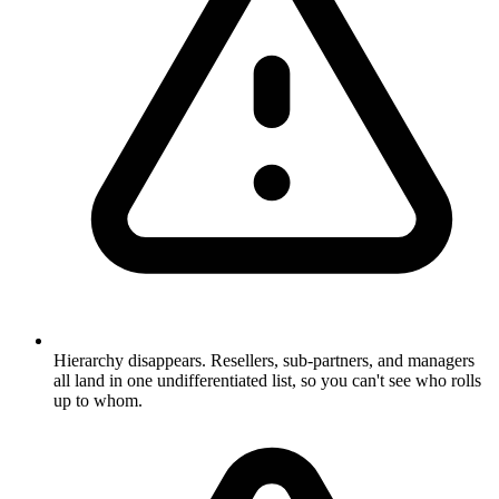
Hierarchy disappears. Resellers, sub-partners, and managers
all land in one undifferentiated list, so you can't see who rolls
up to whom.