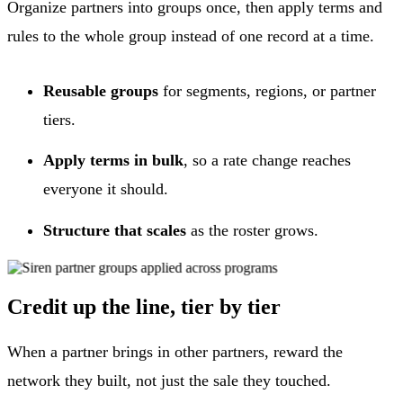
Organize partners into groups once, then apply terms and
rules to the whole group instead of one record at a time.
Reusable groups
for segments, regions, or partner
tiers.
Apply terms in bulk
, so a rate change reaches
everyone it should.
Structure that scales
as the roster grows.
Credit up the line, tier by tier
When a partner brings in other partners, reward the
network they built, not just the sale they touched.