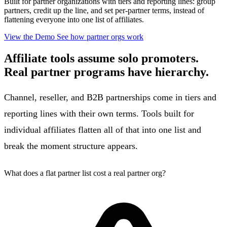
Built for partner organizations with tiers and reporting lines: group
partners, credit up the line, and set per-partner terms, instead of
flattening everyone into one list of affiliates.
View the Demo
See how partner orgs work
Affiliate tools assume solo promoters.
Real partner programs have hierarchy.
Channel, reseller, and B2B partnerships come in tiers and
reporting lines with their own terms. Tools built for
individual affiliates flatten all of that into one list and
break the moment structure appears.
What does a flat partner list cost a real partner org?