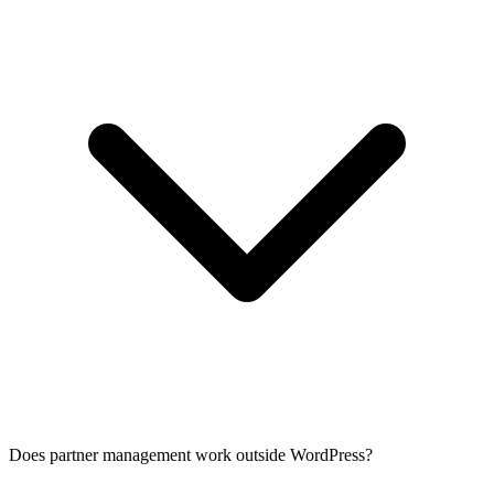
Does partner management work outside WordPress?