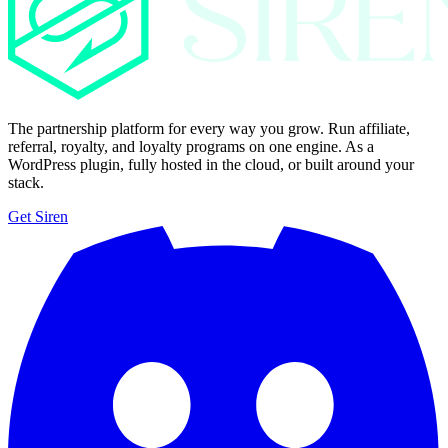
The partnership platform for every way you grow. Run affiliate,
referral, royalty, and loyalty programs on one engine. As a
WordPress plugin, fully hosted in the cloud, or built around your
stack.
Get Siren