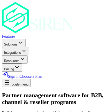
Features
Solutions
Integrations
Resources
Pricing
Sign In
Choose a Plan
Toggle menu
Partner management software for B2B,
channel & reseller programs