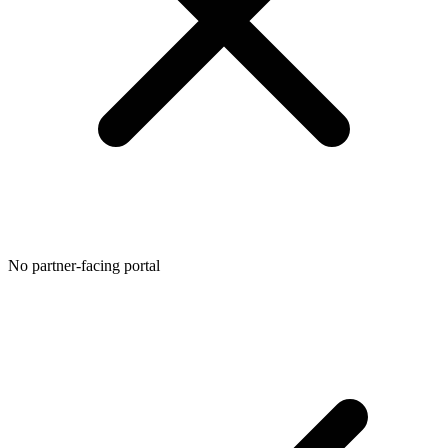
No partner-facing portal