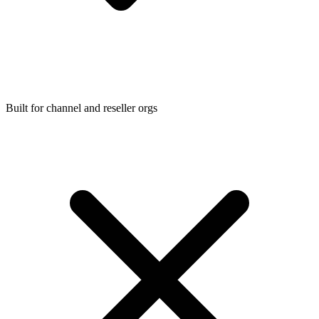
Built for channel and reseller orgs