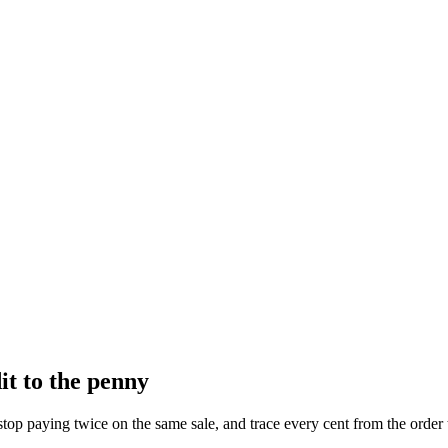
t to the penny
top paying twice on the same sale, and trace every cent from the order th