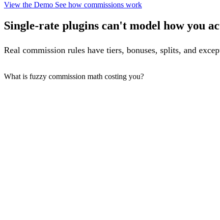
View the Demo
See how commissions work
Single-rate plugins can't model how you act
Real commission rules have tiers, bonuses, splits, and excep
What is fuzzy commission math costing you?