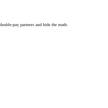
 double-pay partners and hide the math.