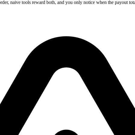
er, naive tools reward both, and you only notice when the payout tot