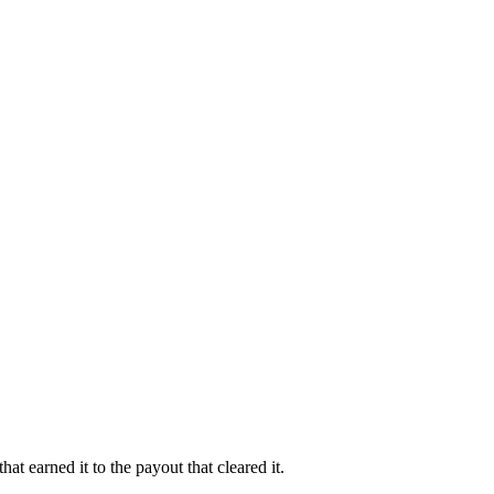
at earned it to the payout that cleared it.