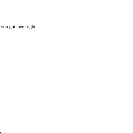
e you got them right.