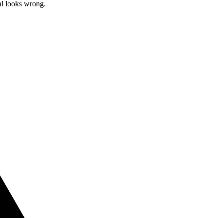
al looks wrong.