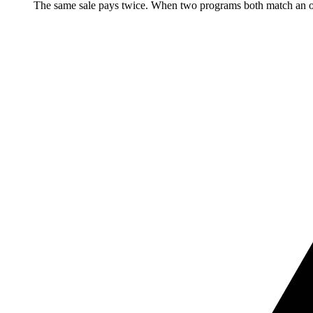
The same sale pays twice. When two programs both match an ord