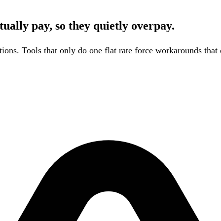
ually pay, so they quietly overpay.
tions. Tools that only do one flat rate force workarounds that