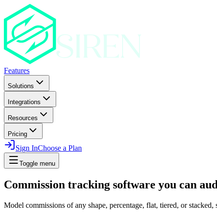
Features
Solutions
Integrations
Resources
Pricing
Sign In
Choose a Plan
Toggle menu
Commission tracking software you can audi
Model commissions of any shape, percentage, flat, tiered, or stacked, s