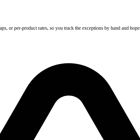
, caps, or per-product rates, so you track the exceptions by hand and hop