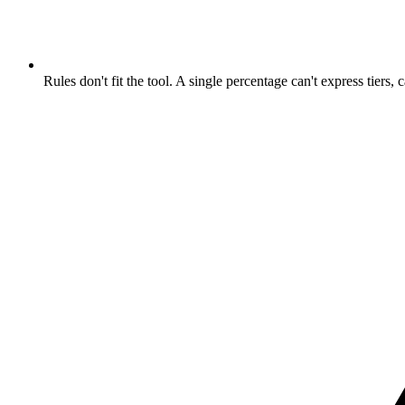
Rules don't fit the tool. A single percentage can't express tiers