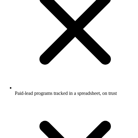
Paid-lead programs tracked in a spreadsheet, on trust