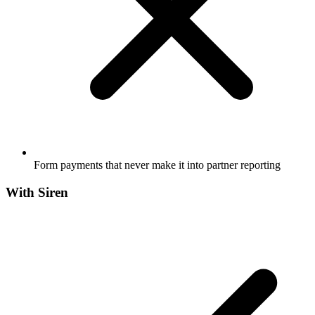
Form payments that never make it into partner reporting
With Siren