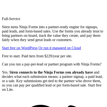
Full-Service
Siren turns Ninja Forms into a partner-ready engine for signups,
paid leads, and form-based sales. Use the forms you already trust to
bring partners on board, track the value they create, and pay them
fairly when they send great leads or customers.
Start free on WordPress
Or run it managed on Cloud
Free to start. Paid tiers from $229/year per site.
Can you run a pay-per-lead or partner program with Ninja Forms?
Yes.
Siren connects to the Ninja Forms you already have
and
decides what each submission means: a partner signup, a paid lead,
or a sale. Key submissions get tied to the partner who drove them,
so you can pay per qualified lead or per form-based sale. Start free
on Lite.