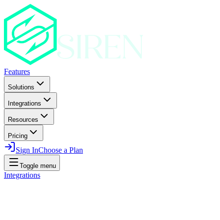
Features
Solutions
Integrations
Resources
Pricing
Sign In
Choose a Plan
Toggle menu
Integrations