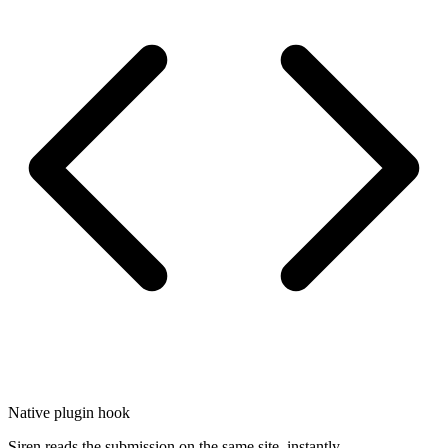
Native plugin hook
Siren reads the submission on the same site, instantly.