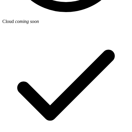
Cloud
coming soon