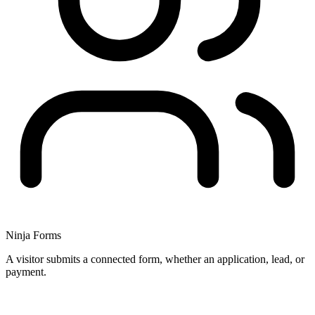
Ninja Forms
A visitor submits a connected form, whether an application, lead, or
payment.