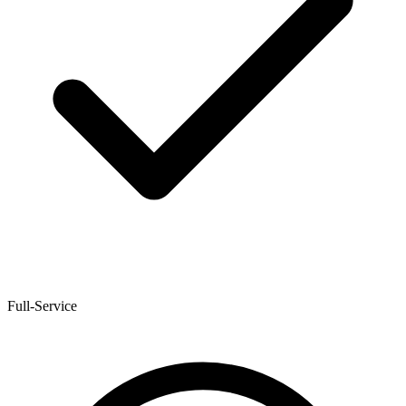
Full-Service