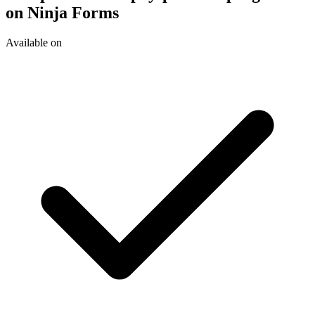
on Ninja Forms
Available on