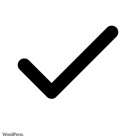
WordPress