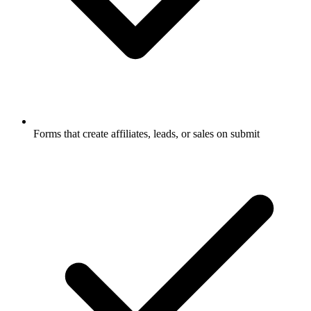
Forms that create affiliates, leads, or sales on submit