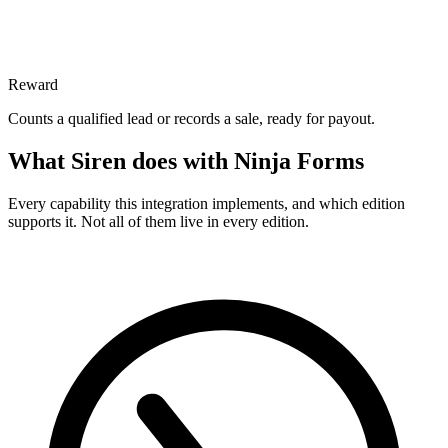
Reward
Counts a qualified lead or records a sale, ready for payout.
What Siren does with Ninja Forms
Every capability this integration implements, and which edition
supports it. Not all of them live in every edition.