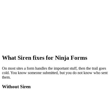
What Siren fixes for Ninja Forms
On most sites a form handles the important stuff, then the trail goes
cold. You know someone submitted, but you do not know who sent
them.
Without Siren