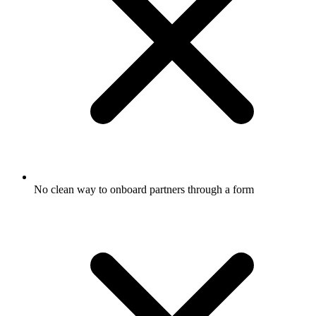
No clean way to onboard partners through a form