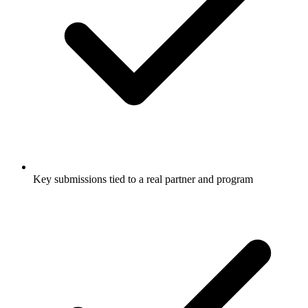
Key submissions tied to a real partner and program