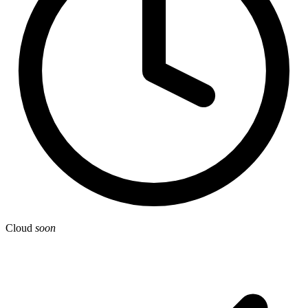
Cloud
soon