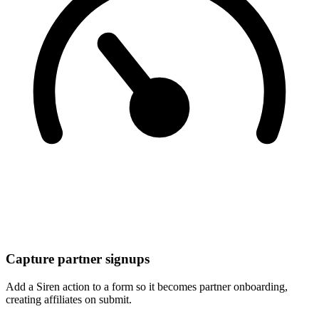
Capture partner signups
Add a Siren action to a form so it becomes partner onboarding,
creating affiliates on submit.