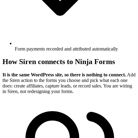
Form payments recorded and attributed automatically
How Siren connects to Ninja Forms
It is the same WordPress site, so there is nothing to connect.
Add
the Siren action to the forms you choose and pick what each one
does: create affiliates, capture leads, or record sales. You are wiring
in Siren, not redesigning your forms.