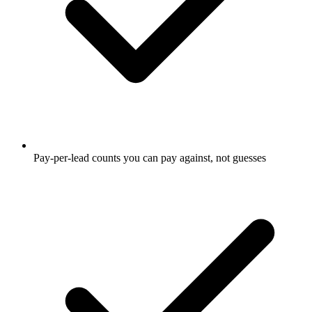
Pay-per-lead counts you can pay against, not guesses