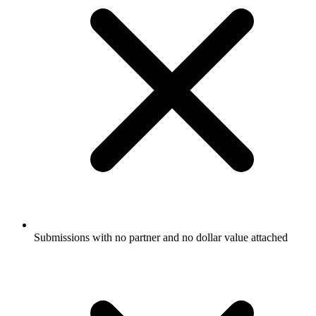
Submissions with no partner and no dollar value attached