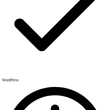
WordPress