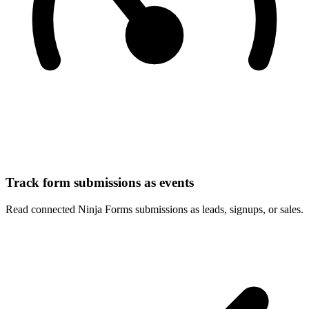
Track form submissions as events
Read connected Ninja Forms submissions as leads, signups, or sales.