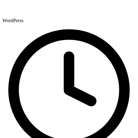
WordPress