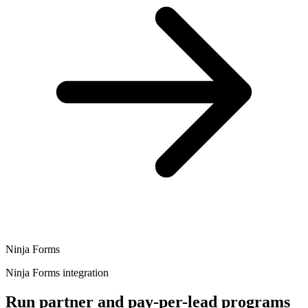
Ninja Forms
Ninja Forms integration
Run partner and pay-per-lead programs