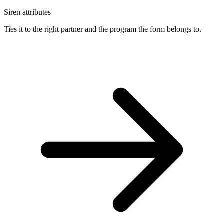
Siren attributes
Ties it to the right partner and the program the form belongs to.