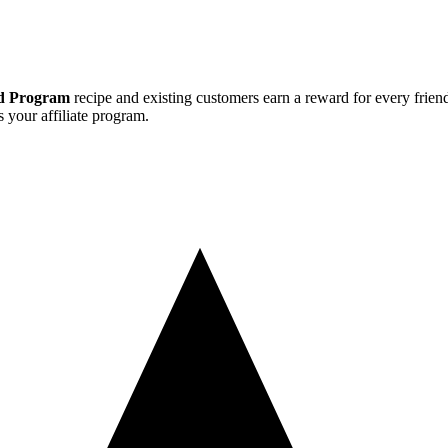
nd Program
recipe and existing customers earn a reward for every friend
s your affiliate program.