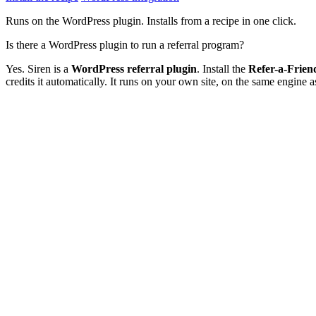
Runs on the WordPress plugin. Installs from a recipe in one click.
Is there a WordPress plugin to run a referral program?
Yes. Siren is a
WordPress referral plugin
. Install the
Refer-a-Frie
credits it automatically. It runs on your own site, on the same engine a