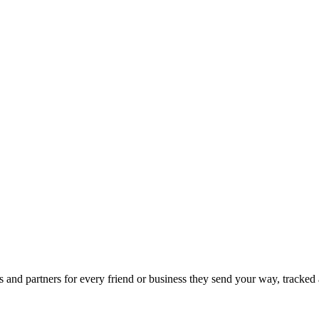
 and partners for every friend or business they send your way, tracked 