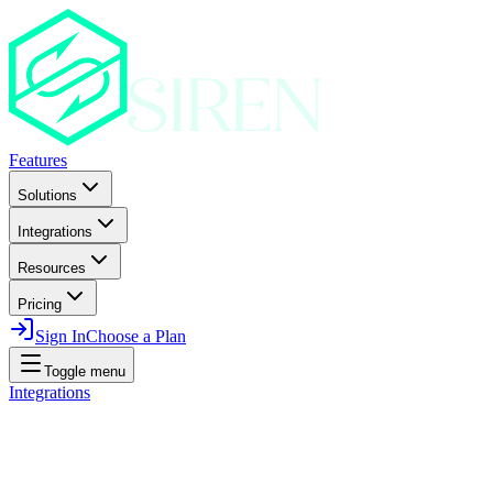
Features
Solutions
Integrations
Resources
Pricing
Sign In
Choose a Plan
Toggle menu
Integrations