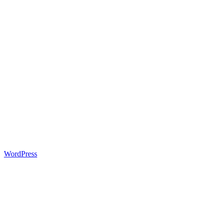
WordPress