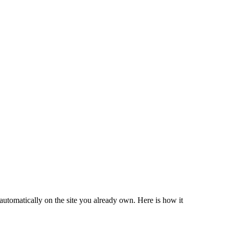
automatically on the site you already own. Here is how it