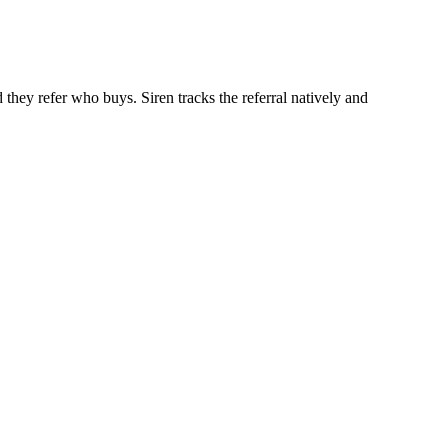
 they refer who buys. Siren tracks the referral natively and