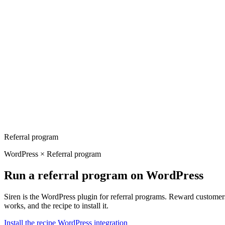
Referral program
WordPress × Referral program
Run a referral program on WordPress
Siren is the WordPress plugin for referral programs. Reward customers
works, and the recipe to install it.
Install the recipe
WordPress integration