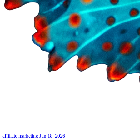
affiliate marketing
Jun 18, 2026