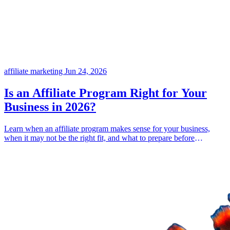
affiliate marketing
Jun 24, 2026
Is an Affiliate Program Right for Your
Business in 2026?
Learn when an affiliate program makes sense for your business,
when it may not be the right fit, and what to prepare before
launching one.