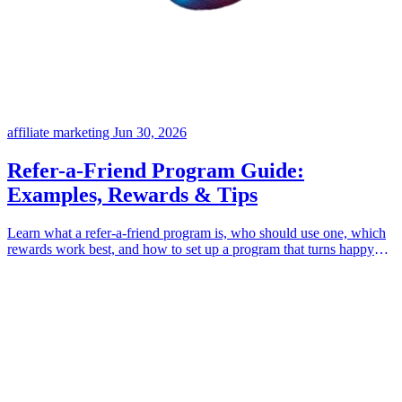
affiliate marketing
Jun 30, 2026
Refer-a-Friend Program Guide:
Examples, Rewards & Tips
Learn what a refer-a-friend program is, who should use one, which
rewards work best, and how to set up a program that turns happy
customers into growth.