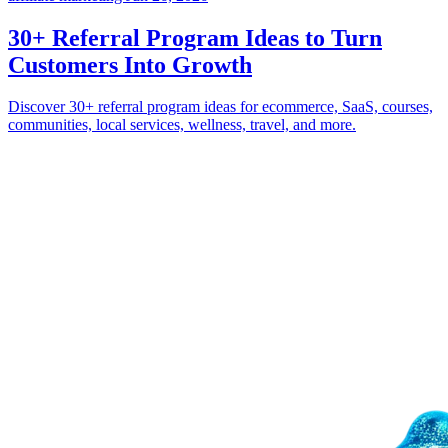
30+ Referral Program Ideas to Turn
Customers Into Growth
Discover 30+ referral program ideas for ecommerce, SaaS, courses,
communities, local services, wellness, travel, and more.