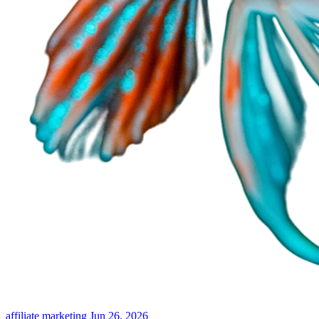
affiliate marketing
Jun 26, 2026