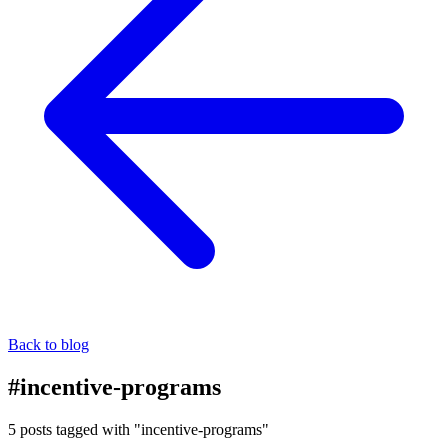
Back to blog
#incentive-programs
5 posts tagged with "incentive-programs"