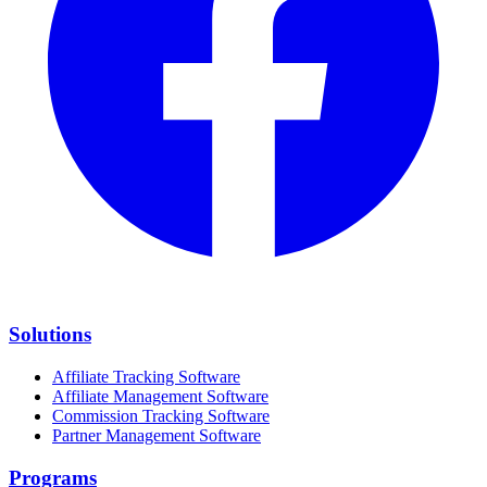
Solutions
Affiliate Tracking Software
Affiliate Management Software
Commission Tracking Software
Partner Management Software
Programs