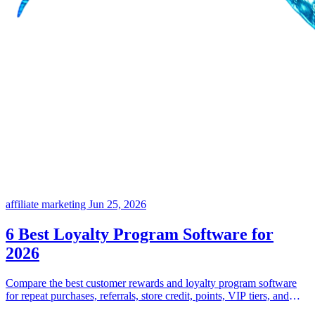
affiliate marketing
Jun 25, 2026
6 Best Loyalty Program Software for
2026
Compare the best customer rewards and loyalty program software
for repeat purchases, referrals, store credit, points, VIP tiers, and
flexible incentive programs.