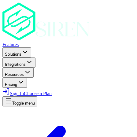
Features
Solutions
Integrations
Resources
Pricing
Sign In
Choose a Plan
Toggle menu