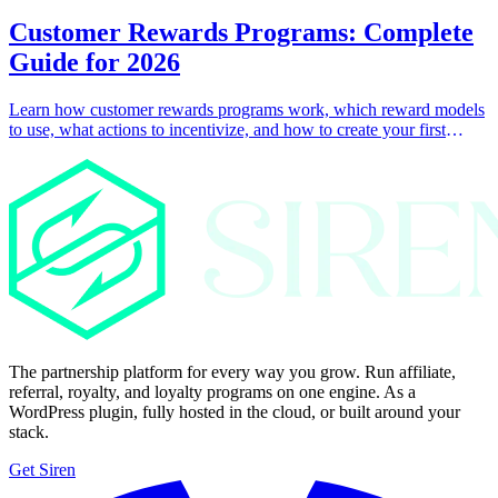
Customer Rewards Programs: Complete
Guide for 2026
Learn how customer rewards programs work, which reward models
to use, what actions to incentivize, and how to create your first
customer rewards program with Siren.
The partnership platform for every way you grow. Run affiliate,
referral, royalty, and loyalty programs on one engine. As a
WordPress plugin, fully hosted in the cloud, or built around your
stack.
Get Siren