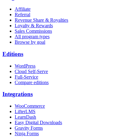
Affiliate
Referral
Revenue Share & Royalties
Loyalty & Rewards
Sales Commissions
All program types
Browse by goal
Editions
WordPress
Cloud Self-Serve
Full-Service
Compare editions
Integrations
WooCommerce
LifterLMS
LearnDash
Easy Digital Downloads
Gravity Forms
Ninja Forms