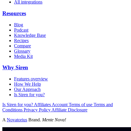
All integrations
Resources
Blog
Podcast
Knowledge Base
Recipes
Compare
Glossary
Media Kit
Why Siren
Features overview
How We Help
Our Approach
Is Siren for you?
Is Siren for you?
Affiliates
Account
Terms of use
Terms and
Conditions
Privacy Policy
Affiliate Disclosure
A
Novatorius
Brand.
Mente Nova!