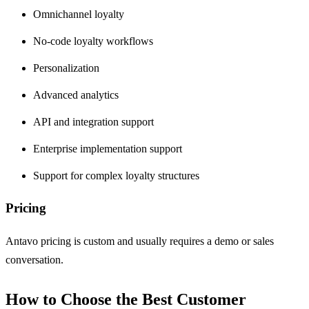
Omnichannel loyalty
No-code loyalty workflows
Personalization
Advanced analytics
API and integration support
Enterprise implementation support
Support for complex loyalty structures
Pricing
Antavo pricing is custom and usually requires a demo or sales
conversation.
How to Choose the Best Customer