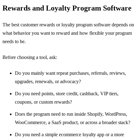
Rewards and Loyalty Program Software
The best customer rewards or loyalty program software depends on
what behavior you want to reward and how flexible your program
needs to be.
Before choosing a tool, ask:
Do you mainly want repeat purchases, referrals, reviews,
upgrades, renewals, or advocacy?
Do you need points, store credit, cashback, VIP tiers,
coupons, or custom rewards?
Does the program need to run inside Shopify, WordPress,
WooCommerce, a SaaS product, or across a broader stack?
Do you need a simple ecommerce loyalty app or a more