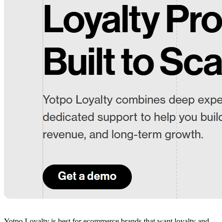
Yotpo Loyalty is best for ecommerce brands that want loyalty and