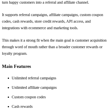
turn happy customers into a referral and affiliate channel.
It supports referral campaigns, affiliate campaigns, custom coupon
codes, cash rewards, store credit rewards, API access, and
integrations with ecommerce and marketing tools.
This makes it a strong fit when the main goal is customer acquisition
through word of mouth rather than a broader customer rewards or
loyalty program.
Main Features
Unlimited referral campaigns
Unlimited affiliate campaigns
Custom coupon codes
Cash rewards