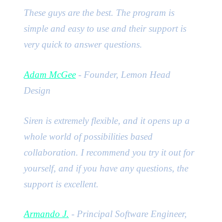
These guys are the best. The program is
simple and easy to use and their support is
very quick to answer questions.
Adam McGee
- Founder, Lemon Head
Design
Siren is extremely flexible, and it opens up a
whole world of possibilities based
collaboration. I recommend you try it out for
yourself, and if you have any questions, the
support is excellent.
Armando J.
- Principal Software Engineer,