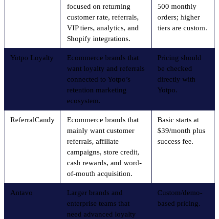
focused on returning
500 monthly
customer rate, referrals,
orders; higher
VIP tiers, analytics, and
tiers are custom.
Shopify integrations.
Yotpo Loyalty
Ecommerce brands that
Pricing should
want loyalty and referrals
be checked
connected to Yotpo’s
directly with
retention marketing
Yotpo.
ecosystem.
ReferralCandy
Ecommerce brands that
Basic starts at
mainly want customer
$39/month plus
referrals, affiliate
success fee.
campaigns, store credit,
cash rewards, and word-
of-mouth acquisition.
Antavo
Larger brands and
Custom/demo-
enterprise teams that
based pricing.
need advanced loyalty