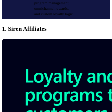
program management,
omnichannel rewards,
and custom loyalty logic.
1. Siren Affiliates