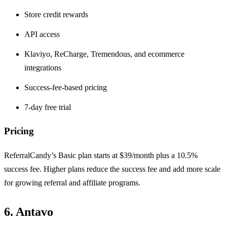
Store credit rewards
API access
Klaviyo, ReCharge, Tremendous, and ecommerce
integrations
Success-fee-based pricing
7-day free trial
Pricing
ReferralCandy’s Basic plan starts at $39/month plus a 10.5%
success fee. Higher plans reduce the success fee and add more scale
for growing referral and affiliate programs.
6. Antavo