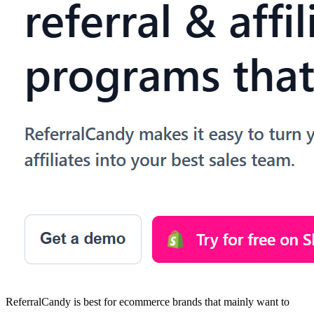
ReferralCandy is best for ecommerce brands that mainly want to