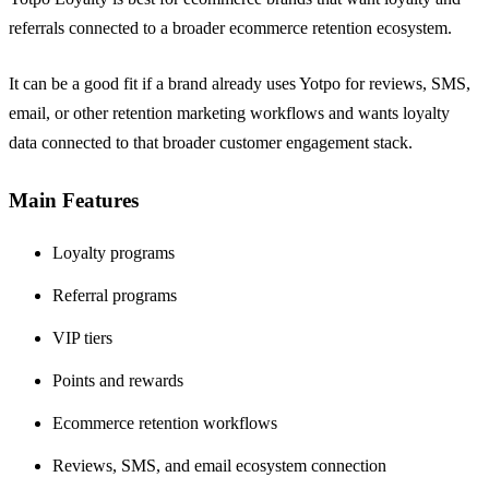
referrals connected to a broader ecommerce retention ecosystem.
It can be a good fit if a brand already uses Yotpo for reviews, SMS,
email, or other retention marketing workflows and wants loyalty
data connected to that broader customer engagement stack.
Main Features
Loyalty programs
Referral programs
VIP tiers
Points and rewards
Ecommerce retention workflows
Reviews, SMS, and email ecosystem connection