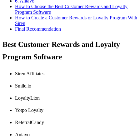
6. Antavo
How to Choose the Best Customer Rewards and Loyalty
Program Software
How to Create a Customer Rewards or Loyalty Program With
Siren
Final Recommendation
Best Customer Rewards and Loyalty
Program Software
Siren Affiliates
Smile.io
LoyaltyLion
Yotpo Loyalty
ReferralCandy
Antavo