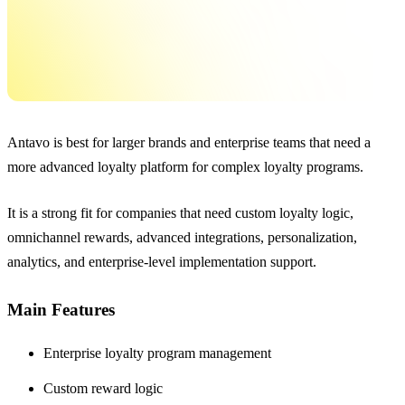
Antavo is best for larger brands and enterprise teams that need a
more advanced loyalty platform for complex loyalty programs.
It is a strong fit for companies that need custom loyalty logic,
omnichannel rewards, advanced integrations, personalization,
analytics, and enterprise-level implementation support.
Main Features
Enterprise loyalty program management
Custom reward logic