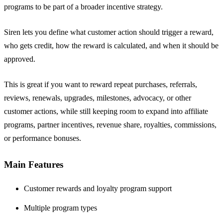
programs to be part of a broader incentive strategy.
Siren lets you define what customer action should trigger a reward,
who gets credit, how the reward is calculated, and when it should be
approved.
This is great if you want to reward repeat purchases, referrals,
reviews, renewals, upgrades, milestones, advocacy, or other
customer actions, while still keeping room to expand into affiliate
programs, partner incentives, revenue share, royalties, commissions,
or performance bonuses.
Main Features
Customer rewards and loyalty program support
Multiple program types