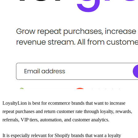
LoyaltyLion is best for ecommerce brands that want to increase
repeat purchases and return customer rate through loyalty, rewards,
referrals, VIP tiers, automation, and customer analytics.
It is especially relevant for Shopify brands that want a loyalty