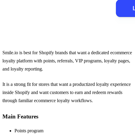
Smile.io is best for Shopify brands that want a dedicated ecommerce
loyalty platform with points, referrals, VIP programs, loyalty pages,
and loyalty reporting.
It is a strong fit for stores that want a productized loyalty experience
inside Shopify and want customers to earn and redeem rewards
through familiar ecommerce loyalty workflows.
Main Features
Points program