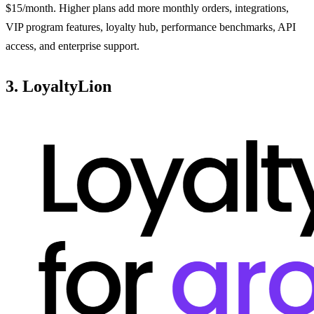
$15/month. Higher plans add more monthly orders, integrations,
VIP program features, loyalty hub, performance benchmarks, API
access, and enterprise support.
3. LoyaltyLion