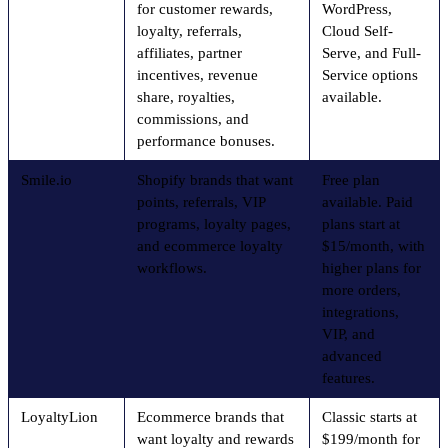
for customer rewards,
WordPress,
loyalty, referrals,
Cloud Self-
affiliates, partner
Serve, and Full-
incentives, revenue
Service options
share, royalties,
available.
commissions, and
performance bonuses.
Smile.io
Shopify brands that want
Free plan
points, referrals, VIP
available. Paid
programs, loyalty pages,
plans start at
and ecommerce loyalty
$15/month, with
workflows.
higher plans for
more orders,
integrations,
VIP, and
advanced
features.
LoyaltyLion
Ecommerce brands that
Classic starts at
want loyalty and rewards
$199/month for