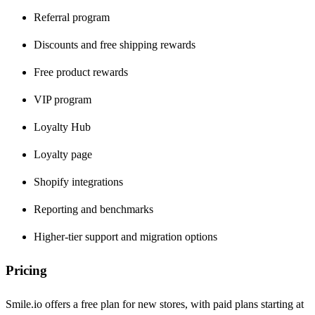
Referral program
Discounts and free shipping rewards
Free product rewards
VIP program
Loyalty Hub
Loyalty page
Shopify integrations
Reporting and benchmarks
Higher-tier support and migration options
Pricing
Smile.io offers a free plan for new stores, with paid plans starting at