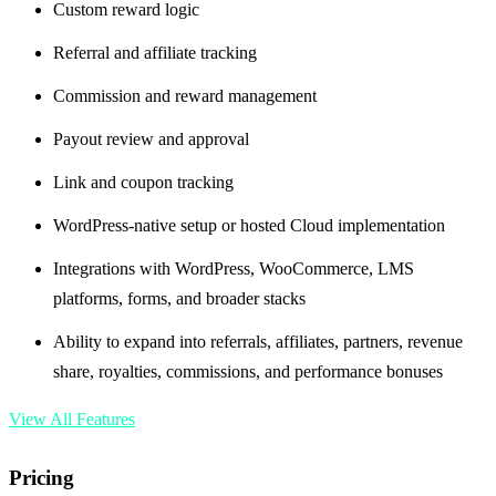
Custom reward logic
Referral and affiliate tracking
Commission and reward management
Payout review and approval
Link and coupon tracking
WordPress-native setup or hosted Cloud implementation
Integrations with WordPress, WooCommerce, LMS
platforms, forms, and broader stacks
Ability to expand into referrals, affiliates, partners, revenue
share, royalties, commissions, and performance bonuses
View All Features
Pricing