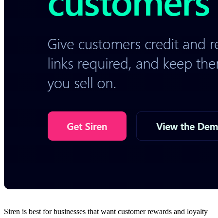
Siren is best for businesses that want customer rewards and loyalty