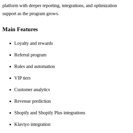
platform with deeper reporting, integrations, and optimization
support as the program grows.
Main Features
Loyalty and rewards
Referral program
Rules and automation
VIP tiers
Customer analytics
Revenue prediction
Shopify and Shopify Plus integrations
Klaviyo integration