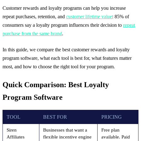
Customer rewards and loyalty programs can help you increase
repeat purchases, retention, and
customer lifetime value
: 85% of
consumers say a loyalty program influences their decision to
repeat
purchase from the same brand
.
In this guide, we compare the best customer rewards and loyalty
program software, what each tool is best for, what features matter
most, and how to choose the right tool for your program.
Quick Comparison: Best Loyalty
Program Software
TOOL
BEST FOR
PRICING
Siren
Businesses that want a
Free plan
Affiliates
flexible incentive engine
available. Paid