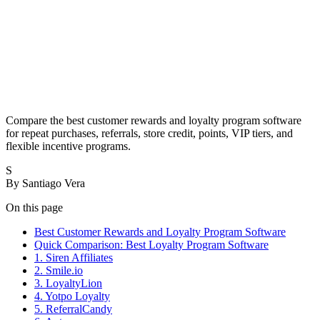
Compare the best customer rewards and loyalty program software
for repeat purchases, referrals, store credit, points, VIP tiers, and
flexible incentive programs.
S
By
Santiago Vera
On this page
Best Customer Rewards and Loyalty Program Software
Quick Comparison: Best Loyalty Program Software
1. Siren Affiliates
2. Smile.io
3. LoyaltyLion
4. Yotpo Loyalty
5. ReferralCandy