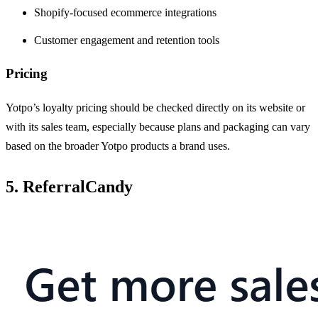
Shopify-focused ecommerce integrations
Customer engagement and retention tools
Pricing
Yotpo’s loyalty pricing should be checked directly on its website or
with its sales team, especially because plans and packaging can vary
based on the broader Yotpo products a brand uses.
5. ReferralCandy