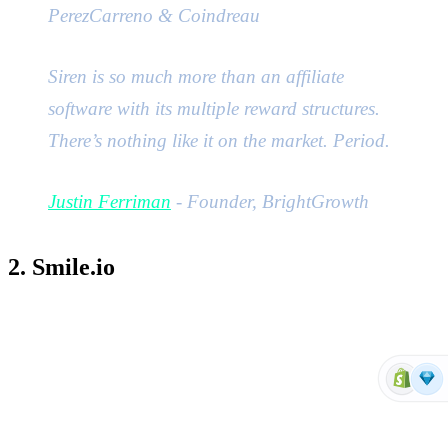
PerezCarreno & Coindreau
Siren is so much more than an affiliate
software with its multiple reward structures.
There’s nothing like it on the market. Period.
Justin Ferriman
- Founder, BrightGrowth
2. Smile.io