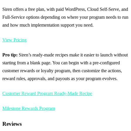
Siren offers a free plan, with paid WordPress, Cloud Self-Serve, and
Full-Service options depending on where your program needs to run
and how much implementation support you need.
View Pricing
Pro tip:
Siren’s ready-made recipes make it easier to launch without
starting from a blank page. You can begin with a pre-configured
customer rewards or loyalty program, then customize the actions,
reward rules, approvals, and payouts as your program evolves.
Customer Reward Program Ready-Made Recipe
Milestone Rewards Program
Reviews