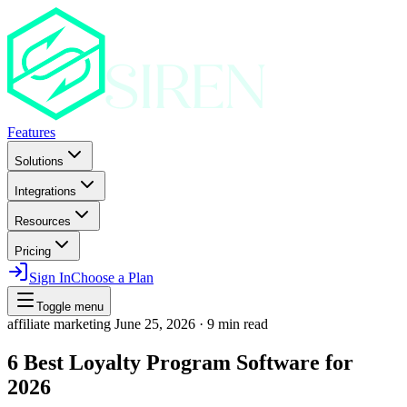
Features
Solutions
Integrations
Resources
Pricing
Sign In
Choose a Plan
Toggle menu
affiliate marketing
June 25, 2026
·
9 min read
6 Best Loyalty Program Software for
2026