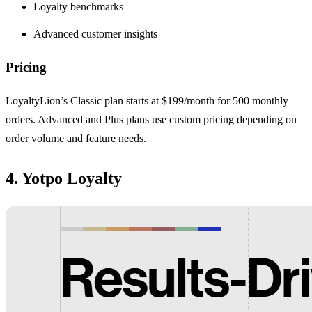
Loyalty benchmarks
Advanced customer insights
Pricing
LoyaltyLion’s Classic plan starts at $199/month for 500 monthly
orders. Advanced and Plus plans use custom pricing depending on
order volume and feature needs.
4. Yotpo Loyalty