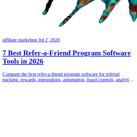
affiliate marketing
Jul 2, 2026
7 Best Refer-a-Friend Program Software
Tools in 2026
Compare the best refer-a-friend program software for referral
tracking, rewards, integrations, automation, fraud controls, analytics,
and program flexibility.