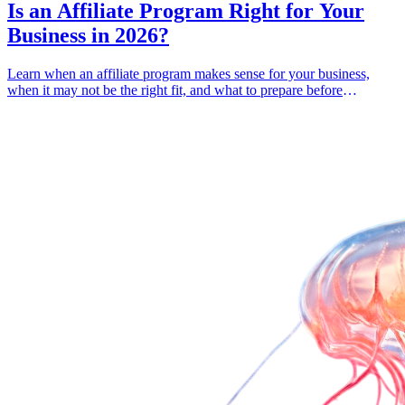
Is an Affiliate Program Right for Your
Business in 2026?
Learn when an affiliate program makes sense for your business,
when it may not be the right fit, and what to prepare before
launching one.