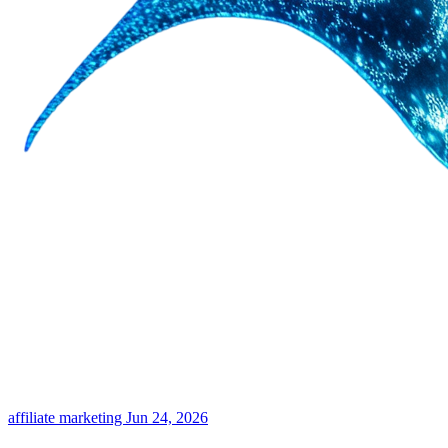
affiliate marketing
Jun 24, 2026