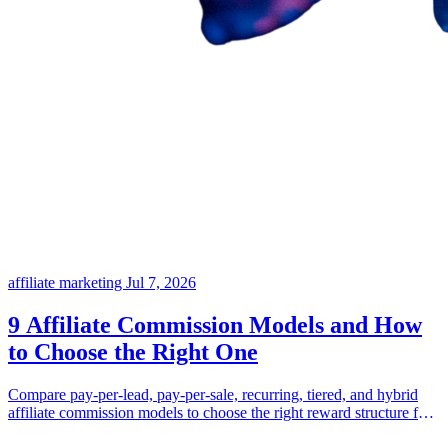
affiliate marketing
Jul 7, 2026
9 Affiliate Commission Models and How
to Choose the Right One
Compare pay-per-lead, pay-per-sale, recurring, tiered, and hybrid
affiliate commission models to choose the right reward structure for
your business.