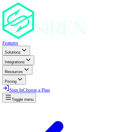
Features
Solutions
Integrations
Resources
Pricing
Sign In
Choose a Plan
Toggle menu