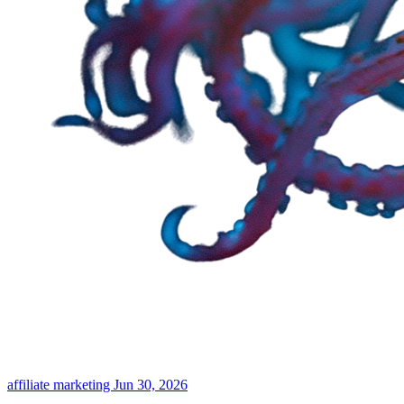
affiliate marketing
Jun 30, 2026