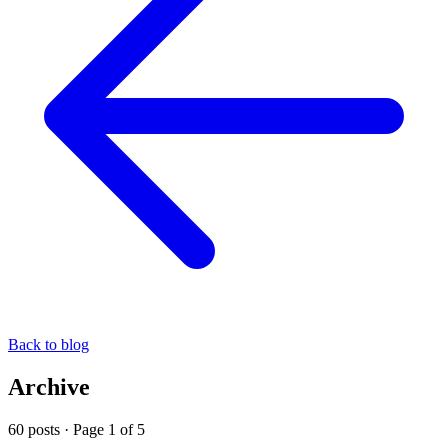
Back to blog
Archive
60 posts
· Page 1 of 5