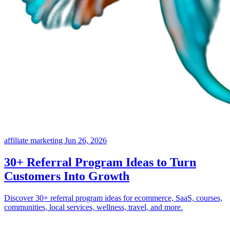
affiliate marketing
Jun 26, 2026
30+ Referral Program Ideas to Turn
Customers Into Growth
Discover 30+ referral program ideas for ecommerce, SaaS, courses,
communities, local services, wellness, travel, and more.