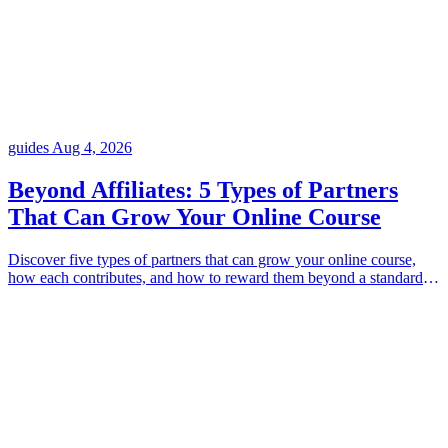
guides
Aug 4, 2026
Beyond Affiliates: 5 Types of Partners
That Can Grow Your Online Course
Discover five types of partners that can grow your online course,
how each contributes, and how to reward them beyond a standard
affiliate model.