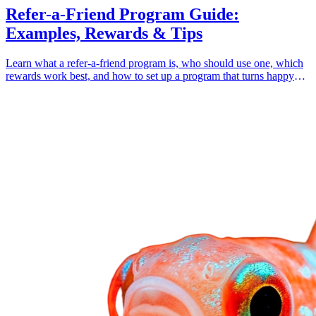
Refer-a-Friend Program Guide:
Examples, Rewards & Tips
Learn what a refer-a-friend program is, who should use one, which
rewards work best, and how to set up a program that turns happy
customers into growth.