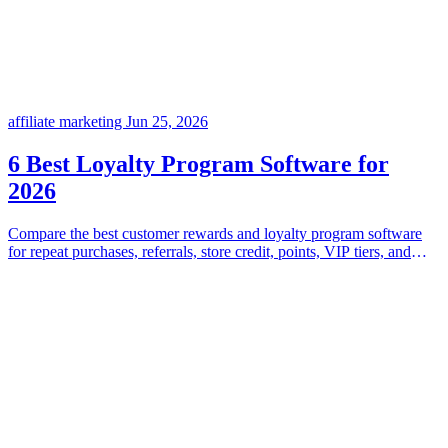
affiliate marketing
Jun 25, 2026
6 Best Loyalty Program Software for
2026
Compare the best customer rewards and loyalty program software
for repeat purchases, referrals, store credit, points, VIP tiers, and
flexible incentive programs.