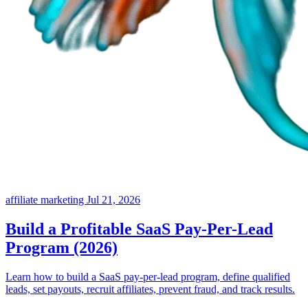
affiliate marketing
Jul 21, 2026
Build a Profitable SaaS Pay-Per-Lead
Program (2026)
Learn how to build a SaaS pay-per-lead program, define qualified
leads, set payouts, recruit affiliates, prevent fraud, and track results.