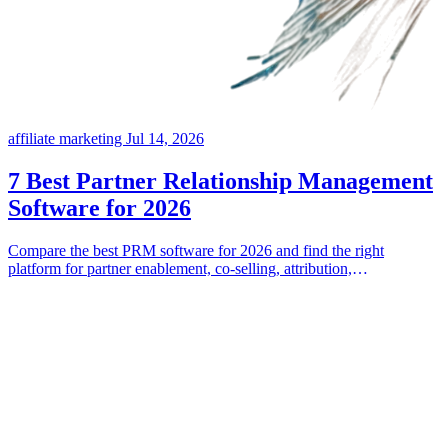
affiliate marketing
Jul 14, 2026
7 Best Partner Relationship Management
Software for 2026
Compare the best PRM software for 2026 and find the right
platform for partner enablement, co-selling, attribution,
commissions, and incentives.