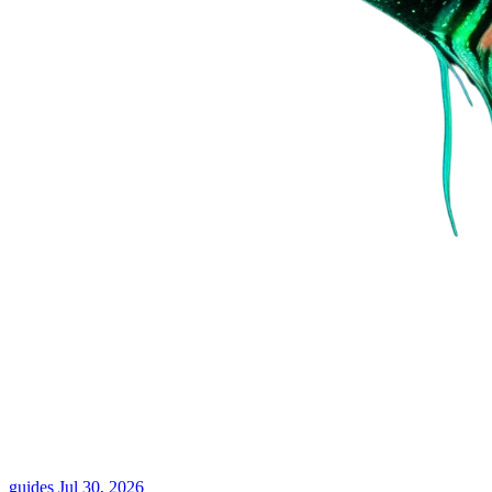
guides
Jul 30, 2026