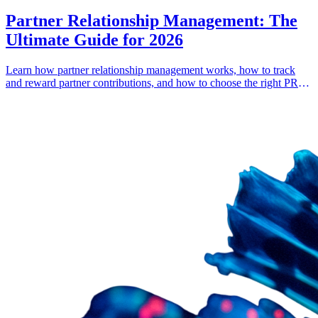
Partner Relationship Management: The
Ultimate Guide for 2026
Learn how partner relationship management works, how to track
and reward partner contributions, and how to choose the right PRM
software.