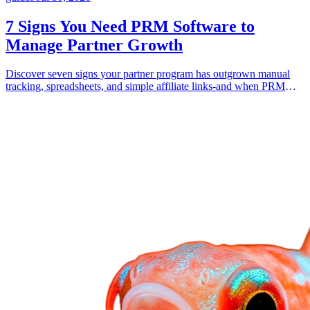
7 Signs You Need PRM Software to
Manage Partner Growth
Discover seven signs your partner program has outgrown manual
tracking, spreadsheets, and simple affiliate links-and when PRM
software becomes necessary.