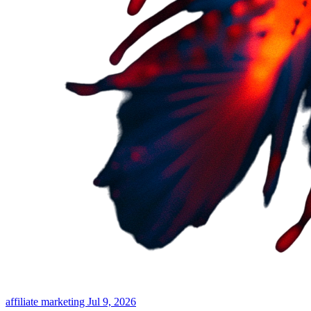
affiliate marketing
Jul 9, 2026