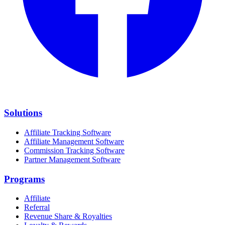
Solutions
Affiliate Tracking Software
Affiliate Management Software
Commission Tracking Software
Partner Management Software
Programs
Affiliate
Referral
Revenue Share & Royalties