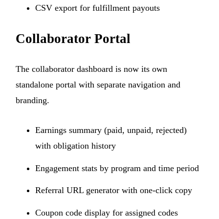
CSV export for fulfillment payouts
Collaborator Portal
The collaborator dashboard is now its own
standalone portal with separate navigation and
branding.
Earnings summary (paid, unpaid, rejected)
with obligation history
Engagement stats by program and time period
Referral URL generator with one-click copy
Coupon code display for assigned codes