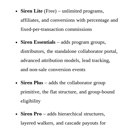
Siren Lite
(Free) – unlimited programs,
affiliates, and conversions with percentage and
fixed-per-transaction commissions
Siren Essentials
– adds program groups,
distributors, the standalone collaborator portal,
advanced attribution models, lead tracking,
and non-sale conversion events
Siren Plus
– adds the collaborator group
primitive, the flat structure, and group-bound
eligibility
Siren Pro
– adds hierarchical structures,
layered walkers, and cascade payouts for