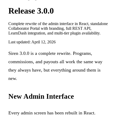
Release 3.0.0
Complete rewrite of the admin interface in React, standalone
Collaborator Portal with branding, full REST API,
LearnDash integration, and multi-tier plugin availability.
Last updated: April 12, 2026
Siren 3.0.0 is a complete rewrite. Programs,
commissions, and payouts all work the same way
they always have, but everything around them is
new.
New Admin Interface
Every admin screen has been rebuilt in React.