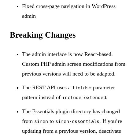
Fixed cross-page navigation in WordPress
admin
Breaking Changes
The admin interface is now React-based.
Custom PHP admin screen modifications from
previous versions will need to be adapted.
The REST API uses a
parameter
fields=
pattern instead of
.
include=extended
The Essentials plugin directory has changed
from
to
. If you’re
siren
siren-essentials
updating from a previous version, deactivate