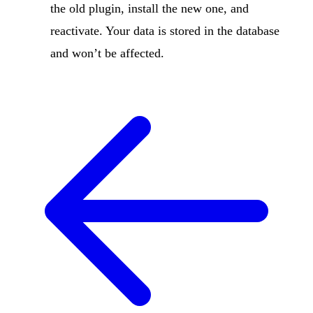
the old plugin, install the new one, and
reactivate. Your data is stored in the database
and won’t be affected.