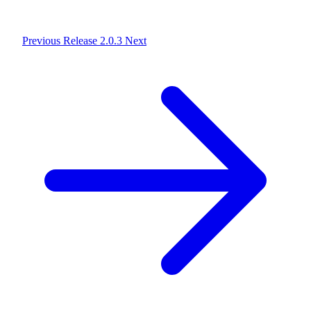
Previous
Release 2.0.3
Next