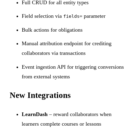
Full CRUD for all entity types
Field selection via
parameter
fields=
Bulk actions for obligations
Manual attribution endpoint for crediting
collaborators via transactions
Event ingestion API for triggering conversions
from external systems
New Integrations
LearnDash
– reward collaborators when
learners complete courses or lessons