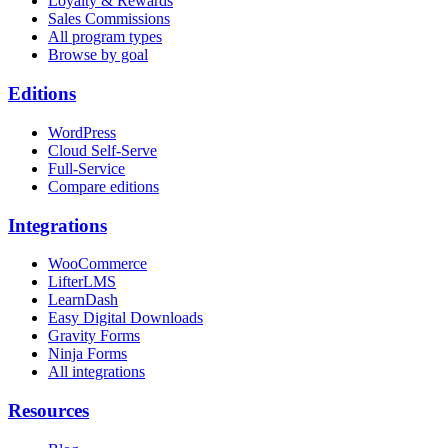
Loyalty & Rewards
Sales Commissions
All program types
Browse by goal
Editions
WordPress
Cloud Self-Serve
Full-Service
Compare editions
Integrations
WooCommerce
LifterLMS
LearnDash
Easy Digital Downloads
Gravity Forms
Ninja Forms
All integrations
Resources