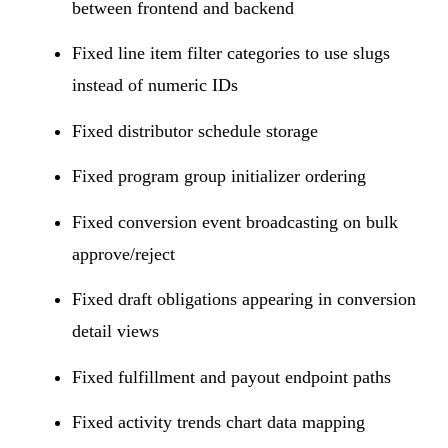
between frontend and backend
Fixed line item filter categories to use slugs
instead of numeric IDs
Fixed distributor schedule storage
Fixed program group initializer ordering
Fixed conversion event broadcasting on bulk
approve/reject
Fixed draft obligations appearing in conversion
detail views
Fixed fulfillment and payout endpoint paths
Fixed activity trends chart data mapping