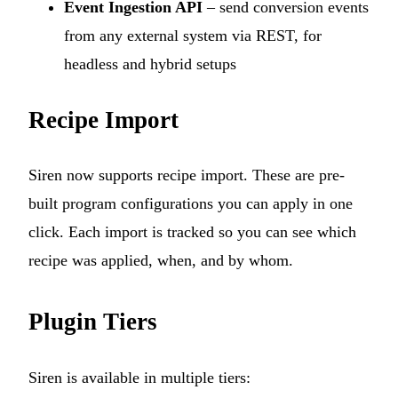
Event Ingestion API
– send conversion events
from any external system via REST, for
headless and hybrid setups
Recipe Import
Siren now supports recipe import. These are pre-
built program configurations you can apply in one
click. Each import is tracked so you can see which
recipe was applied, when, and by whom.
Plugin Tiers
Siren is available in multiple tiers: