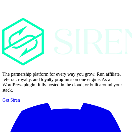
The partnership platform for every way you grow. Run affiliate,
referral, royalty, and loyalty programs on one engine. As a
WordPress plugin, fully hosted in the cloud, or built around your
stack.
Get Siren