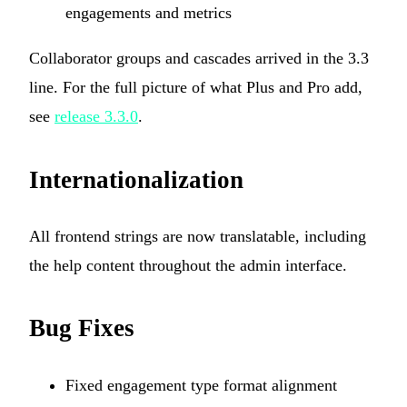
engagements and metrics
Collaborator groups and cascades arrived in the 3.3
line. For the full picture of what Plus and Pro add,
see
release 3.3.0
.
Internationalization
All frontend strings are now translatable, including
the help content throughout the admin interface.
Bug Fixes
Fixed engagement type format alignment