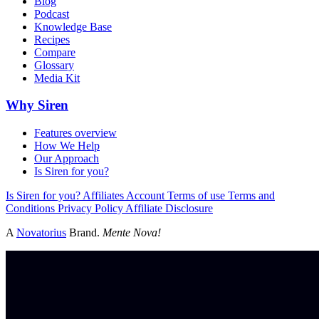
Blog
Podcast
Knowledge Base
Recipes
Compare
Glossary
Media Kit
Why Siren
Features overview
How We Help
Our Approach
Is Siren for you?
Is Siren for you?
Affiliates
Account
Terms of use
Terms and
Conditions
Privacy Policy
Affiliate Disclosure
A
Novatorius
Brand.
Mente Nova!