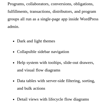
Programs, collaborators, conversions, obligations,
fulfillments, transactions, distributors, and program
groups all run as a single-page app inside WordPress
admin.
Dark and light themes
Collapsible sidebar navigation
Help system with tooltips, slide-out drawers,
and visual flow diagrams
Data tables with server-side filtering, sorting,
and bulk actions
Detail views with lifecycle flow diagrams