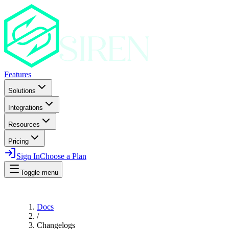
Features
Solutions
Integrations
Resources
Pricing
Sign In
Choose a Plan
Toggle menu
Docs
/
Changelogs