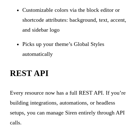
Customizable colors via the block editor or
shortcode attributes: background, text, accent,
and sidebar logo
Picks up your theme’s Global Styles
automatically
REST API
Every resource now has a full REST API. If you’re
building integrations, automations, or headless
setups, you can manage Siren entirely through API
calls.