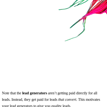
Note that the
lead generators
aren’t getting paid directly for all
leads. Instead, they get paid for leads
that convert
. This motivates
your lead generators to give you quality leads.