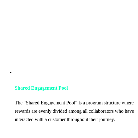
Shared Engagement Pool
The “Shared Engagement Pool” is a program structure where
rewards are evenly divided among all collaborators who have
interacted with a customer throughout their journey.