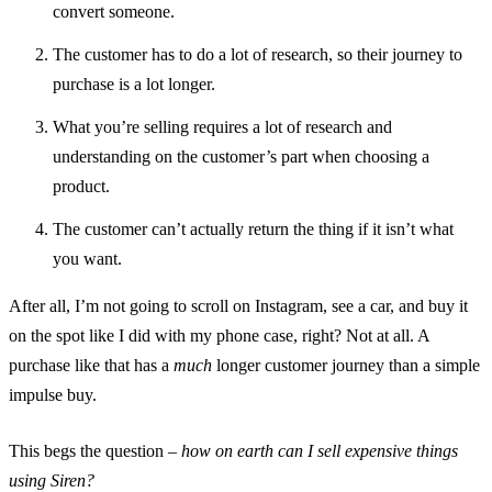
convert someone.
The customer has to do a lot of research, so their journey to
purchase is a lot longer.
What you’re selling requires a lot of research and
understanding on the customer’s part when choosing a
product.
The customer can’t actually return the thing if it isn’t what
you want.
After all, I’m not going to scroll on Instagram, see a car, and buy it
on the spot like I did with my phone case, right? Not at all. A
purchase like that has a
much
longer customer journey than a simple
impulse buy.
This begs the question –
how on earth can I sell expensive things
using Siren?