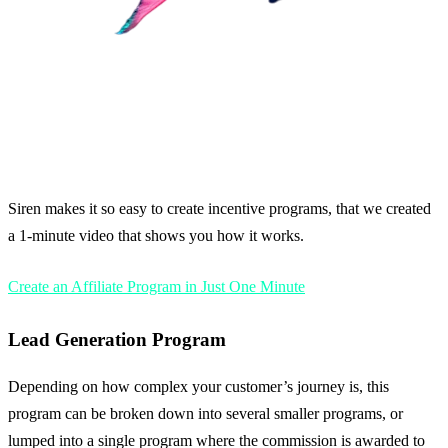
Siren makes it so easy to create incentive programs, that we created
a 1-minute video that shows you how it works.
Create an Affiliate Program in Just One Minute
Lead Generation Program
Depending on how complex your customer’s journey is, this
program can be broken down into several smaller programs, or
lumped into a single program where the commission is awarded to