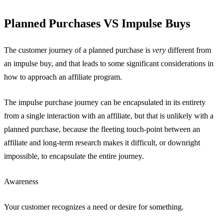
Planned Purchases VS Impulse Buys
The customer journey of a planned purchase is
very
different from
an impulse buy, and that leads to some significant considerations in
how to approach an affiliate program.
The impulse purchase journey can be encapsulated in its entirety
from a single interaction with an affiliate, but that is unlikely with a
planned purchase, because the fleeting touch-point between an
affiliate and long-term research makes it difficult, or downright
impossible, to encapsulate the entire journey.
Awareness
Your customer recognizes a need or desire for something.