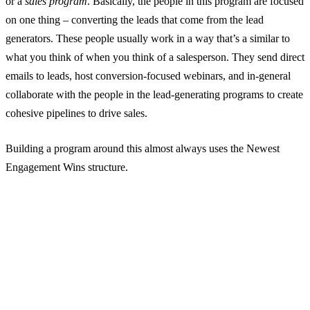
or a
sales program
. Basically, the people in this program are focused
on one thing – converting the leads that come from the lead
generators. These people usually work in a way that’s a similar to
what you think of when you think of a salesperson. They send direct
emails to leads, host conversion-focused webinars, and in-general
collaborate with the people in the lead-generating programs to create
cohesive pipelines to drive sales.
Building a program around this almost always uses the Newest
Engagement Wins structure.