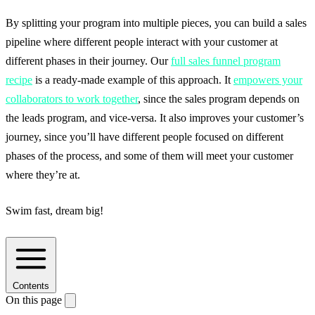
By splitting your program into multiple pieces, you can build a sales
pipeline where different people interact with your customer at
different phases in their journey. Our
full sales funnel program
recipe
is a ready-made example of this approach. It
empowers your
collaborators to work together
, since the sales program depends on
the leads program, and vice-versa. It also improves your customer’s
journey, since you’ll have different people focused on different
phases of the process, and some of them will meet your customer
where they’re at.
Swim fast, dream big!
Contents
On this page