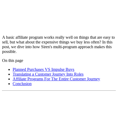
A basic affiliate program works really well on things that are easy to
sell, but what about the expensive things we buy less often? In this
post, we dive into how Siren's multi-program approach makes this
possible.
On this page
Planned Purchases VS Impulse Buys
Translating a Customer Journey Into Roles
Affiliate Programs For The Entire Customer Journey
Conclusion