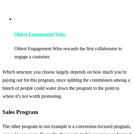
Oldest Engagement Wins
Oldest Engagement Wins rewards the first collaborator to
engage a customer.
Which structure you choose largely depends on how much you’re
paying out for this program, since splitting the commission among a
bunch of people could water down the program to the point to
where it’s not worth promoting.
Sales Program
The other program in our example is a conversion-focused program,