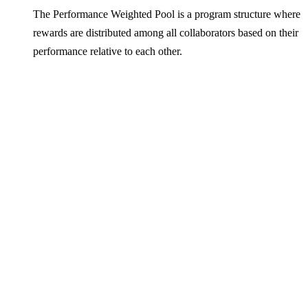
The Performance Weighted Pool is a program structure where
rewards are distributed among all collaborators based on their
performance relative to each other.