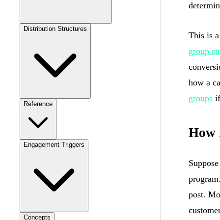
determin
Distribution Structures
This is 
group st
conversio
how a ca
groups
if
Reference
How 
Engagement Triggers
Suppose 
program.
post. Mo
customer
Concepts