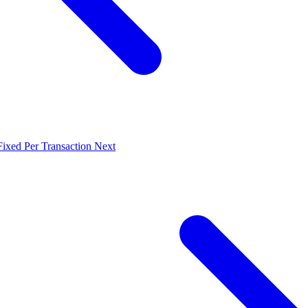
Fixed Per Transaction
Next