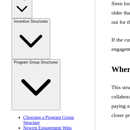
Siren lo
older th
Incentive Structures
out for t
If the c
engageme
Program Group Structures
Wher
This str
collabora
paying a
closer p
Choosing a Program Group
Structure
Newest Engagement Wins