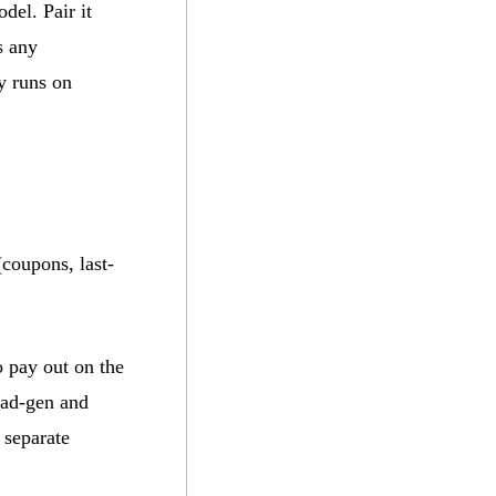
del. Pair it
s any
y runs on
(coupons, last-
o pay out on the
ead-gen and
 separate