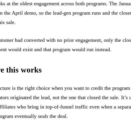
oks at the oldest engagement across both programs. The Januar
an the April demo, so the lead-gen program runs and the close
his sale.
ustomer had converted with no prior engagement, only the clo
nt would exist and that program would run instead.
e this works
ucture is the right choice when you want to credit the progra
tors originated the lead, not the one that closed the sale. It’s 
ffiliates who bring in top-of-funnel traffic even when a separa
rogram eventually seals the deal.