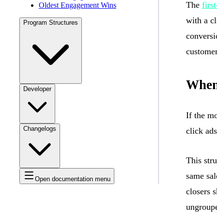
The
firs
Oldest Engagement Wins
with a c
Program Structures
conversi
customer
When 
Developer
If the m
Changelogs
click ads
This stru
same sal
Open documentation menu
closers 
ungroup