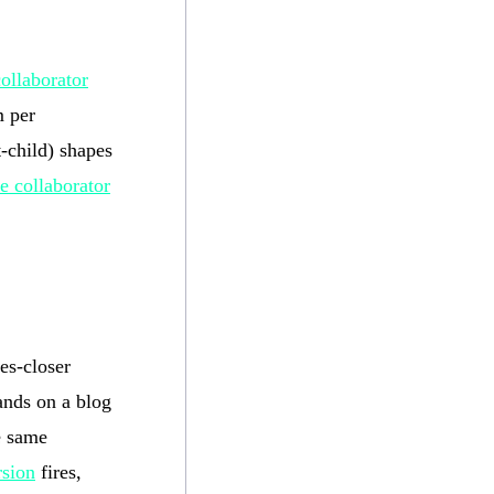
collaborator
m per
t-child) shapes
e collaborator
es-closer
lands on a blog
e same
rsion
fires,