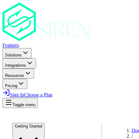
Features
Solutions
Integrations
Resources
Pricing
Sign In
Choose a Plan
Toggle menu
Getting Started
Do
/