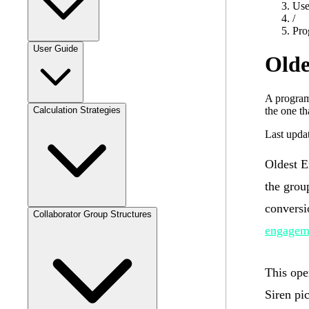
Use
/
Pro
User Guide
Olde
A program
the one th
Calculation Strategies
Last upda
Oldest 
the grou
conversi
Collaborator Group Structures
engagem
This ope
Siren pi