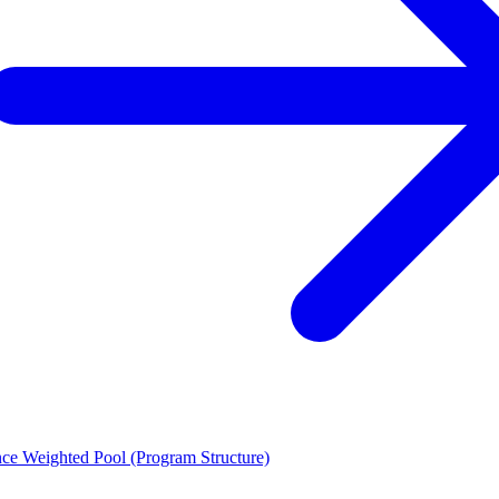
ce Weighted Pool (Program Structure)