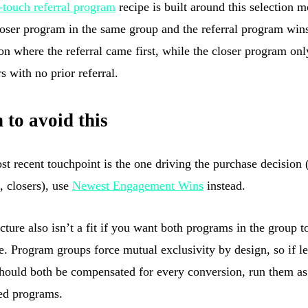
t-touch referral program
recipe is built around this selection mo
loser program in the same group and the referral program win
on where the referral came first, while the closer program onl
s with no prior referral.
to avoid this
ost recent touchpoint is the one driving the purchase decision 
, closers), use
Newest Engagement Wins
instead.
cture also isn’t a fit if you want both programs in the group t
e. Program groups force mutual exclusivity by design, so if l
should both be compensated for every conversion, run them as
ed programs.