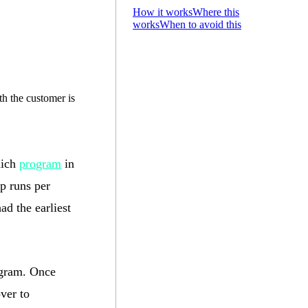
How it works
Where this
works
When to avoid this
h the customer is
hich
program
in
p runs per
ad the earliest
rogram. Once
ver to