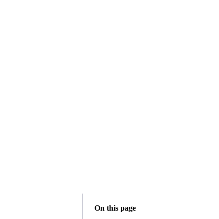
On this page