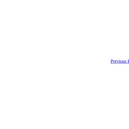
Previous