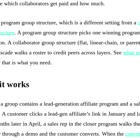
e which collaborators get paid and how much.
a program group structure, which is a different setting from a
ructure
. A program group structure picks one winning progra
n. A collaborator group structure (flat, linear-chain, or paren
scade walks a roster to credit peers across layers. See
what ar
 that is what you need.
it works
a group contains a lead-generation affiliate program and a sal
 A customer clicks a lead-gen affiliate’s link in January and 
nths later in April, a sales rep in the closer program walks th
 through a demo and the customer converts. When the
conve