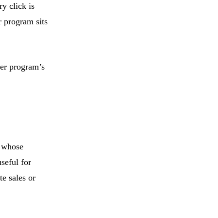
y click is
r program sits
ser program’s
m whose
useful for
te sales or