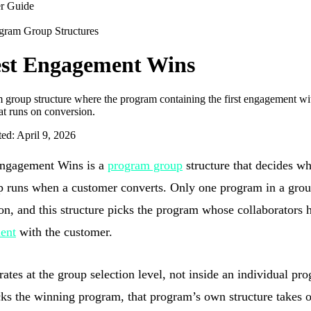
r Guide
gram Group Structures
st Engagement Wins
 group structure where the program containing the first engagement wit
at runs on conversion.
ted: April 9, 2026
Engagement Wins is a
program group
structure that decides w
p runs when a customer converts. Only one program in a grou
on, and this structure picks the program whose collaborators h
ent
with the customer.
rates at the group selection level, not inside an individual p
cks the winning program, that program’s own structure takes o