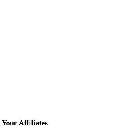
Your Affiliates