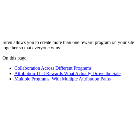
Siren allows you to create more than one reward program on your site.
together so that everyone wins.
On this page
Collaboration Across Different Programs
Attribution That Rewards What Actually Drove the Sale
Multiple Programs, With Multiple Attribution Paths