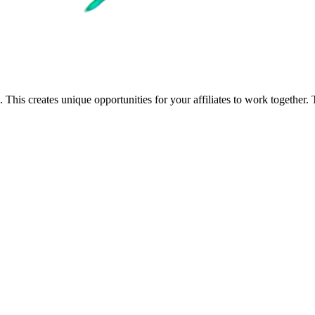
 This creates unique opportunities for your affiliates to work togethe