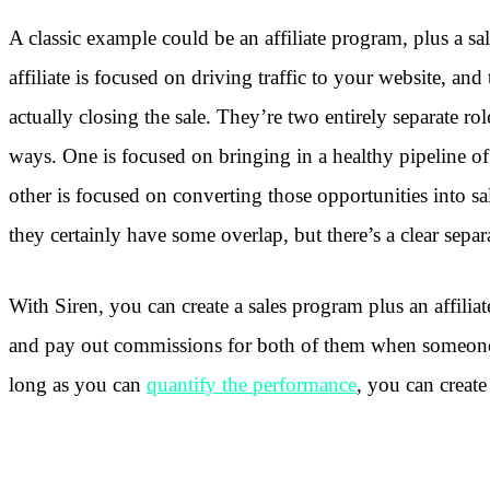
A classic example could be an affiliate program, plus a s
affiliate is focused on driving traffic to your website, and
actually closing the sale. They’re two entirely separate ro
ways. One is focused on bringing in a healthy pipeline of
other is focused on converting those opportunities into sa
they certainly have some overlap, but there’s a clear separ
With Siren, you can create a sales program plus an affilia
and pay out commissions for both of them when someone
long as you can
quantify the performance
, you can create