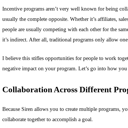
Incentive programs aren’t very well known for being collab
usually the complete opposite. Whether it’s affiliates, sales
people are usually competing with each other for the sam
it’s indirect. After all, traditional programs only allow on
I believe this stifles opportunities for people to work toge
negative impact on your program. Let’s go into how you c
Collaboration Across Different Pr
Because Siren allows you to create multiple programs, yo
collaborate together to accomplish a goal.