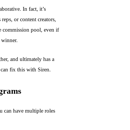
orative. In fact, it’s
 reps, or content creators,
e commission pool, even if
e winner.
ther, and ultimately has a
an fix this with Siren.
ograms
u can have multiple roles