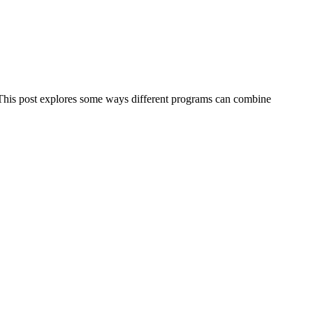
r. This post explores some ways different programs can combine