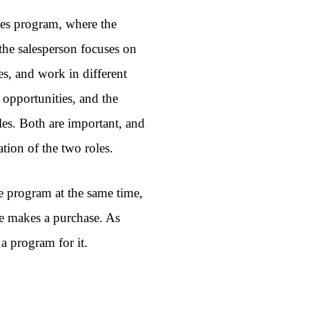
ales program, where the
 the salesperson focuses on
les, and work in different
 opportunities, and the
les. Both are important, and
ation of the two roles.
te program at the same time,
 makes a purchase. As
 a program for it.