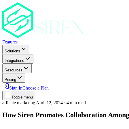
Features
Solutions
Integrations
Resources
Pricing
Sign In
Choose a Plan
Toggle menu
affiliate marketing
April 12, 2024
·
4 min read
How Siren Promotes Collaboration Among 