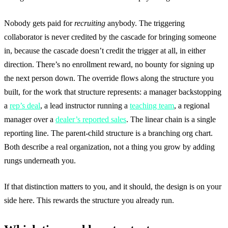
Nobody gets paid for
recruiting
anybody. The triggering
collaborator is never credited by the cascade for bringing someone
in, because the cascade doesn’t credit the trigger at all, in either
direction. There’s no enrollment reward, no bounty for signing up
the next person down. The override flows along the structure you
built, for the work that structure represents: a manager backstopping
a
rep’s deal
, a lead instructor running a
teaching team
, a regional
manager over a
dealer’s reported sales
. The linear chain is a single
reporting line. The parent-child structure is a branching org chart.
Both describe a real organization, not a thing you grow by adding
rungs underneath you.
If that distinction matters to you, and it should, the design is on your
side here. This rewards the structure you already run.