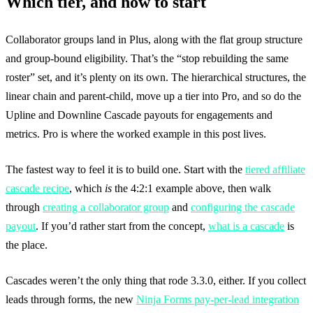
Which tier, and how to start
Collaborator groups land in Plus, along with the flat group structure
and group-bound eligibility. That’s the “stop rebuilding the same
roster” set, and it’s plenty on its own. The hierarchical structures, the
linear chain and parent-child, move up a tier into Pro, and so do the
Upline and Downline Cascade payouts for engagements and
metrics. Pro is where the worked example in this post lives.
The fastest way to feel it is to build one. Start with the
tiered affiliate
cascade recipe
, which
is
the 4:2:1 example above, then walk
through
creating a collaborator group
and
configuring the cascade
payout
. If you’d rather start from the concept,
what is a cascade
is
the place.
Cascades weren’t the only thing that rode 3.3.0, either. If you collect
leads through forms, the new
Ninja Forms pay-per-lead integration