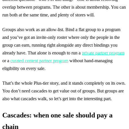
overlap between programs. The other is about membership. You can
run both at the same time, and plenty of stores will.
Groups also work as an allow-list. Bind a flat group to a program
and you’ve got an invite-only roster where only the people in the
group can earn, running right alongside any direct bindings you
already have. That alone is enough to run a
private partner program
or a
curated content partner program
without hand-managing
eligibility on every sale.
That’s the whole Plus-tier story, and it stands completely on its own.
You don’t need cascades to get value out of groups. But groups are
also what cascades walk, so let’s get into the interesting part.
Cascades: when one sale should pay a
chain