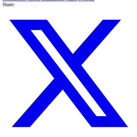
Share: