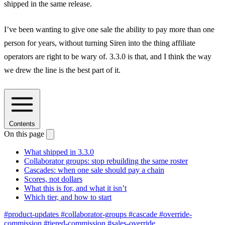
shipped in the same release.
I’ve been wanting to give one sale the ability to pay more than one
person for years, without turning Siren into the thing affiliate
operators are right to be wary of. 3.3.0 is that, and I think the way
we drew the line is the best part of it.
Contents
On this page
What shipped in 3.3.0
Collaborator groups: stop rebuilding the same roster
Cascades: when one sale should pay a chain
Scores, not dollars
What this is for, and what it isn’t
Which tier, and how to start
#product-updates
#collaborator-groups
#cascade
#override-
commission
#tiered-commission
#sales-override