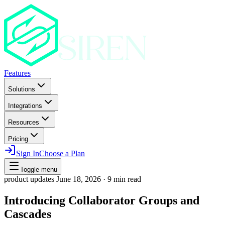
Features
Solutions
Integrations
Resources
Pricing
Sign In
Choose a Plan
Toggle menu
product updates
June 18, 2026
·
9 min read
Introducing Collaborator Groups and
Cascades