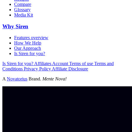
Compare
Glossary
Media Kit
Why Siren
Features overview
How We Help
Our Approach
Is Siren for you?
Is Siren for you?
Affiliates
Account
Terms of use
Terms and
Conditions
Privacy Policy
Affiliate Disclosure
A
Novatorius
Brand.
Mente Nova!