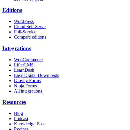
Editions
WordPress
Cloud Self-Serve
Full-Service
Compare editions
Integrations
WooCommerce
LifterLMS
LearnDash
Easy Digital Downloads
Gravity Forms
Ninja Forms
All integrations
Resources
Blog
Podcast
Knowledge Base
Recipes