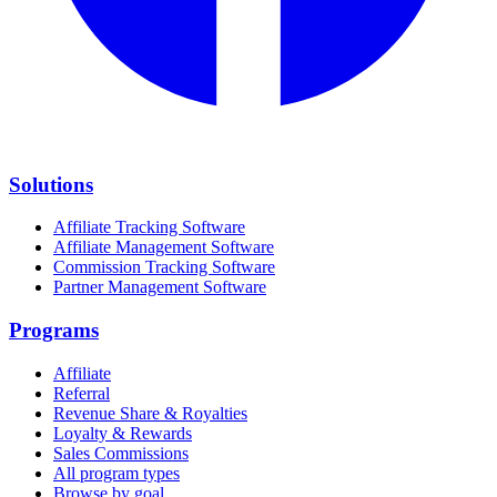
Solutions
Affiliate Tracking Software
Affiliate Management Software
Commission Tracking Software
Partner Management Software
Programs
Affiliate
Referral
Revenue Share & Royalties
Loyalty & Rewards
Sales Commissions
All program types
Browse by goal