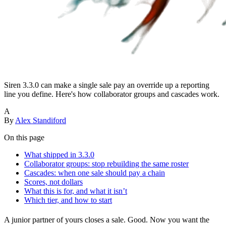
Siren 3.3.0 can make a single sale pay an override up a reporting
line you define. Here's how collaborator groups and cascades work.
A
By
Alex Standiford
On this page
What shipped in 3.3.0
Collaborator groups: stop rebuilding the same roster
Cascades: when one sale should pay a chain
Scores, not dollars
What this is for, and what it isn’t
Which tier, and how to start
A junior partner of yours closes a sale. Good. Now you want the