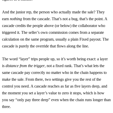
And the junior rep, the person who actually made the sale? They
earn
nothing
from the cascade. That’s not a bug, that’s the point. A
cascade credits the people above (or below) the collaborator who
triggered it. The seller’s own commission comes from a separate
calculation on the same program, usually a plain Fixed payout. The
cascade is purely the override that flows along the line.
The word “layer” trips people up, so it’s worth being exact: a layer
is
distance from the trigger
, not a fixed rank. That’s what lets the
same cascade pay correctly no matter who in the chain happens to
make the sale. From there, two settings give you the rest of the
control you need. A cascade reaches as far as five layers deep, and
the moment you set a layer’s value to zero it stops, which is how
you say “only pay three deep” even when the chain runs longer than
three.