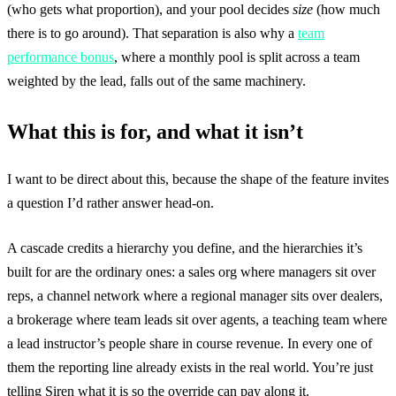
(who gets what proportion), and your pool decides
size
(how much
there is to go around). That separation is also why a
team
performance bonus
, where a monthly pool is split across a team
weighted by the lead, falls out of the same machinery.
What this is for, and what it isn’t
I want to be direct about this, because the shape of the feature invites
a question I’d rather answer head-on.
A cascade credits a hierarchy you define, and the hierarchies it’s
built for are the ordinary ones: a sales org where managers sit over
reps, a channel network where a regional manager sits over dealers,
a brokerage where team leads sit over agents, a teaching team where
a lead instructor’s people share in course revenue. In every one of
them the reporting line already exists in the real world. You’re just
telling Siren what it is so the override can pay along it.