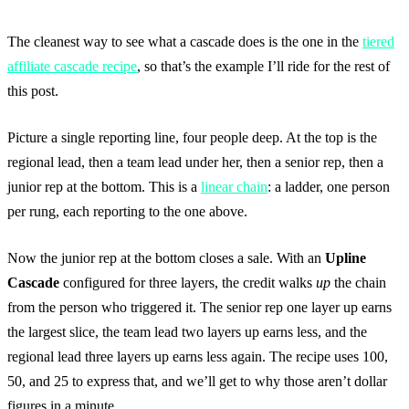
The cleanest way to see what a cascade does is the one in the
tiered
affiliate cascade recipe
, so that’s the example I’ll ride for the rest of
this post.
Picture a single reporting line, four people deep. At the top is the
regional lead, then a team lead under her, then a senior rep, then a
junior rep at the bottom. This is a
linear chain
: a ladder, one person
per rung, each reporting to the one above.
Now the junior rep at the bottom closes a sale. With an
Upline
Cascade
configured for three layers, the credit walks
up
the chain
from the person who triggered it. The senior rep one layer up earns
the largest slice, the team lead two layers up earns less, and the
regional lead three layers up earns less again. The recipe uses 100,
50, and 25 to express that, and we’ll get to why those aren’t dollar
figures in a minute.