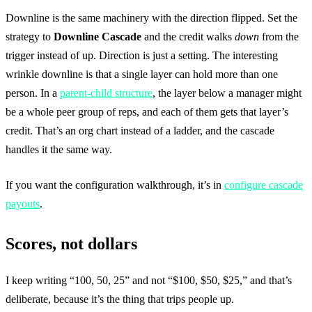
Downline is the same machinery with the direction flipped. Set the
strategy to
Downline Cascade
and the credit walks
down
from the
trigger instead of up. Direction is just a setting. The interesting
wrinkle downline is that a single layer can hold more than one
person. In a
parent-child structure
, the layer below a manager might
be a whole peer group of reps, and each of them gets that layer’s
credit. That’s an org chart instead of a ladder, and the cascade
handles it the same way.
If you want the configuration walkthrough, it’s in
configure cascade
payouts
.
Scores, not dollars
I keep writing “100, 50, 25” and not “$100, $50, $25,” and that’s
deliberate, because it’s the thing that trips people up.