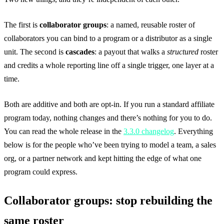
The first is
collaborator groups
: a named, reusable roster of
collaborators you can bind to a program or a distributor as a single
unit. The second is
cascades
: a payout that walks a
structured
roster
and credits a whole reporting line off a single trigger, one layer at a
time.
Both are additive and both are opt-in. If you run a standard affiliate
program today, nothing changes and there’s nothing for you to do.
You can read the whole release in the
3.3.0 changelog
. Everything
below is for the people who’ve been trying to model a team, a sales
org, or a partner network and kept hitting the edge of what one
program could express.
Collaborator groups: stop rebuilding the
same roster