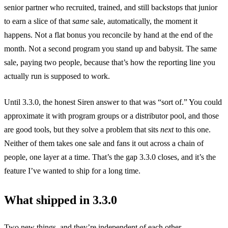
senior partner who recruited, trained, and still backstops that junior
to earn a slice of that
same
sale, automatically, the moment it
happens. Not a flat bonus you reconcile by hand at the end of the
month. Not a second program you stand up and babysit. The same
sale, paying two people, because that’s how the reporting line you
actually run is supposed to work.
Until 3.3.0, the honest Siren answer to that was “sort of.” You could
approximate it with program groups or a distributor pool, and those
are good tools, but they solve a problem that sits
next
to this one.
Neither of them takes one sale and fans it out across a chain of
people, one layer at a time. That’s the gap 3.3.0 closes, and it’s the
feature I’ve wanted to ship for a long time.
What shipped in 3.3.0
Two new things, and they’re independent of each other.