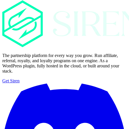
The partnership platform for every way you grow. Run affiliate,
referral, royalty, and loyalty programs on one engine. As a
WordPress plugin, fully hosted in the cloud, or built around your
stack.
Get Siren