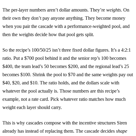
The per-layer numbers aren’t dollar amounts. They’re
weights
. On
their own they don’t pay anyone anything. They become money
when you pair the cascade with a performance-weighted pool, and
then the weights decide how that pool gets split.
So the recipe’s 100/50/25 isn’t three fixed dollar figures. It’s a 4:2:1
ratio. Put a $700 pool behind it and the senior rep’s 100 becomes
$400, the team lead’s 50 becomes $200, and the regional lead’s 25
becomes $100. Shrink the pool to $70 and the same weights pay out
$40, $20, and $10. The ratio holds, and the dollars scale with
whatever the pool actually is. Those numbers are this recipe’s
example, not a rate card. Pick whatever ratio matches how much
weight each layer should carry.
This is why cascades compose with the incentive structures Siren
already has instead of replacing them. The cascade decides
shape