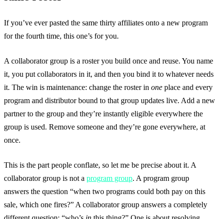
If you’ve ever pasted the same thirty affiliates onto a new program
for the fourth time, this one’s for you.
A collaborator group is a roster you build once and reuse. You name
it, you put collaborators in it, and then you bind it to whatever needs
it. The win is maintenance: change the roster in
one
place and every
program and distributor bound to that group updates live. Add a new
partner to the group and they’re instantly eligible everywhere the
group is used. Remove someone and they’re gone everywhere, at
once.
This is the part people conflate, so let me be precise about it. A
collaborator group is not a
program group
. A program group
answers the question “when two programs could both pay on this
sale, which one fires?” A collaborator group answers a completely
different question: “who’s
in
this thing?” One is about resolving