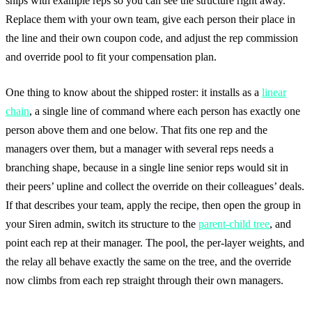
ships with example reps so you can see the structure right away.
Replace them with your own team, give each person their place in
the line and their own coupon code, and adjust the rep commission
and override pool to fit your compensation plan.
One thing to know about the shipped roster: it installs as a
linear
chain
, a single line of command where each person has exactly one
person above them and one below. That fits one rep and the
managers over them, but a manager with several reps needs a
branching shape, because in a single line senior reps would sit in
their peers’ upline and collect the override on their colleagues’ deals.
If that describes your team, apply the recipe, then open the group in
your Siren admin, switch its structure to the
parent-child tree
, and
point each rep at their manager. The pool, the per-layer weights, and
the relay all behave exactly the same on the tree, and the override
now climbs from each rep straight through their own managers.