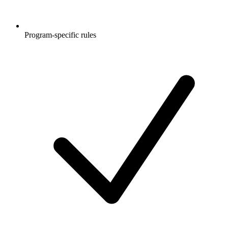
Program-specific rules