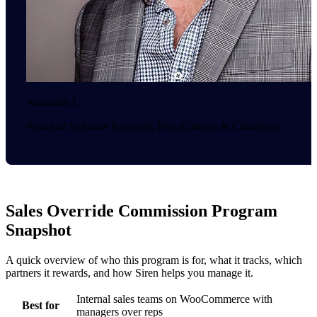
Armando J.
Principal Software Engineer, PerezCarreno & Coindreau
Sales Override Commission Program
Snapshot
A quick overview of who this program is for, what it tracks, which
partners it rewards, and how Siren helps you manage it.
Internal sales teams on WooCommerce with
Best for
managers over reps