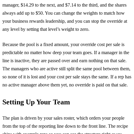
manager, $14.29 to the next, and $7.14 to the third, and the shares
always add up to $50. You can change the weights to match how
your business rewards leadership, and you can stop the override at
any level by setting that level’s weight to zero.
Because the pool is a fixed amount, your override cost per sale is
predictable no matter how deep your team goes. If a manager in the
line is inactive, they are passed over and earn nothing on that sale.
The managers who are active still split the same pool between them,
so none of it is lost and your cost per sale stays the same. If a rep has
no active manager above them yet, no override is paid on that sale.
Setting Up Your Team
The plan is driven by your sales roster, which orders your people
from the top of the reporting line down to the front line. The recipe