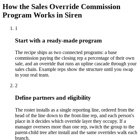
How the Sales Override Commission
Program Works in Siren
1
Start with a ready-made program
The recipe ships as two connected programs: a base
commission paying the closing rep a percentage of their own
sale, and an override that runs an upline cascade through your
sales chain. Example reps show the structure until you swap
in your real team.
2
Define partners and eligibility
The roster installs as a single reporting line, ordered from the
head of the line down to the front-line rep, and each person's
place in it decides which override layer they occupy. If a
manager oversees more than one rep, switch the group to the
parent-child tree after install and the same overrides walk each
branch.