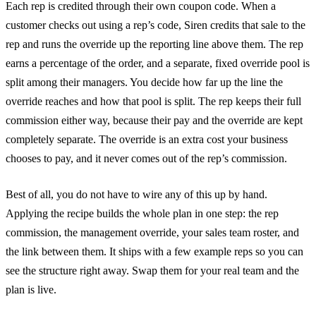
Each rep is credited through their own coupon code. When a
customer checks out using a rep’s code, Siren credits that sale to the
rep and runs the override up the reporting line above them. The rep
earns a percentage of the order, and a separate, fixed override pool is
split among their managers. You decide how far up the line the
override reaches and how that pool is split. The rep keeps their full
commission either way, because their pay and the override are kept
completely separate. The override is an extra cost your business
chooses to pay, and it never comes out of the rep’s commission.
Best of all, you do not have to wire any of this up by hand.
Applying the recipe builds the whole plan in one step: the rep
commission, the management override, your sales team roster, and
the link between them. It ships with a few example reps so you can
see the structure right away. Swap them for your real team and the
plan is live.