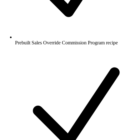
Prebuilt Sales Override Commission Program recipe