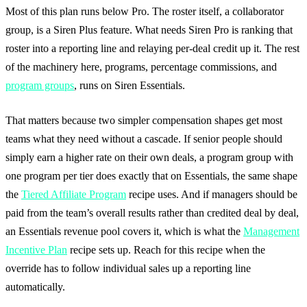
Most of this plan runs below Pro. The roster itself, a collaborator
group, is a Siren Plus feature. What needs Siren Pro is ranking that
roster into a reporting line and relaying per-deal credit up it. The rest
of the machinery here, programs, percentage commissions, and
program groups
, runs on Siren Essentials.
That matters because two simpler compensation shapes get most
teams what they need without a cascade. If senior people should
simply earn a higher rate on their own deals, a program group with
one program per tier does exactly that on Essentials, the same shape
the
Tiered Affiliate Program
recipe uses. And if managers should be
paid from the team’s overall results rather than credited deal by deal,
an Essentials revenue pool covers it, which is what the
Management
Incentive Plan
recipe sets up. Reach for this recipe when the
override has to follow individual sales up a reporting line
automatically.