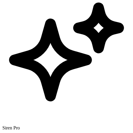
Siren Pro