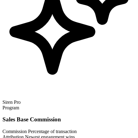
Siren Pro
Program
Sales Base Commission
Commission
Percentage of transaction
Attribution
Newest engagement wins