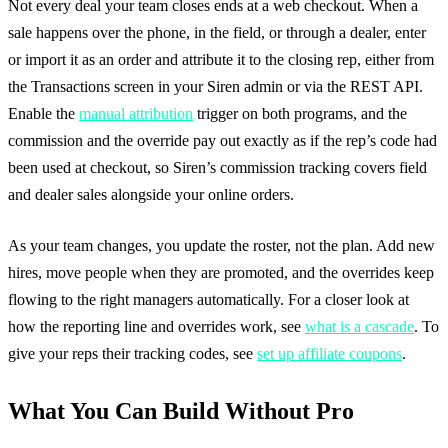
Not every deal your team closes ends at a web checkout. When a
sale happens over the phone, in the field, or through a dealer, enter
or import it as an order and attribute it to the closing rep, either from
the Transactions screen in your Siren admin or via the REST API.
Enable the
manual attribution
trigger on both programs, and the
commission and the override pay out exactly as if the rep’s code had
been used at checkout, so Siren’s commission tracking covers field
and dealer sales alongside your online orders.
As your team changes, you update the roster, not the plan. Add new
hires, move people when they are promoted, and the overrides keep
flowing to the right managers automatically. For a closer look at
how the reporting line and overrides work, see
what is a cascade
. To
give your reps their tracking codes, see
set up affiliate coupons
.
What You Can Build Without Pro