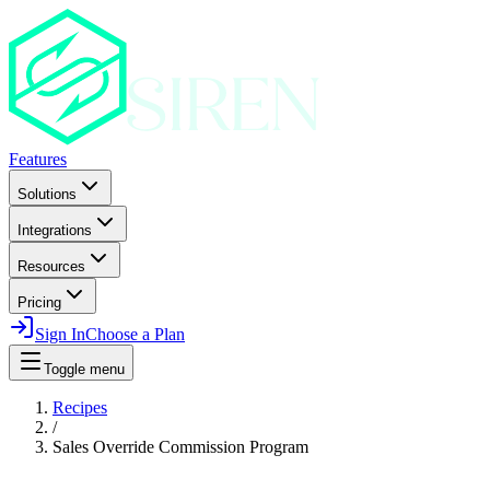
Features
Solutions
Integrations
Resources
Pricing
Sign In
Choose a Plan
Toggle menu
Recipes
/
Sales Override Commission Program