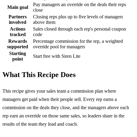
Pay managers an override on the deals their reps
Main goal
close
Partners
Closing reps plus up to five levels of managers
involved
above them
Actions
Sales closed through each rep's personal coupon
tracked
code
Rewards
Percentage commission for the rep, a weighted
supported
override pool for managers
Starting
Start free with Siren Lite
point
What This Recipe Does
This recipe gives your sales team a commission plan where
managers get paid when their people sell. Every rep earns a
commission on the deals they close, and the managers above each
rep earn an override on those same sales, so leaders share in the
results of the team they lead and coach.