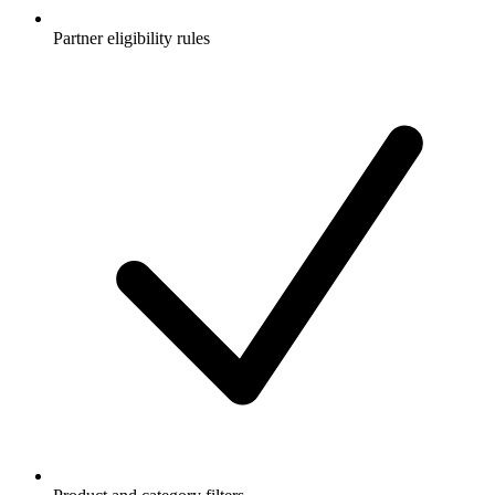
Partner eligibility rules