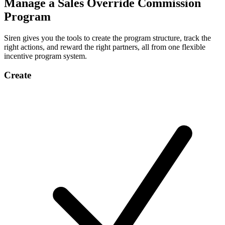
Manage a Sales Override Commission
Program
Siren gives you the tools to create the program structure, track the
right actions, and reward the right partners, all from one flexible
incentive program system.
Create