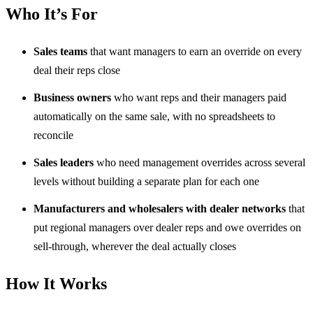
Who It’s For
Sales teams
that want managers to earn an override on every
deal their reps close
Business owners
who want reps and their managers paid
automatically on the same sale, with no spreadsheets to
reconcile
Sales leaders
who need management overrides across several
levels without building a separate plan for each one
Manufacturers and wholesalers with dealer networks
that
put regional managers over dealer reps and owe overrides on
sell-through, wherever the deal actually closes
How It Works