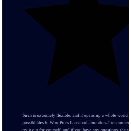
Siren is extremely flexible, and it opens up a whole world o
possibilities in WordPress based collaboration. I recomme
try it out for yourself, and if you have any questions, the s