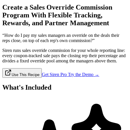
Create a Sales Override Commission
Program With Flexible Tracking,
Rewards, and Partner Management
“How do I pay my sales managers an override on the deals their
reps close, on top of each rep's own commission?”
Siren runs sales override commission for your whole reporting line:
every coupon-tracked sale pays the closing rep their percentage and
divides a fixed override pool among the managers above them.
Get Siren Pro
Try the Demo →
Use This Recipe
What's Included