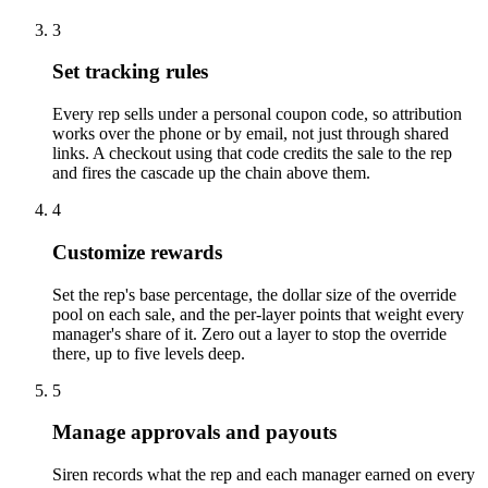
3
Set tracking rules
Every rep sells under a personal coupon code, so attribution
works over the phone or by email, not just through shared
links. A checkout using that code credits the sale to the rep
and fires the cascade up the chain above them.
4
Customize rewards
Set the rep's base percentage, the dollar size of the override
pool on each sale, and the per-layer points that weight every
manager's share of it. Zero out a layer to stop the override
there, up to five levels deep.
5
Manage approvals and payouts
Siren records what the rep and each manager earned on every