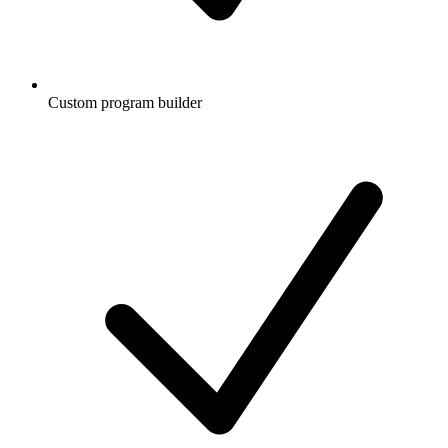
Custom program builder