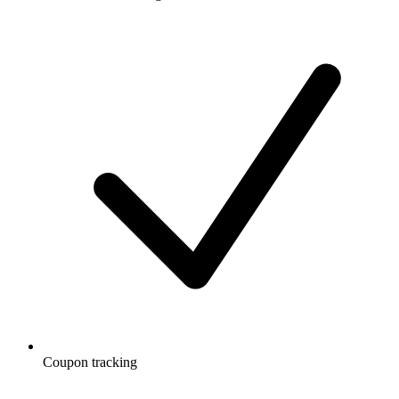
Coupon tracking