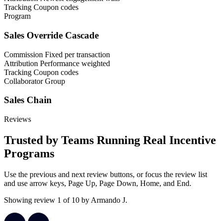
Tracking
Coupon codes
Program
Sales Override Cascade
Commission
Fixed per transaction
Attribution
Performance weighted
Tracking
Coupon codes
Collaborator Group
Sales Chain
Reviews
Trusted by Teams Running Real Incentive
Programs
Use the previous and next review buttons, or focus the review list
and use arrow keys, Page Up, Page Down, Home, and End.
Showing review 1 of 10 by Armando J.