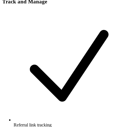
Track and Manage
Referral link tracking