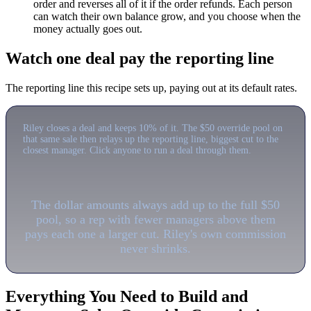
order and reverses all of it if the order refunds. Each person
can watch their own balance grow, and you choose when the
money actually goes out.
Watch one deal pay the reporting line
The reporting line this recipe sets up, paying out at its default rates.
Riley closes a deal and keeps 10% of it. The $50 override pool on
that same sale then relays up the reporting line, biggest cut to the
closest manager. Click anyone to run a deal through them.
The dollar amounts always add up to the full $50
pool, so a rep with fewer managers above them
pays each one a larger cut. Riley's own commission
never shrinks.
Everything You Need to Build and