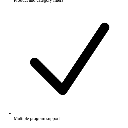
Product and category filters
Multiple program support