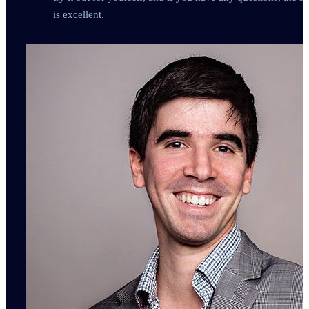
is excellent.