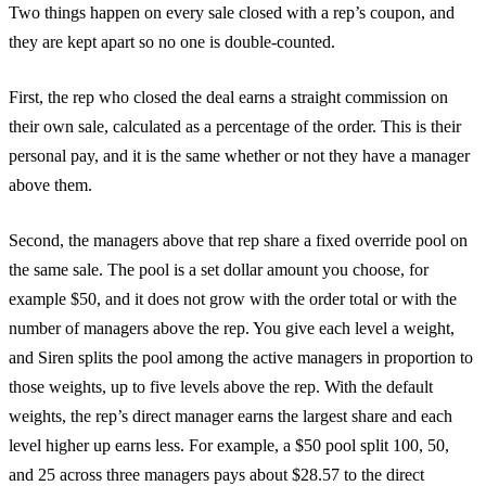
Two things happen on every sale closed with a rep’s coupon, and
they are kept apart so no one is double-counted.
First, the rep who closed the deal earns a straight commission on
their own sale, calculated as a percentage of the order. This is their
personal pay, and it is the same whether or not they have a manager
above them.
Second, the managers above that rep share a fixed override pool on
the same sale. The pool is a set dollar amount you choose, for
example $50, and it does not grow with the order total or with the
number of managers above the rep. You give each level a weight,
and Siren splits the pool among the active managers in proportion to
those weights, up to five levels above the rep. With the default
weights, the rep’s direct manager earns the largest share and each
level higher up earns less. For example, a $50 pool split 100, 50,
and 25 across three managers pays about $28.57 to the direct