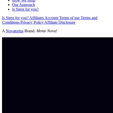
How We Help
Our Approach
Is Siren for you?
Is Siren for you?
Affiliates
Account
Terms of use
Terms and
Conditions
Privacy Policy
Affiliate Disclosure
A
Novatorius
Brand.
Mente Nova!