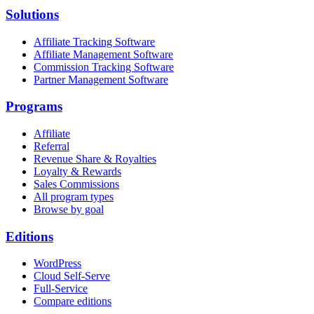
Solutions
Affiliate Tracking Software
Affiliate Management Software
Commission Tracking Software
Partner Management Software
Programs
Affiliate
Referral
Revenue Share & Royalties
Loyalty & Rewards
Sales Commissions
All program types
Browse by goal
Editions
WordPress
Cloud Self-Serve
Full-Service
Compare editions