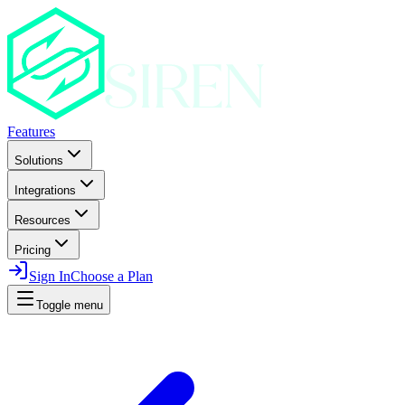
Features
Solutions
Integrations
Resources
Pricing
Sign In
Choose a Plan
Toggle menu