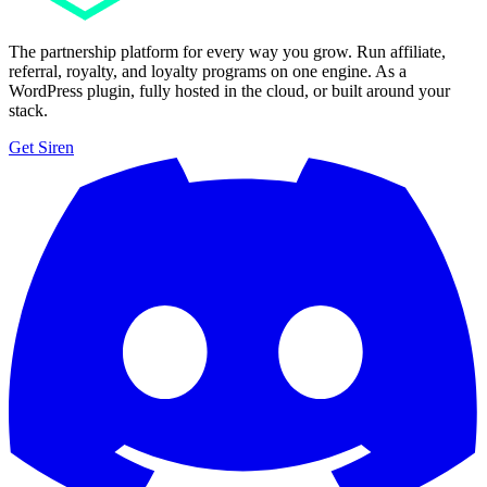
The partnership platform for every way you grow. Run affiliate,
referral, royalty, and loyalty programs on one engine. As a
WordPress plugin, fully hosted in the cloud, or built around your
stack.
Get Siren