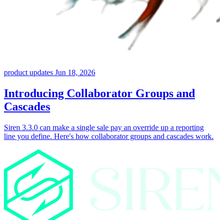
product updates
Jun 18, 2026
Introducing Collaborator Groups and
Cascades
Siren 3.3.0 can make a single sale pay an override up a reporting
line you define. Here's how collaborator groups and cascades work.