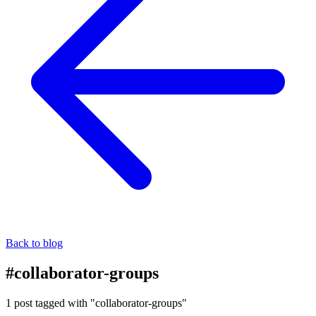
Back to blog
#collaborator-groups
1 post tagged with "collaborator-groups"