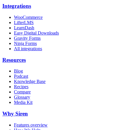
Integrations
WooCommerce
LifterLMS
LearnDash
Easy Digital Downloads
Gravity Forms
Ninja Forms
All integrations
Resources
Blog
Podcast
Knowledge Base
Recipes
Compare
Glossary
Media Kit
Why Siren
Features overview