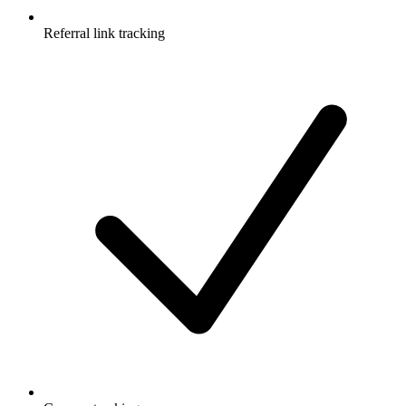
Referral link tracking