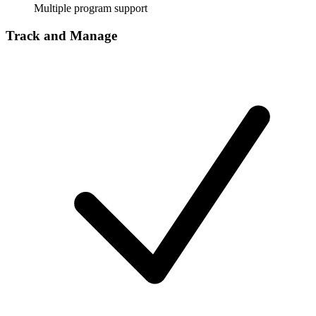
Multiple program support
Track and Manage