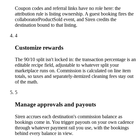
Coupon codes and referral links have no role here: the
attribution rule is listing ownership. A guest booking fires the
collaboratorProductSold event, and Siren credits the
destination bound to that listing.
4
Customize rewards
The 90/10 split isn't locked in: the transaction percentage is an
editable recipe field, adjustable to whatever split your
marketplace runs on. Commission is calculated on line item
totals, so taxes and separately-itemized cleaning fees stay out
of the math.
5
Manage approvals and payouts
Siren accrues each destination's commission balance as
bookings come in. You trigger payouts on your own cadence
through whatever payment rail you use, with the bookings
behind every balance in view.