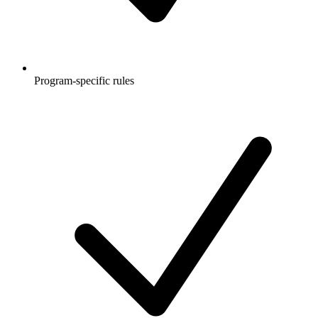
Program-specific rules