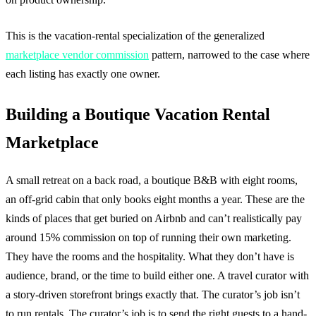
This is the vacation-rental specialization of the generalized
marketplace vendor commission
pattern, narrowed to the case where
each listing has exactly one owner.
Building a Boutique Vacation Rental
Marketplace
A small retreat on a back road, a boutique B&B with eight rooms,
an off-grid cabin that only books eight months a year. These are the
kinds of places that get buried on Airbnb and can’t realistically pay
around 15% commission on top of running their own marketing.
They have the rooms and the hospitality. What they don’t have is
audience, brand, or the time to build either one. A travel curator with
a story-driven storefront brings exactly that. The curator’s job isn’t
to run rentals. The curator’s job is to send the right guests to a hand-