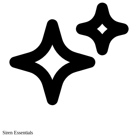
Siren Essentials