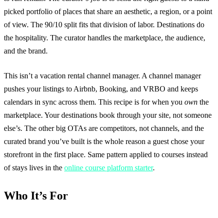
picked portfolio of places that share an aesthetic, a region, or a point
of view. The 90/10 split fits that division of labor. Destinations do
the hospitality. The curator handles the marketplace, the audience,
and the brand.
This isn’t a vacation rental channel manager. A channel manager
pushes your listings to Airbnb, Booking, and VRBO and keeps
calendars in sync across them. This recipe is for when you
own
the
marketplace. Your destinations book through your site, not someone
else’s. The other big OTAs are competitors, not channels, and the
curated brand you’ve built is the whole reason a guest chose your
storefront in the first place. Same pattern applied to courses instead
of stays lives in the
online course platform starter
.
Who It’s For