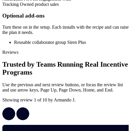
Tracking
Owned product sales
Optional add-ons
Turn these on in the setup. Each installs with the recipe and can raise
the plan it needs.
Reusable collaborator group
Siren Plus
Reviews
Trusted by Teams Running Real Incentive
Programs
Use the previous and next review buttons, or focus the review list
and use arrow keys, Page Up, Page Down, Home, and End.
Showing review 1 of 10 by Armando J.