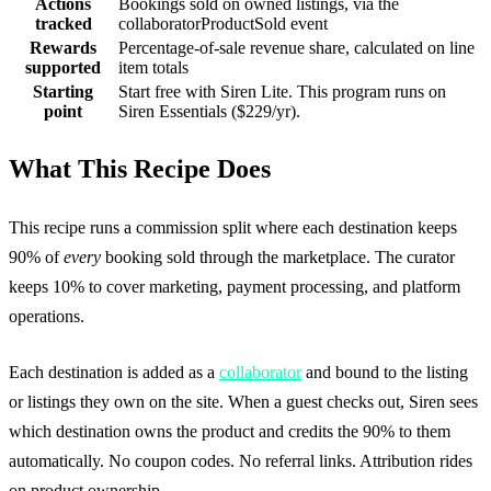
Actions
Bookings sold on owned listings, via the
tracked
collaboratorProductSold event
Rewards
Percentage-of-sale revenue share, calculated on line
supported
item totals
Starting
Start free with Siren Lite. This program runs on
point
Siren Essentials ($229/yr).
What This Recipe Does
This recipe runs a commission split where each destination keeps
90% of
every
booking sold through the marketplace. The curator
keeps 10% to cover marketing, payment processing, and platform
operations.
Each destination is added as a
collaborator
and bound to the listing
or listings they own on the site. When a guest checks out, Siren sees
which destination owns the product and credits the 90% to them
automatically. No coupon codes. No referral links. Attribution rides
on product ownership.