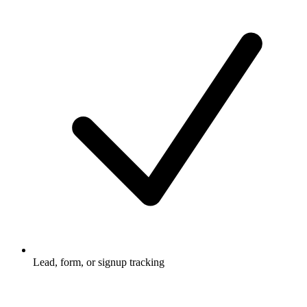
Lead, form, or signup tracking