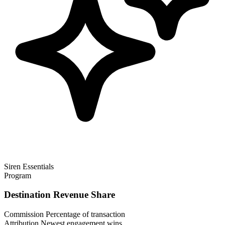
Siren Essentials
Program
Destination Revenue Share
Commission
Percentage of transaction
Attribution
Newest engagement wins