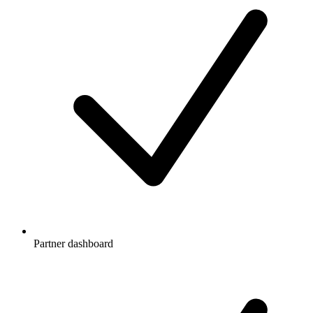
Partner dashboard