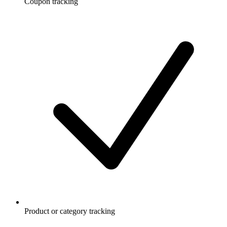
Coupon tracking
Product or category tracking