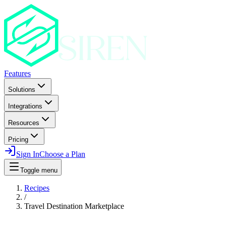
Features
Solutions
Integrations
Resources
Pricing
Sign In
Choose a Plan
Toggle menu
Recipes
/
Travel Destination Marketplace