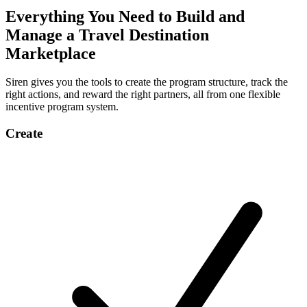
Everything You Need to Build and
Manage a Travel Destination
Marketplace
Siren gives you the tools to create the program structure, track the
right actions, and reward the right partners, all from one flexible
incentive program system.
Create