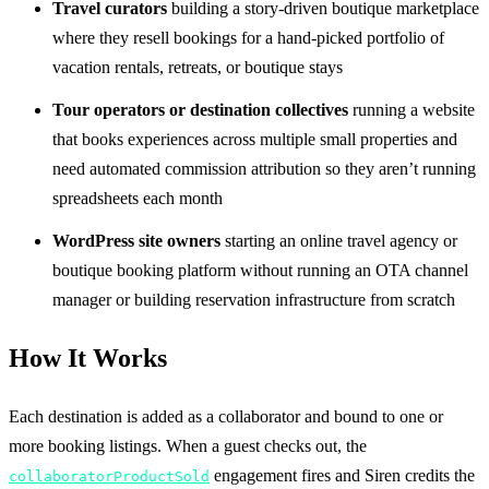
Travel curators
building a story-driven boutique marketplace
where they resell bookings for a hand-picked portfolio of
vacation rentals, retreats, or boutique stays
Tour operators or destination collectives
running a website
that books experiences across multiple small properties and
need automated commission attribution so they aren’t running
spreadsheets each month
WordPress site owners
starting an online travel agency or
boutique booking platform without running an OTA channel
manager or building reservation infrastructure from scratch
How It Works
Each destination is added as a collaborator and bound to one or
more booking listings. When a guest checks out, the
engagement fires and Siren credits the
collaboratorProductSold