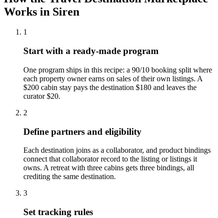
Works in Siren
1
Start with a ready-made program
One program ships in this recipe: a 90/10 booking split where
each property owner earns on sales of their own listings. A
$200 cabin stay pays the destination $180 and leaves the
curator $20.
2
Define partners and eligibility
Each destination joins as a collaborator, and product bindings
connect that collaborator record to the listing or listings it
owns. A retreat with three cabins gets three bindings, all
crediting the same destination.
3
Set tracking rules