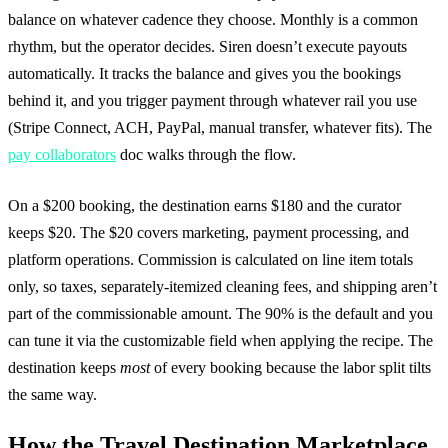
balance on whatever cadence they choose. Monthly is a common
rhythm, but the operator decides. Siren doesn’t execute payouts
automatically. It tracks the balance and gives you the bookings
behind it, and you trigger payment through whatever rail you use
(Stripe Connect, ACH, PayPal, manual transfer, whatever fits). The
pay collaborators
doc walks through the flow.
On a $200 booking, the destination earns $180 and the curator
keeps $20. The $20 covers marketing, payment processing, and
platform operations. Commission is calculated on line item totals
only, so taxes, separately-itemized cleaning fees, and shipping aren’t
part of the commissionable amount. The 90% is the default and you
can tune it via the customizable field when applying the recipe. The
destination keeps
most
of every booking because the labor split tilts
the same way.
How the Travel Destination Marketplace