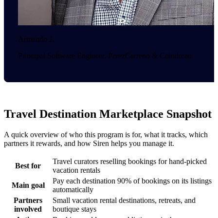
Armando J.
Principal Software Engineer, PerezCarreno & Coindreau
Travel Destination Marketplace Snapshot
A quick overview of who this program is for, what it tracks, which
partners it rewards, and how Siren helps you manage it.
Travel curators reselling bookings for hand-picked
Best for
vacation rentals
Pay each destination 90% of bookings on its listings
Main goal
automatically
Partners
Small vacation rental destinations, retreats, and
involved
boutique stays