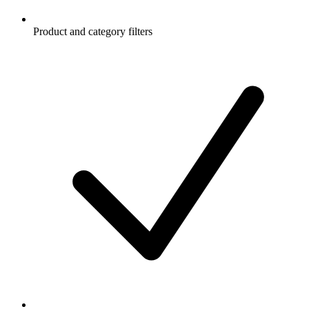
Product and category filters