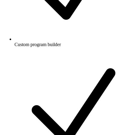
Custom program builder