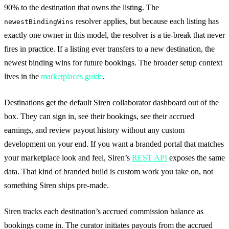
90% to the destination that owns the listing. The
resolver applies, but because each listing has
newestBindingWins
exactly one owner in this model, the resolver is a tie-break that never
fires in practice. If a listing ever transfers to a new destination, the
newest binding wins for future bookings. The broader setup context
lives in the
marketplaces guide
.
Destinations get the default Siren collaborator dashboard out of the
box. They can sign in, see their bookings, see their accrued
earnings, and review payout history without any custom
development on your end. If you want a branded portal that matches
your marketplace look and feel, Siren’s
REST API
exposes the same
data. That kind of branded build is custom work you take on, not
something Siren ships pre-made.
Siren tracks each destination’s accrued commission balance as
bookings come in. The curator initiates payouts from the accrued