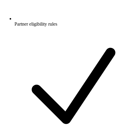
Partner eligibility rules