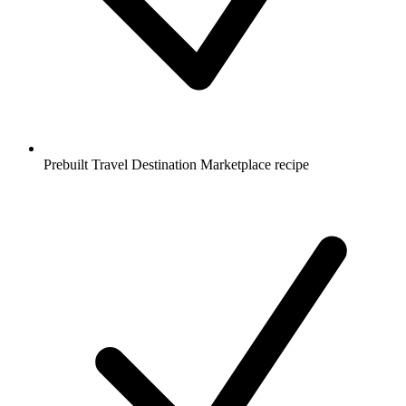
Prebuilt Travel Destination Marketplace recipe