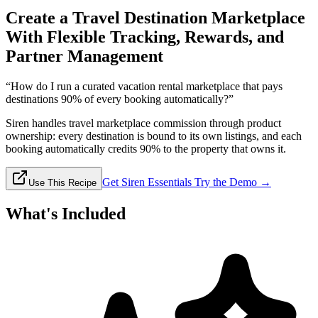
Create a Travel Destination Marketplace
With Flexible Tracking, Rewards, and
Partner Management
“How do I run a curated vacation rental marketplace that pays
destinations 90% of every booking automatically?”
Siren handles travel marketplace commission through product
ownership: every destination is bound to its own listings, and each
booking automatically credits 90% to the property that owns it.
Get Siren Essentials
Try the Demo →
Use This Recipe
What's Included