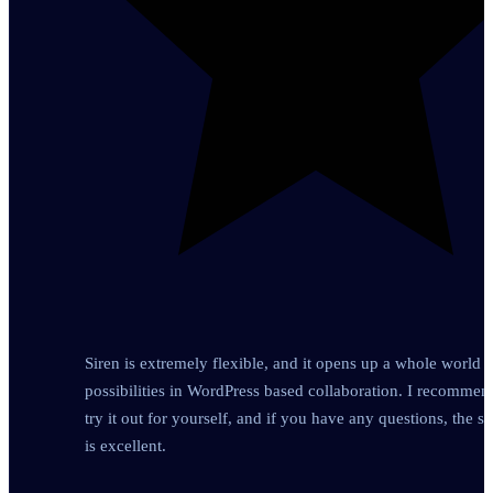
Siren is extremely flexible, and it opens up a whole world o
possibilities in WordPress based collaboration. I recomme
try it out for yourself, and if you have any questions, the s
is excellent.