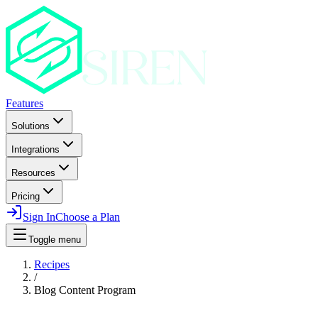
Features
Solutions
Integrations
Resources
Pricing
Sign In
Choose a Plan
Toggle menu
Recipes
/
Blog Content Program