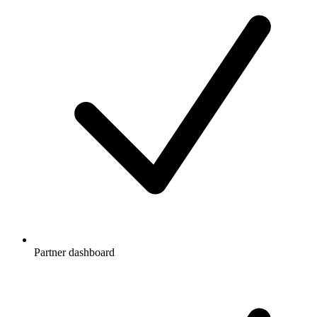
Partner dashboard