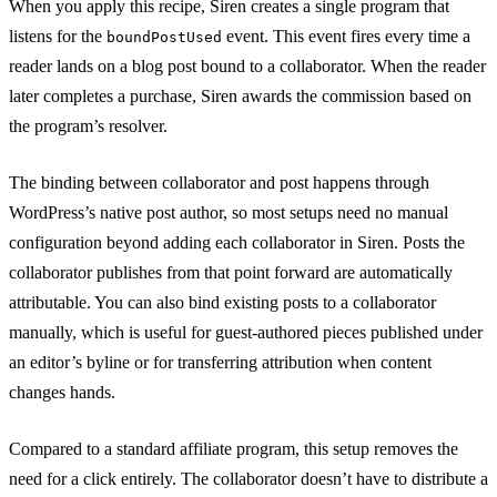
When you apply this recipe, Siren creates a single program that
listens for the
event. This event fires every time a
boundPostUsed
reader lands on a blog post bound to a collaborator. When the reader
later completes a purchase, Siren awards the commission based on
the program’s resolver.
The binding between collaborator and post happens through
WordPress’s native post author, so most setups need no manual
configuration beyond adding each collaborator in Siren. Posts the
collaborator publishes from that point forward are automatically
attributable. You can also bind existing posts to a collaborator
manually, which is useful for guest-authored pieces published under
an editor’s byline or for transferring attribution when content
changes hands.
Compared to a standard affiliate program, this setup removes the
need for a click entirely. The collaborator doesn’t have to distribute a