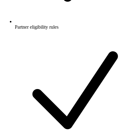
Partner eligibility rules