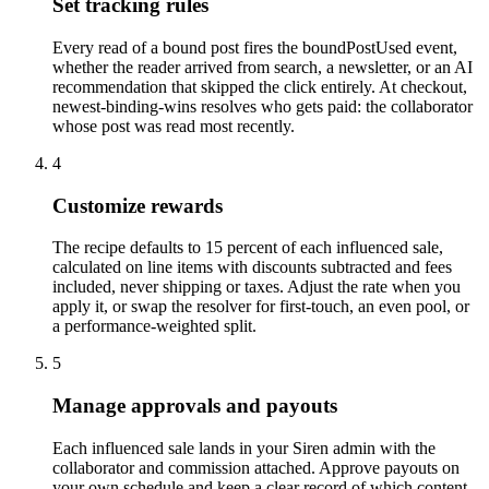
Set tracking rules
Every read of a bound post fires the boundPostUsed event,
whether the reader arrived from search, a newsletter, or an AI
recommendation that skipped the click entirely. At checkout,
newest-binding-wins resolves who gets paid: the collaborator
whose post was read most recently.
4
Customize rewards
The recipe defaults to 15 percent of each influenced sale,
calculated on line items with discounts subtracted and fees
included, never shipping or taxes. Adjust the rate when you
apply it, or swap the resolver for first-touch, an even pool, or
a performance-weighted split.
5
Manage approvals and payouts
Each influenced sale lands in your Siren admin with the
collaborator and commission attached. Approve payouts on
your own schedule and keep a clear record of which content