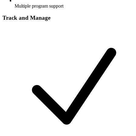
Multiple program support
Track and Manage