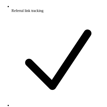
Referral link tracking