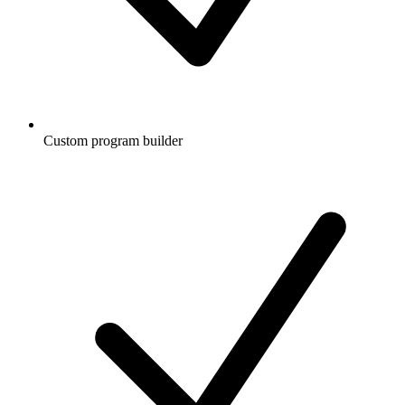
Custom program builder