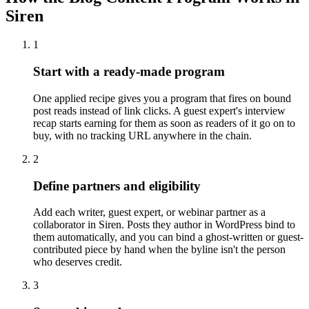
Siren
1
Start with a ready-made program
One applied recipe gives you a program that fires on bound
post reads instead of link clicks. A guest expert's interview
recap starts earning for them as soon as readers of it go on to
buy, with no tracking URL anywhere in the chain.
2
Define partners and eligibility
Add each writer, guest expert, or webinar partner as a
collaborator in Siren. Posts they author in WordPress bind to
them automatically, and you can bind a ghost-written or guest-
contributed piece by hand when the byline isn't the person
who deserves credit.
3