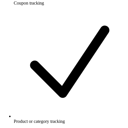
Coupon tracking
Product or category tracking