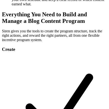
earned what.
Everything You Need to Build and
Manage a Blog Content Program
Siren gives you the tools to create the program structure, track the
right actions, and reward the right partners, all from one flexible
incentive program system.
Create