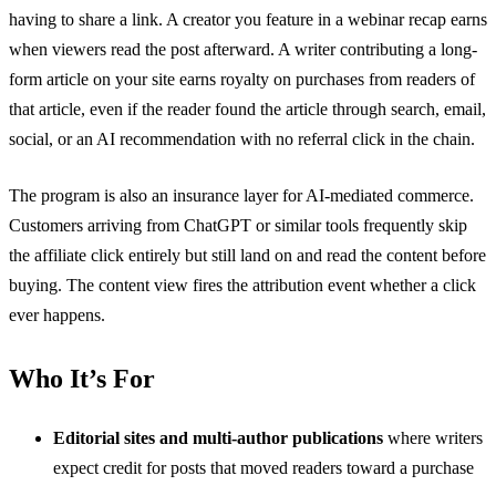
having to share a link. A creator you feature in a webinar recap earns
when viewers read the post afterward. A writer contributing a long-
form article on your site earns royalty on purchases from readers of
that article, even if the reader found the article through search, email,
social, or an AI recommendation with no referral click in the chain.
The program is also an insurance layer for AI-mediated commerce.
Customers arriving from ChatGPT or similar tools frequently skip
the affiliate click entirely but still land on and read the content before
buying. The content view fires the attribution event whether a click
ever happens.
Who It’s For
Editorial sites and multi-author publications
where writers
expect credit for posts that moved readers toward a purchase