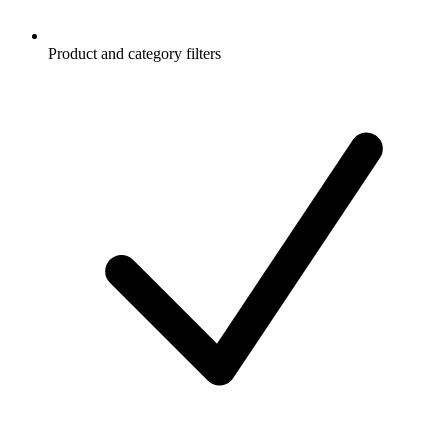
Product and category filters