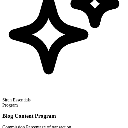
Siren Essentials
Program
Blog Content Program
Commission
Percentage of transaction