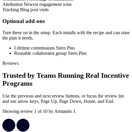
Attribution
Newest engagement wins
Tracking
Blog post visits
Optional add-ons
Turn these on in the setup. Each installs with the recipe and can raise
the plan it needs.
Lifetime commissions
Siren Plus
Reusable collaborator group
Siren Plus
Reviews
Trusted by Teams Running Real Incentive
Programs
Use the previous and next review buttons, or focus the review list
and use arrow keys, Page Up, Page Down, Home, and End.
Showing review 1 of 10 by Armando J.