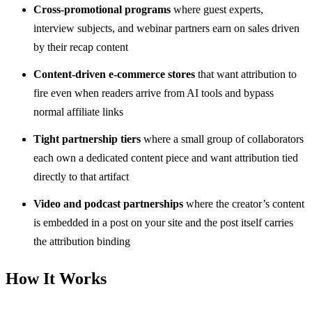
Cross-promotional programs
where guest experts,
interview subjects, and webinar partners earn on sales driven
by their recap content
Content-driven e-commerce stores
that want attribution to
fire even when readers arrive from AI tools and bypass
normal affiliate links
Tight partnership tiers
where a small group of collaborators
each own a dedicated content piece and want attribution tied
directly to that artifact
Video and podcast partnerships
where the creator’s content
is embedded in a post on your site and the post itself carries
the attribution binding
How It Works