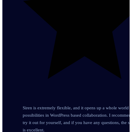
Siren is extremely flexible, and it opens up a whole world o
possibilities in WordPress based collaboration. I recomme
try it out for yourself, and if you have any questions, the s
is excellent.