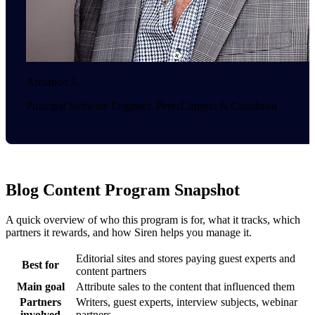
Armando J.
Principal Software Engineer, PerezCarreno & Coindreau
Blog Content Program Snapshot
A quick overview of who this program is for, what it tracks, which
partners it rewards, and how Siren helps you manage it.
Editorial sites and stores paying guest experts and
Best for
content partners
Main goal
Attribute sales to the content that influenced them
Partners
Writers, guest experts, interview subjects, webinar
involved
partners