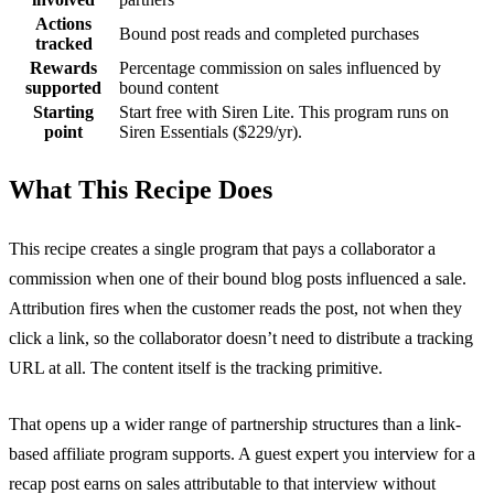
Actions
Bound post reads and completed purchases
tracked
Rewards
Percentage commission on sales influenced by
supported
bound content
Starting
Start free with Siren Lite. This program runs on
point
Siren Essentials ($229/yr).
What This Recipe Does
This recipe creates a single program that pays a collaborator a
commission when one of their bound blog posts influenced a sale.
Attribution fires when the customer reads the post, not when they
click a link, so the collaborator doesn’t need to distribute a tracking
URL at all. The content itself is the tracking primitive.
That opens up a wider range of partnership structures than a link-
based affiliate program supports. A guest expert you interview for a
recap post earns on sales attributable to that interview without