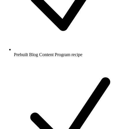
Prebuilt Blog Content Program recipe