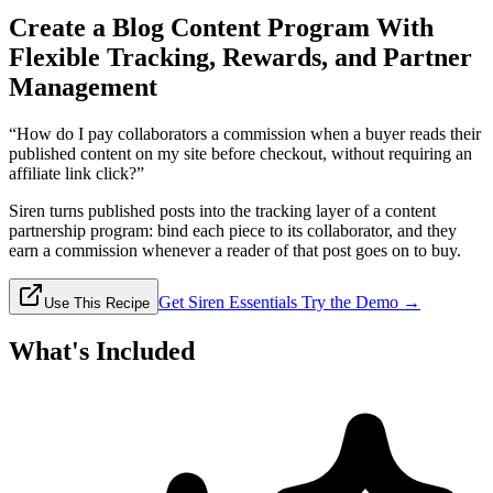
Create a Blog Content Program With
Flexible Tracking, Rewards, and Partner
Management
“How do I pay collaborators a commission when a buyer reads their
published content on my site before checkout, without requiring an
affiliate link click?”
Siren turns published posts into the tracking layer of a content
partnership program: bind each piece to its collaborator, and they
earn a commission whenever a reader of that post goes on to buy.
Get Siren Essentials
Try the Demo →
Use This Recipe
What's Included