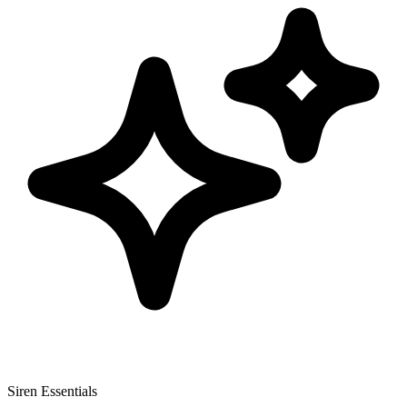
Siren Essentials