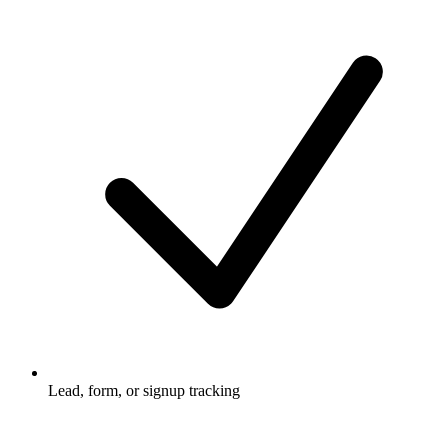
Lead, form, or signup tracking