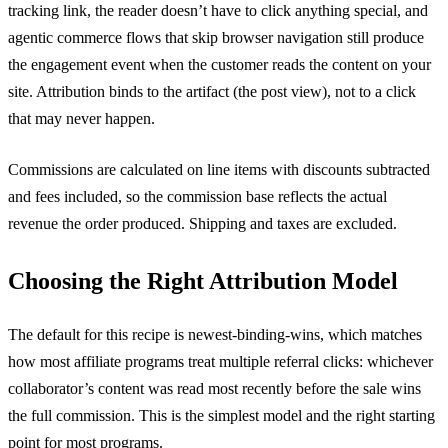
tracking link, the reader doesn’t have to click anything special, and
agentic commerce flows that skip browser navigation still produce
the engagement event when the customer reads the content on your
site. Attribution binds to the artifact (the post view), not to a click
that may never happen.
Commissions are calculated on line items with discounts subtracted
and fees included, so the commission base reflects the actual
revenue the order produced. Shipping and taxes are excluded.
Choosing the Right Attribution Model
The default for this recipe is newest-binding-wins, which matches
how most affiliate programs treat multiple referral clicks: whichever
collaborator’s content was read most recently before the sale wins
the full commission. This is the simplest model and the right starting
point for most programs.