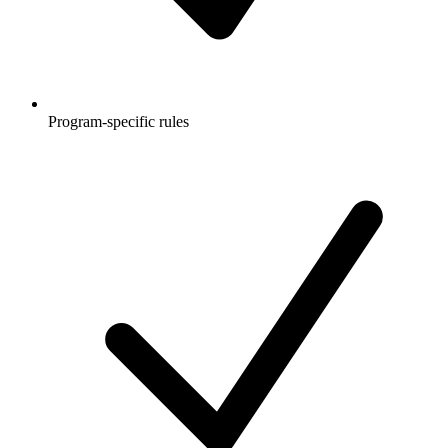
Program-specific rules