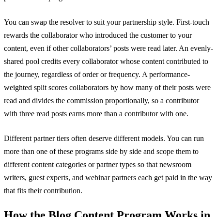
You can swap the resolver to suit your partnership style. First-touch
rewards the collaborator who introduced the customer to your
content, even if other collaborators’ posts were read later. An evenly-
shared pool credits every collaborator whose content contributed to
the journey, regardless of order or frequency. A performance-
weighted split scores collaborators by how many of their posts were
read and divides the commission proportionally, so a contributor
with three read posts earns more than a contributor with one.
Different partner tiers often deserve different models. You can run
more than one of these programs side by side and scope them to
different content categories or partner types so that newsroom
writers, guest experts, and webinar partners each get paid in the way
that fits their contribution.
How the Blog Content Program Works in