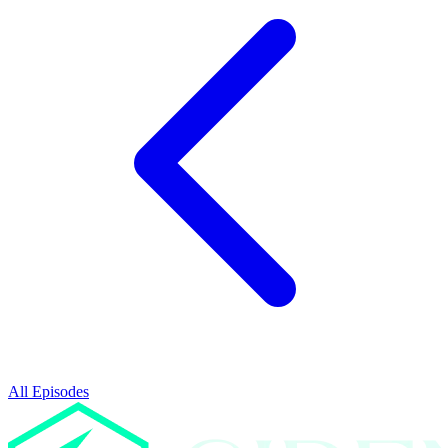
All Episodes