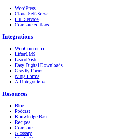
WordPress
Cloud Self-Serve
Full-Service
Compare editions
Integrations
WooCommerce
LifterLMS
LearnDash
Easy Digital Downloads
Gravity Forms
Ninja Forms
All integrations
Resources
Blog
Podcast
Knowledge Base
Recipes
Compare
Glossary