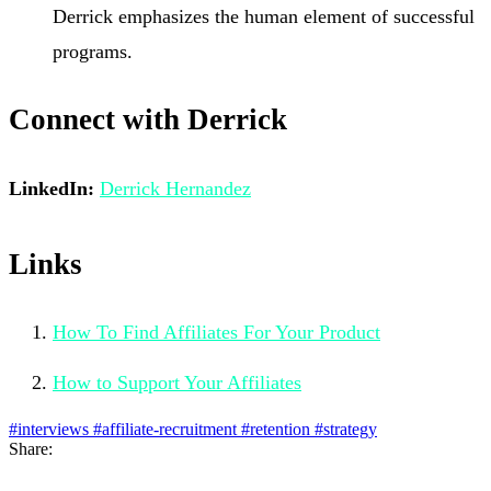
Derrick emphasizes the human element of successful
programs.
Connect with Derrick
LinkedIn:
Derrick Hernandez
Links
How To Find Affiliates For Your Product
How to Support Your Affiliates
#interviews
#affiliate-recruitment
#retention
#strategy
Share: