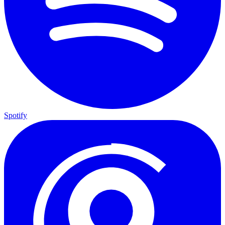
Spotify