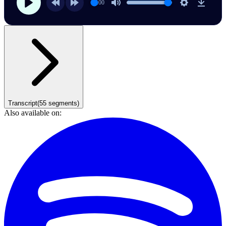
00:00
Transcript
(
55
segments)
Also available on: