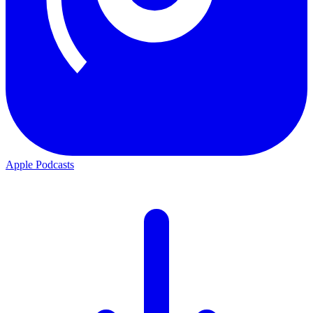
Apple Podcasts