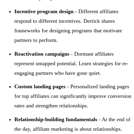
Incentive program design
- Different affiliates
respond to different incentives. Derrick shares
frameworks for designing programs that motivate
partners to perform.
Reactivation campaigns
- Dormant affiliates
represent untapped potential. Learn strategies for re-
engaging partners who have gone quiet.
Custom landing pages
- Personalized landing pages
for top affiliates can significantly improve conversion
rates and strengthen relationships.
Relationship-building fundamentals
- At the end of
the day, affiliate marketing is about relationships.