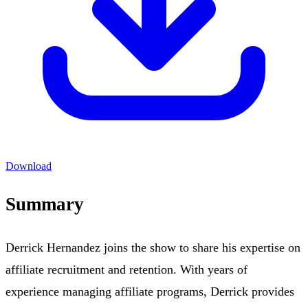
Download
Summary
Derrick Hernandez joins the show to share his expertise on
affiliate recruitment and retention. With years of
experience managing affiliate programs, Derrick provides