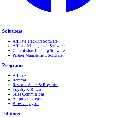
Solutions
Affiliate Tracking Software
Affiliate Management Software
Commission Tracking Software
Partner Management Software
Programs
Affiliate
Referral
Revenue Share & Royalties
Loyalty & Rewards
Sales Commissions
All program types
Browse by goal
Editions