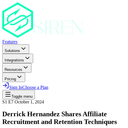
Features
Solutions
Integrations
Resources
Pricing
Sign In
Choose a Plan
Toggle menu
S1 E7
October 1, 2024
Derrick Hernandez Shares Affiliate
Recruitment and Retention Techniques