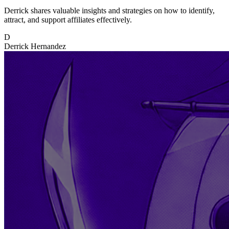
Derrick shares valuable insights and strategies on how to identify,
attract, and support affiliates effectively.
D
Derrick Hernandez