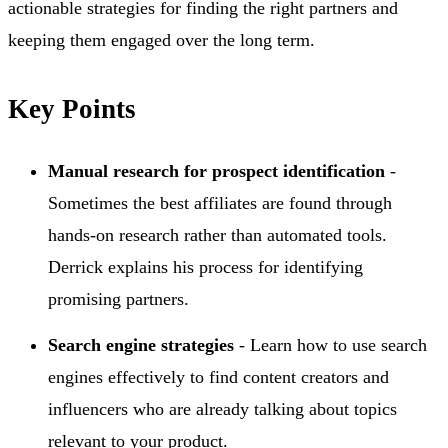
actionable strategies for finding the right partners and
keeping them engaged over the long term.
Key Points
Manual research for prospect identification
-
Sometimes the best affiliates are found through
hands-on research rather than automated tools.
Derrick explains his process for identifying
promising partners.
Search engine strategies
- Learn how to use search
engines effectively to find content creators and
influencers who are already talking about topics
relevant to your product.