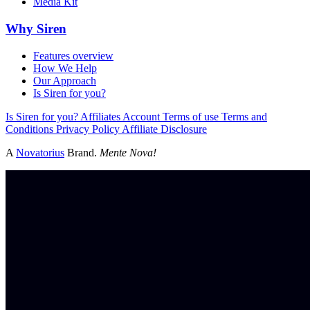
Media Kit
Why Siren
Features overview
How We Help
Our Approach
Is Siren for you?
Is Siren for you?
Affiliates
Account
Terms of use
Terms and
Conditions
Privacy Policy
Affiliate Disclosure
A
Novatorius
Brand.
Mente Nova!