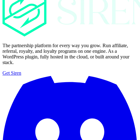
The partnership platform for every way you grow. Run affiliate,
referral, royalty, and loyalty programs on one engine. As a
WordPress plugin, fully hosted in the cloud, or built around your
stack.
Get Siren