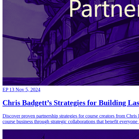
EP 13
Nov 5, 2024
Chris Badgett’s Strategies for Building La
Discover proven partnership strategies for course creators from Chris 
course business through strategic collaborations that benefit everyone