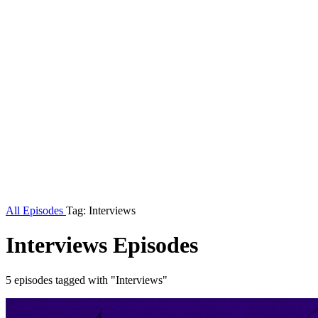
All Episodes
Tag: Interviews
Interviews Episodes
5 episodes tagged with "Interviews"