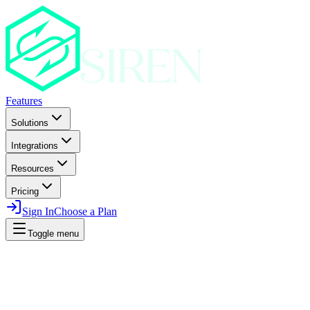
Features
Solutions
Integrations
Resources
Pricing
Sign In
Choose a Plan
Toggle menu