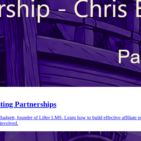
sting Partnerships
Badgett, founder of Lifter LMS. Learn how to build effective affiliate 
 involved.