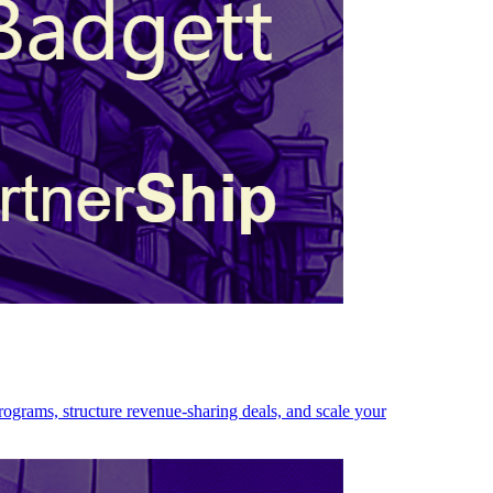
programs, structure revenue-sharing deals, and scale your