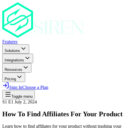
Features
Solutions
Integrations
Resources
Pricing
Sign In
Choose a Plan
Toggle menu
S1 E1
July 2, 2024
How To Find Affiliates For Your Product
Learn how to find affiliates for your product without trashing your