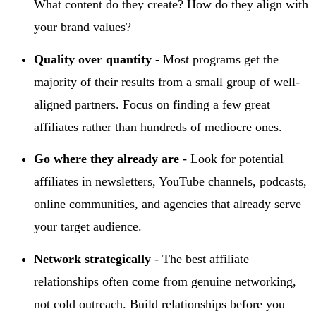
What content do they create? How do they align with
your brand values?
Quality over quantity
- Most programs get the
majority of their results from a small group of well-
aligned partners. Focus on finding a few great
affiliates rather than hundreds of mediocre ones.
Go where they already are
- Look for potential
affiliates in newsletters, YouTube channels, podcasts,
online communities, and agencies that already serve
your target audience.
Network strategically
- The best affiliate
relationships often come from genuine networking,
not cold outreach. Build relationships before you