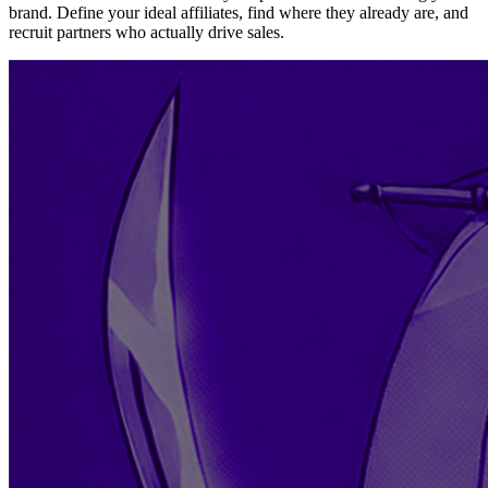
brand. Define your ideal affiliates, find where they already are, and
recruit partners who actually drive sales.