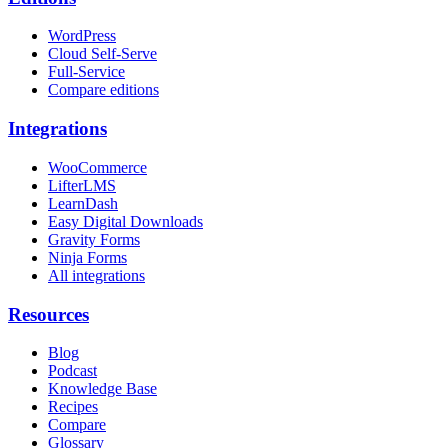
WordPress
Cloud Self-Serve
Full-Service
Compare editions
Integrations
WooCommerce
LifterLMS
LearnDash
Easy Digital Downloads
Gravity Forms
Ninja Forms
All integrations
Resources
Blog
Podcast
Knowledge Base
Recipes
Compare
Glossary