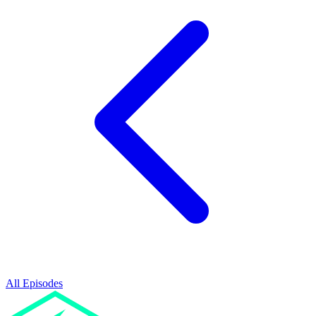
All Episodes