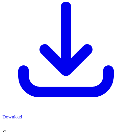
Download