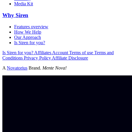
Media Kit
Why Siren
Features overview
How We Help
Our Approach
Is Siren for you?
Is Siren for you?
Affiliates
Account
Terms of use
Terms and
Conditions
Privacy Policy
Affiliate Disclosure
A
Novatorius
Brand.
Mente Nova!