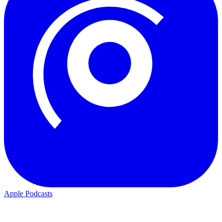
Apple Podcasts