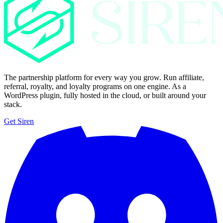
The partnership platform for every way you grow. Run affiliate,
referral, royalty, and loyalty programs on one engine. As a
WordPress plugin, fully hosted in the cloud, or built around your
stack.
Get Siren