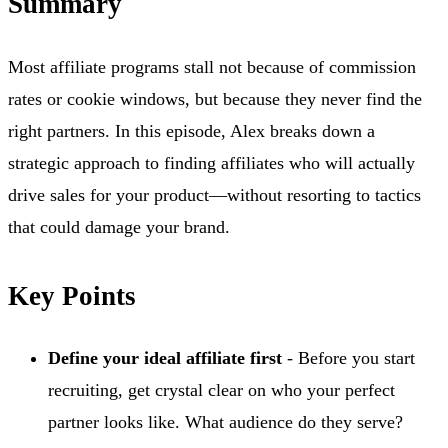
Summary
Most affiliate programs stall not because of commission
rates or cookie windows, but because they never find the
right partners. In this episode, Alex breaks down a
strategic approach to finding affiliates who will actually
drive sales for your product—without resorting to tactics
that could damage your brand.
Key Points
Define your ideal affiliate first
- Before you start
recruiting, get crystal clear on who your perfect
partner looks like. What audience do they serve?