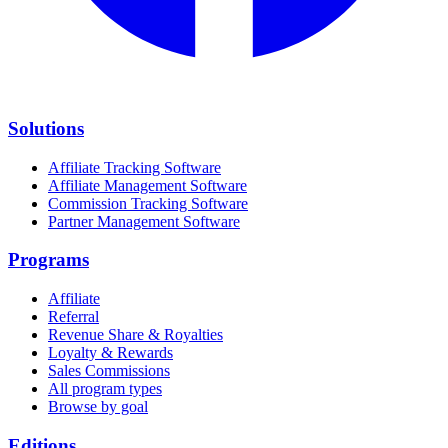
Solutions
Affiliate Tracking Software
Affiliate Management Software
Commission Tracking Software
Partner Management Software
Programs
Affiliate
Referral
Revenue Share & Royalties
Loyalty & Rewards
Sales Commissions
All program types
Browse by goal
Editions