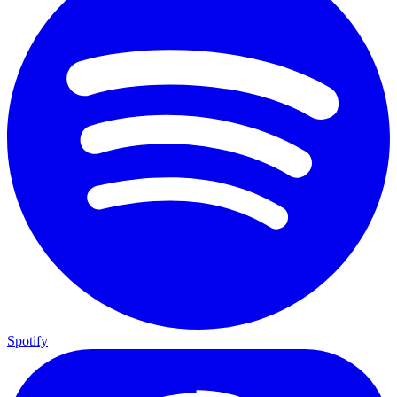
Spotify