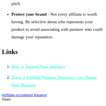
pitch.
Protect your brand
- Not every affiliate is worth
having. Be selective about who represents your
product to avoid associating with partners who could
damage your reputation.
Links
How to Support Your Affiliates
These 3 Affiliate Program Structures Can Change
Your Business
#affiliate-recruitment
#strategy
Share: