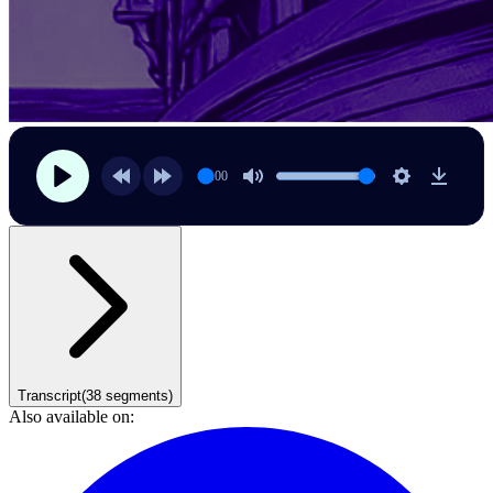
00:00
Transcript
(
38
segments)
Also available on: