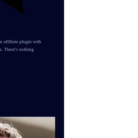
 affiliate plugin with
es. There's nothing