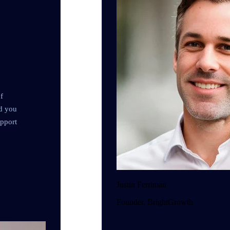
f
nd you
upport
Justin Ferriman
Founder, BrightGrowth