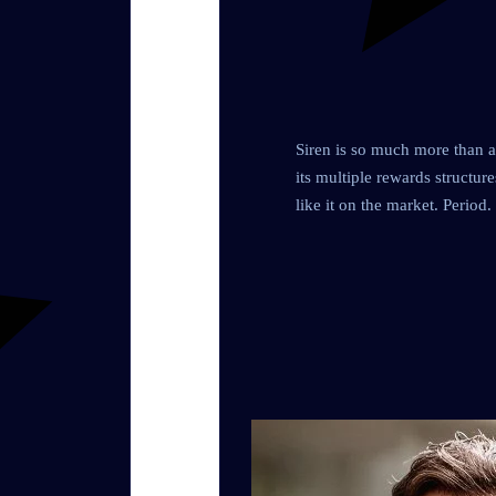
Siren is so much more than an
its multiple rewards structur
like it on the market. Period.