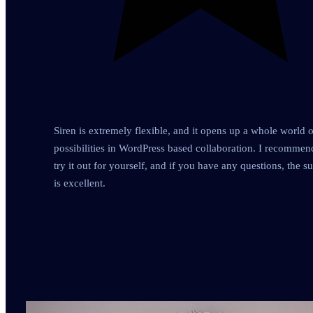
Siren is extremely flexible, and it opens up a whole world o
possibilities in WordPress based collaboration. I recomme
try it out for yourself, and if you have any questions, the s
is excellent.