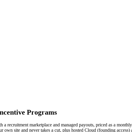
Incentive Programs
 with a recruitment marketplace and managed payouts, priced as a monthly 
r own site and never takes a cut, plus hosted Cloud (founding access) 