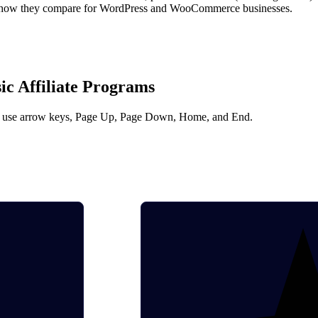
 is how they compare for WordPress and WooCommerce businesses.
c Affiliate Programs
 and use arrow keys, Page Up, Page Down, Home, and End.