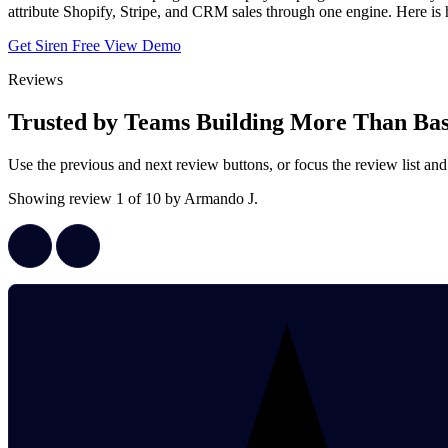
attribute Shopify, Stripe, and CRM sales through one engine. Here
Get Siren Free
View Demo
Reviews
Trusted by Teams Building More Than Basi
Use the previous and next review buttons, or focus the review list
Showing review 1 of 10 by Armando J.