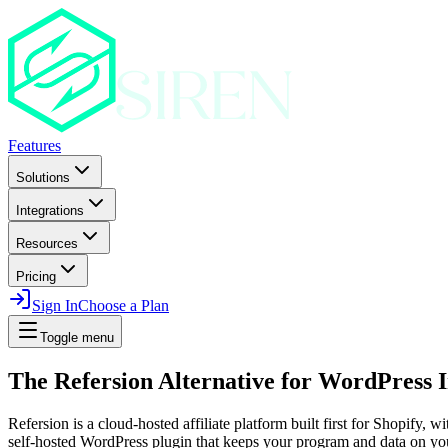
Features
Solutions
Integrations
Resources
Pricing
Sign In
Choose a Plan
Toggle menu
The Refersion Alternative for WordPress 
Refersion is a cloud-hosted affiliate platform built first for Shopify,
self-hosted WordPress plugin that keeps your program and data on you