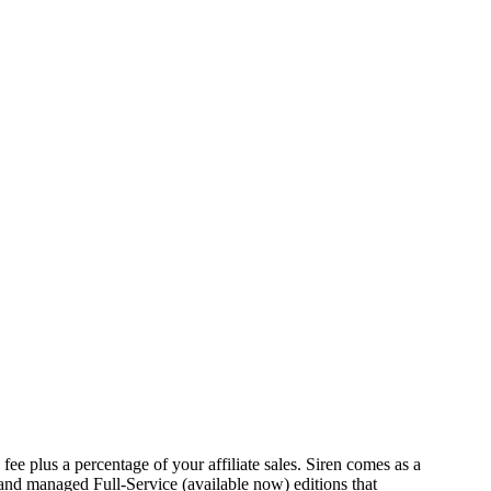
fee plus a percentage of your affiliate sales. Siren comes as a
and managed Full-Service (available now) editions that