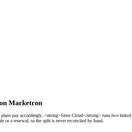
y on Marketron
 plans pay accordingly. <strong>Siren Cloud</strong> runs two linked r
le or a renewal, so the split is never reconciled by hand.