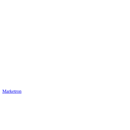
Marketron