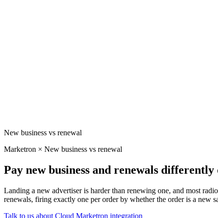
New business vs renewal
Marketron × New business vs renewal
Pay new business and renewals differentl
Landing a new advertiser is harder than renewing one, and most radio
renewals, firing exactly one per order by whether the order is a new sa
Talk to us about Cloud
Marketron integration