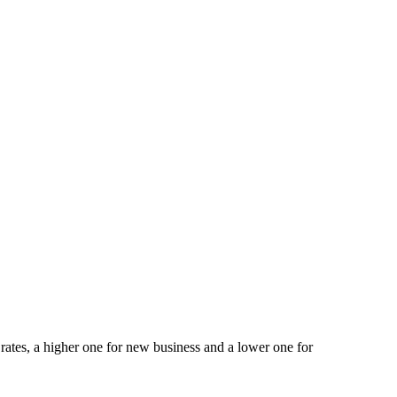
ates, a higher one for new business and a lower one for