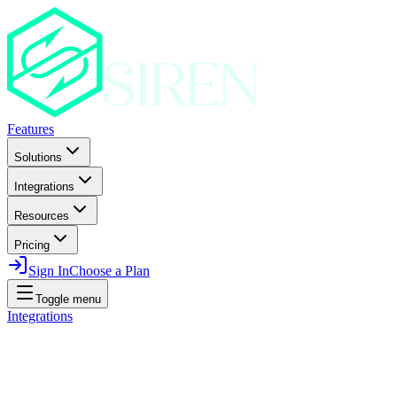
Features
Solutions
Integrations
Resources
Pricing
Sign In
Choose a Plan
Toggle menu
Integrations