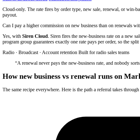
Cloud-only. The rate fires by order type, new sale, renewal, or win-ba
payout.
Can I pay a higher commission on new business than on renewals wi
Yes, with
Siren Cloud
. Siren fires the new-business rate on a new sa
program group guarantees exactly one rate pays per order, so the split 
Radio · Broadcast · Account retention
Built for radio sales teams
“A renewal never pays the new-business rate, and nobody sorts 
How new business vs renewal runs on Mar
The same recipe everywhere. Here is the path a referral takes throug