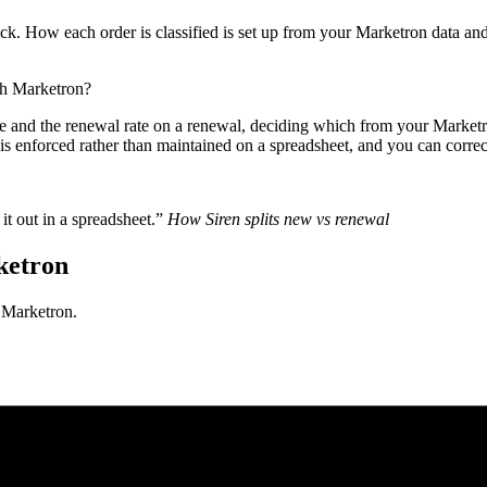
ck. How each order is classified is set up from your Marketron data and 
th Marketron?
le and the renewal rate on a renewal, deciding which from your Marketron
is enforced rather than maintained on a spreadsheet, and you can correct 
it out in a spreadsheet.”
How Siren splits new vs renewal
ketron
h Marketron.