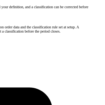
your definition, and a classification can be corrected before
 order data and the classification rule set at setup. A
a classification before the period closes.