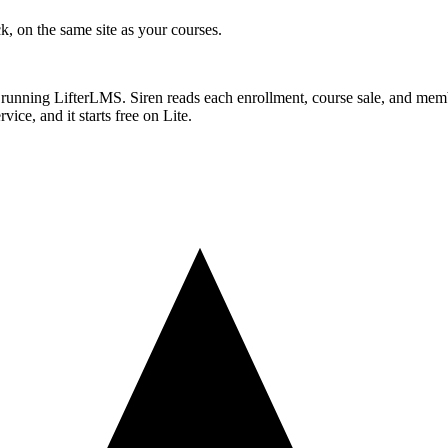
ck, on the same site as your courses.
 running LifterLMS. Siren reads each enrollment, course sale, and memb
ice, and it starts free on Lite.