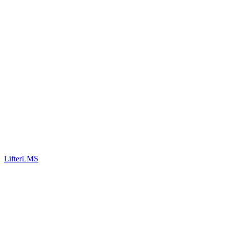
LifterLMS