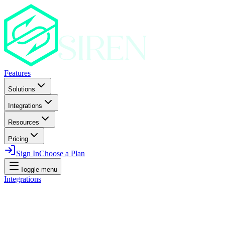
Features
Solutions
Integrations
Resources
Pricing
Sign In
Choose a Plan
Toggle menu
Integrations