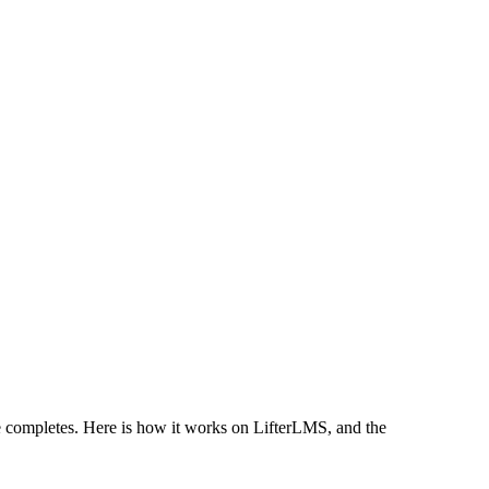
e completes. Here is how it works on LifterLMS, and the