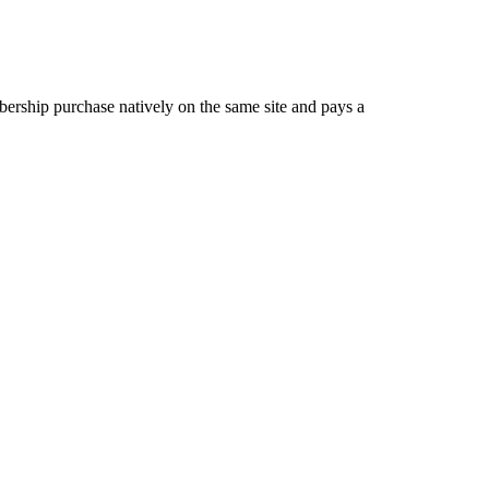
ership purchase natively on the same site and pays a