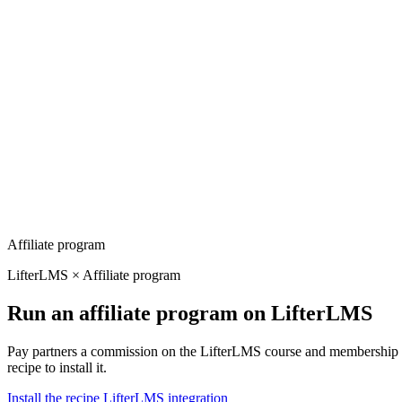
Affiliate program
LifterLMS × Affiliate program
Run an affiliate program on LifterLMS
Pay partners a commission on the LifterLMS course and membership en
recipe to install it.
Install the recipe
LifterLMS integration