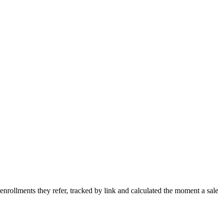
rollments they refer, tracked by link and calculated the moment a sal