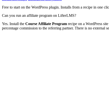
Free to start on the WordPress plugin. Installs from a recipe in one cli
Can you run an affiliate program on LifterLMS?
Yes. Install the
Course Affiliate Program
recipe on a WordPress site
percentage commission to the referring partner. There is no external serv