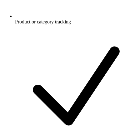
Product or category tracking