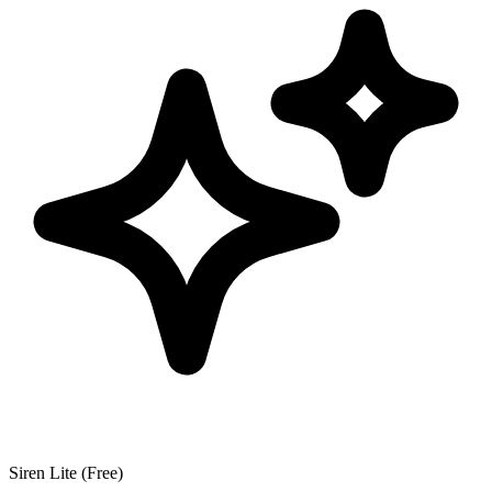
Siren Lite (Free)