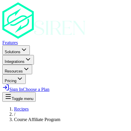
Features
Solutions
Integrations
Resources
Pricing
Sign In
Choose a Plan
Toggle menu
Recipes
/
Course Affiliate Program