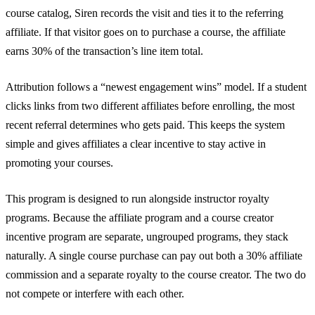
course catalog, Siren records the visit and ties it to the referring
affiliate. If that visitor goes on to purchase a course, the affiliate
earns 30% of the transaction’s line item total.
Attribution follows a “newest engagement wins” model. If a student
clicks links from two different affiliates before enrolling, the most
recent referral determines who gets paid. This keeps the system
simple and gives affiliates a clear incentive to stay active in
promoting your courses.
This program is designed to run alongside instructor royalty
programs. Because the affiliate program and a course creator
incentive program are separate, ungrouped programs, they stack
naturally. A single course purchase can pay out both a 30% affiliate
commission and a separate royalty to the course creator. The two do
not compete or interfere with each other.