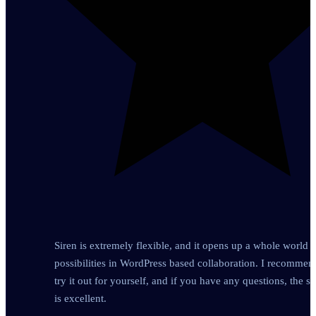
Siren is extremely flexible, and it opens up a whole world o
possibilities in WordPress based collaboration. I recomme
try it out for yourself, and if you have any questions, the s
is excellent.