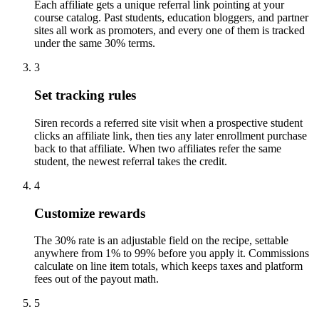
Each affiliate gets a unique referral link pointing at your
course catalog. Past students, education bloggers, and partner
sites all work as promoters, and every one of them is tracked
under the same 30% terms.
3
Set tracking rules
Siren records a referred site visit when a prospective student
clicks an affiliate link, then ties any later enrollment purchase
back to that affiliate. When two affiliates refer the same
student, the newest referral takes the credit.
4
Customize rewards
The 30% rate is an adjustable field on the recipe, settable
anywhere from 1% to 99% before you apply it. Commissions
calculate on line item totals, which keeps taxes and platform
fees out of the payout math.
5