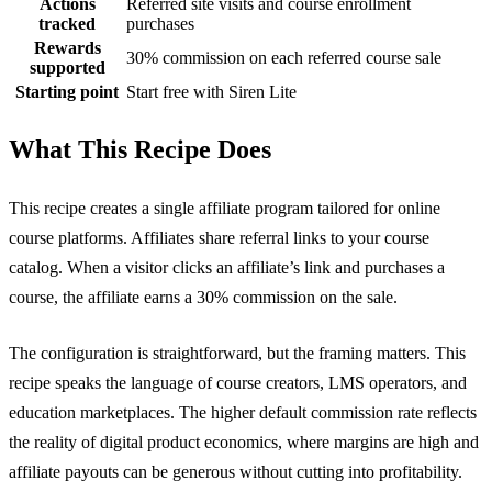
Actions
Referred site visits and course enrollment
tracked
purchases
Rewards
30% commission on each referred course sale
supported
Starting point
Start free with Siren Lite
What This Recipe Does
This recipe creates a single affiliate program tailored for online
course platforms. Affiliates share referral links to your course
catalog. When a visitor clicks an affiliate’s link and purchases a
course, the affiliate earns a 30% commission on the sale.
The configuration is straightforward, but the framing matters. This
recipe speaks the language of course creators, LMS operators, and
education marketplaces. The higher default commission rate reflects
the reality of digital product economics, where margins are high and
affiliate payouts can be generous without cutting into profitability.