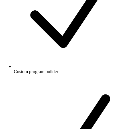
Custom program builder