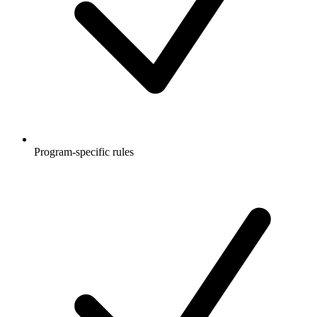
Program-specific rules