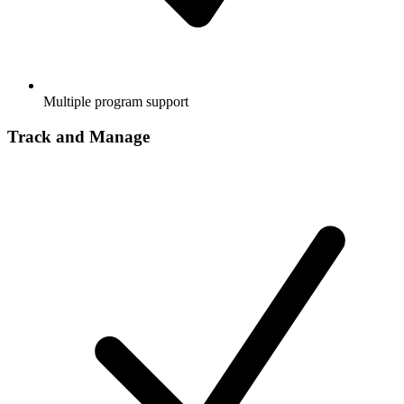
Multiple program support
Track and Manage