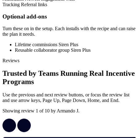
Tracking
Referral links
Optional add-ons
Turn these on in the setup. Each installs with the recipe and can raise
the plan it needs.
Lifetime commissions
Siren Plus
Reusable collaborator group
Siren Plus
Reviews
Trusted by Teams Running Real Incentive
Programs
Use the previous and next review buttons, or focus the review list
and use arrow keys, Page Up, Page Down, Home, and End.
Showing review 1 of 10 by Armando J.