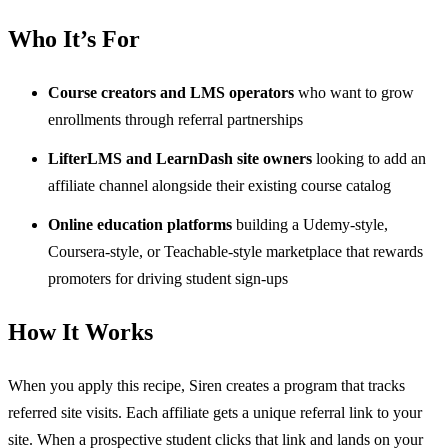
Who It’s For
Course creators and LMS operators
who want to grow
enrollments through referral partnerships
LifterLMS and LearnDash site owners
looking to add an
affiliate channel alongside their existing course catalog
Online education platforms
building a Udemy-style,
Coursera-style, or Teachable-style marketplace that rewards
promoters for driving student sign-ups
How It Works
When you apply this recipe, Siren creates a program that tracks
referred site visits. Each affiliate gets a unique referral link to your
site. When a prospective student clicks that link and lands on your