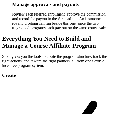
Manage approvals and payouts
Review each referred enrollment, approve the commission,
and record the payout in the Siren admin. An instructor
royalty program can run beside this one, since the two
ungrouped programs each pay out on the same course sale.
Everything You Need to Build and
Manage a Course Affiliate Program
Siren gives you the tools to create the program structure, track the
right actions, and reward the right partners, all from one flexible
incentive program system.
Create