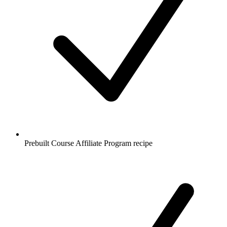
Prebuilt Course Affiliate Program recipe