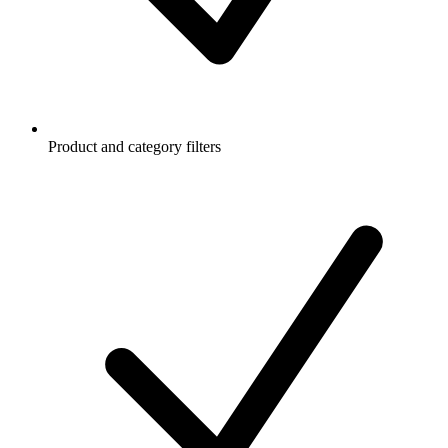
Product and category filters