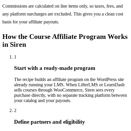
Commissions are calculated on line items only, so taxes, fees, and
any platform surcharges are excluded. This gives you a clean cost
basis for your affiliate payouts.
How the Course Affiliate Program Works
in Siren
1
Start with a ready-made program
The recipe builds an affiliate program on the WordPress site
already running your LMS. When LifterLMS or LearnDash
sells courses through WooCommerce, Siren sees every
purchase directly, with no separate tracking platform between
your catalog and your payouts.
2
Define partners and eligibility