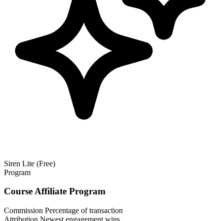
Siren Lite (Free)
Program
Course Affiliate Program
Commission
Percentage of transaction
Attribution
Newest engagement wins