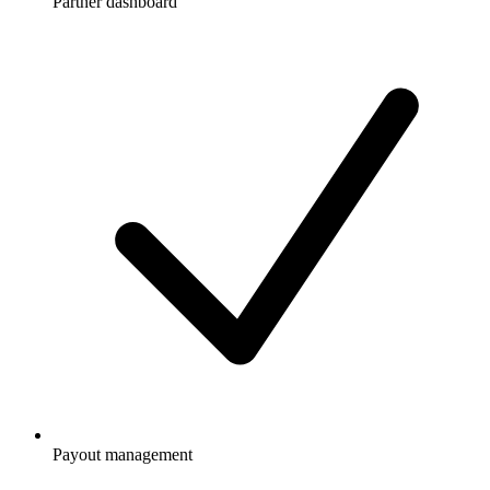
Partner dashboard
Payout management