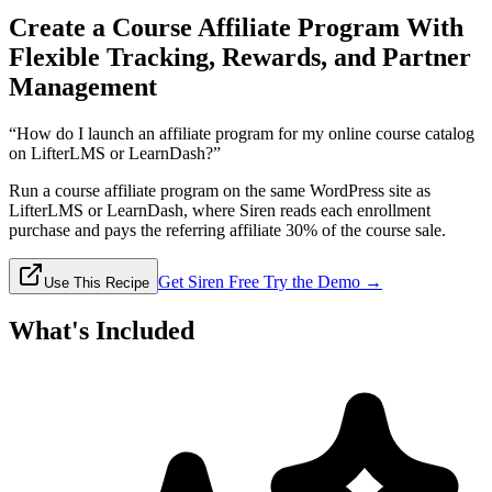
Create a Course Affiliate Program With
Flexible Tracking, Rewards, and Partner
Management
“How do I launch an affiliate program for my online course catalog
on LifterLMS or LearnDash?”
Run a course affiliate program on the same WordPress site as
LifterLMS or LearnDash, where Siren reads each enrollment
purchase and pays the referring affiliate 30% of the course sale.
Get Siren Free
Try the Demo →
Use This Recipe
What's Included