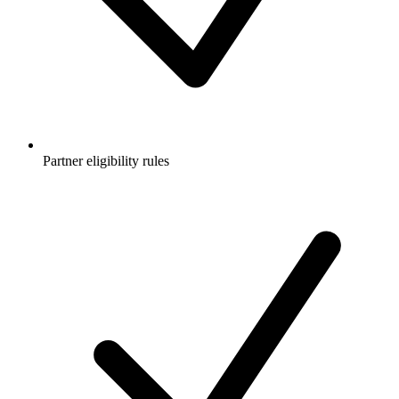
Partner eligibility rules