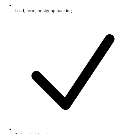
Lead, form, or signup tracking