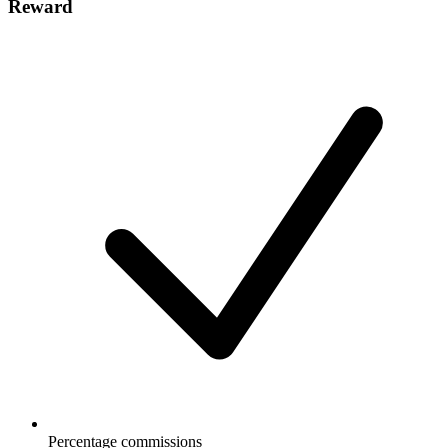
Reward
Percentage commissions