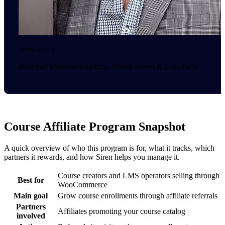
Armando J.
Principal Software Engineer, PerezCarreno & Coindreau
Course Affiliate Program Snapshot
A quick overview of who this program is for, what it tracks, which
partners it rewards, and how Siren helps you manage it.
Course creators and LMS operators selling through
Best for
WooCommerce
Main goal
Grow course enrollments through affiliate referrals
Partners
Affiliates promoting your course catalog
involved