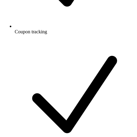
Coupon tracking