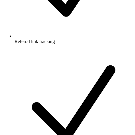
Referral link tracking