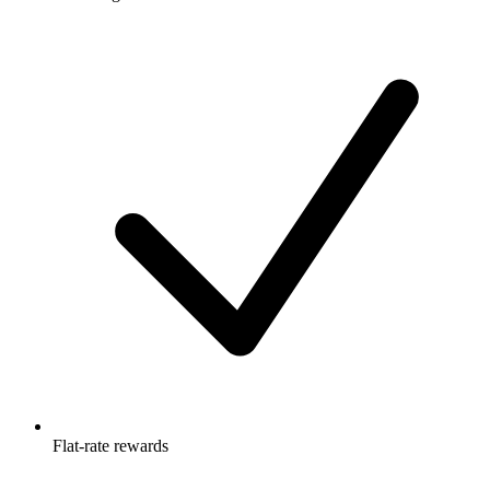
Flat-rate rewards