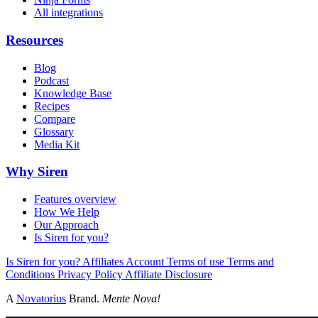
All integrations
Resources
Blog
Podcast
Knowledge Base
Recipes
Compare
Glossary
Media Kit
Why Siren
Features overview
How We Help
Our Approach
Is Siren for you?
Is Siren for you?
Affiliates
Account
Terms of use
Terms and
Conditions
Privacy Policy
Affiliate Disclosure
A
Novatorius
Brand.
Mente Nova!