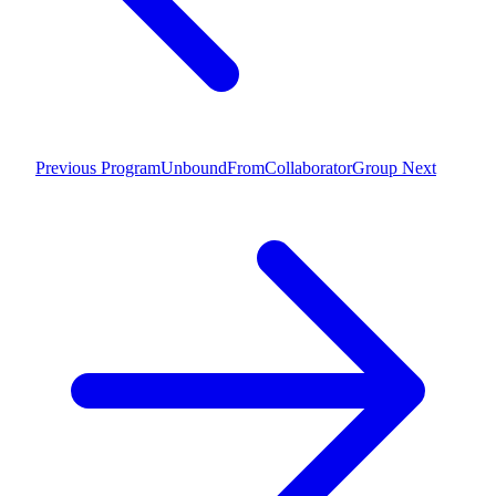
Previous
ProgramUnboundFromCollaboratorGroup
Next