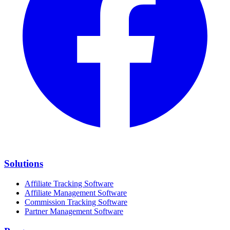
Solutions
Affiliate Tracking Software
Affiliate Management Software
Commission Tracking Software
Partner Management Software