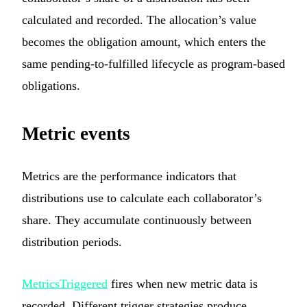
calculated and recorded. The allocation’s value
becomes the obligation amount, which enters the
same pending-to-fulfilled lifecycle as program-based
obligations.
Metric events
Metrics are the performance indicators that
distributions use to calculate each collaborator’s
share. They accumulate continuously between
distribution periods.
MetricsTriggered
fires when new metric data is
recorded. Different trigger strategies produce