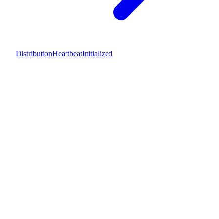
DistributionHeartbeatInitialized