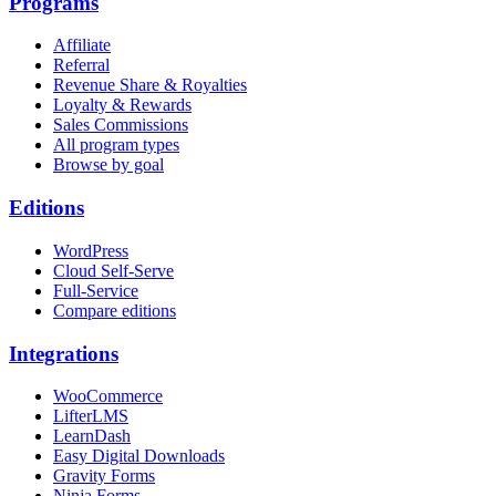
Programs
Affiliate
Referral
Revenue Share & Royalties
Loyalty & Rewards
Sales Commissions
All program types
Browse by goal
Editions
WordPress
Cloud Self-Serve
Full-Service
Compare editions
Integrations
WooCommerce
LifterLMS
LearnDash
Easy Digital Downloads
Gravity Forms
Ninja Forms