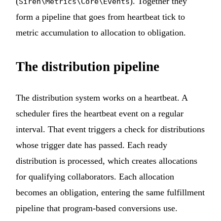
(
). Together they
Siren\Metrics\Core\Events
form a pipeline that goes from heartbeat tick to
metric accumulation to allocation to obligation.
The distribution pipeline
The distribution system works on a heartbeat. A
scheduler fires the heartbeat event on a regular
interval. That event triggers a check for distributions
whose trigger date has passed. Each ready
distribution is processed, which creates allocations
for qualifying collaborators. Each allocation
becomes an obligation, entering the same fulfillment
pipeline that program-based conversions use.