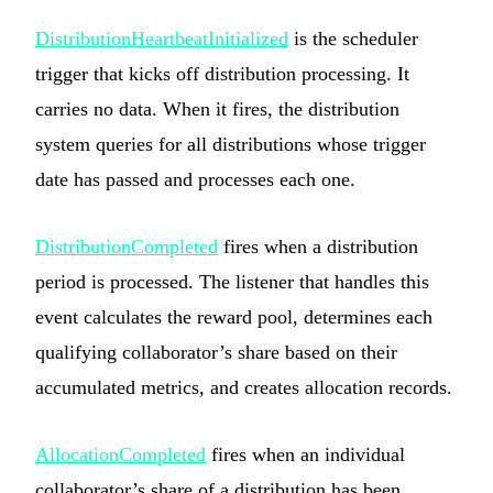
DistributionHeartbeatInitialized
is the scheduler
trigger that kicks off distribution processing. It
carries no data. When it fires, the distribution
system queries for all distributions whose trigger
date has passed and processes each one.
DistributionCompleted
fires when a distribution
period is processed. The listener that handles this
event calculates the reward pool, determines each
qualifying collaborator’s share based on their
accumulated metrics, and creates allocation records.
AllocationCompleted
fires when an individual
collaborator’s share of a distribution has been