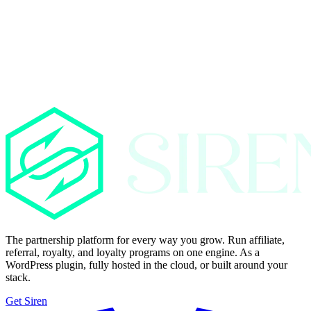
The partnership platform for every way you grow. Run affiliate,
referral, royalty, and loyalty programs on one engine. As a
WordPress plugin, fully hosted in the cloud, or built around your
stack.
Get Siren