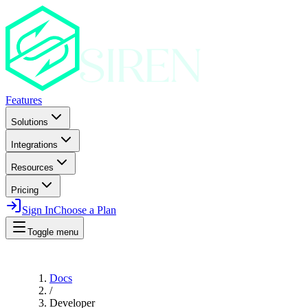
Features
Solutions
Integrations
Resources
Pricing
Sign In
Choose a Plan
Toggle menu
Docs
/
Developer