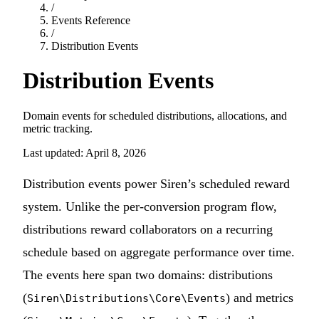
/
Events Reference
/
Distribution Events
Distribution Events
Domain events for scheduled distributions, allocations, and
metric tracking.
Last updated: April 8, 2026
Distribution events power Siren’s scheduled reward
system. Unlike the per-conversion program flow,
distributions reward collaborators on a recurring
schedule based on aggregate performance over time.
The events here span two domains: distributions
(
) and metrics
Siren\Distributions\Core\Events