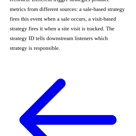
metrics from different sources: a sale-based strategy
fires this event when a sale occurs, a visit-based
strategy fires it when a site visit is tracked. The
strategy ID tells downstream listeners which
strategy is responsible.