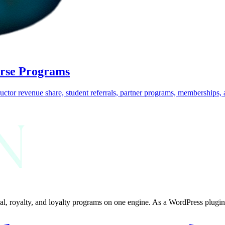
urse Programs
uctor revenue share, student referrals, partner programs, memberships, a
al, royalty, and loyalty programs on one engine. As a WordPress plugin, 