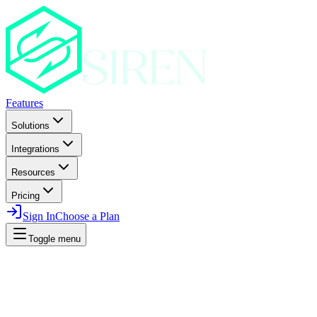
Features
Solutions
Integrations
Resources
Pricing
Sign In
Choose a Plan
Toggle menu