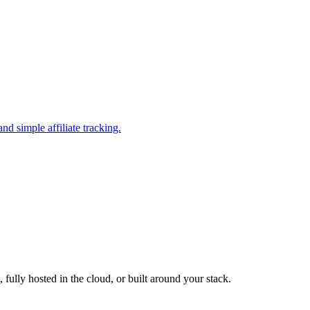
nd simple affiliate tracking.
fully hosted in the cloud, or built around your stack.