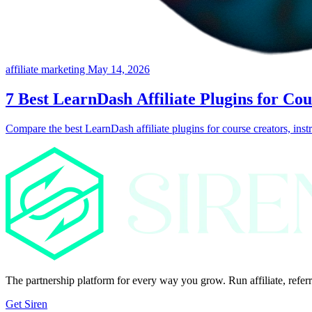
affiliate marketing
May 14, 2026
7 Best LearnDash Affiliate Plugins for Co
Compare the best LearnDash affiliate plugins for course creators, instr
The partnership platform for every way you grow. Run affiliate, referr
Get Siren