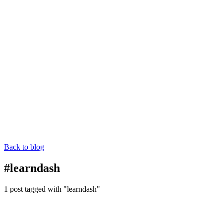
Back to blog
#learndash
1 post tagged with "learndash"