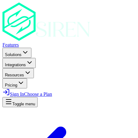
Features
Solutions
Integrations
Resources
Pricing
Sign In
Choose a Plan
Toggle menu