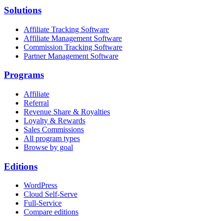
Solutions
Affiliate Tracking Software
Affiliate Management Software
Commission Tracking Software
Partner Management Software
Programs
Affiliate
Referral
Revenue Share & Royalties
Loyalty & Rewards
Sales Commissions
All program types
Browse by goal
Editions
WordPress
Cloud Self-Serve
Full-Service
Compare editions