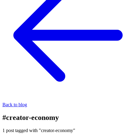
Back to blog
#creator-economy
1 post tagged with "creator-economy"