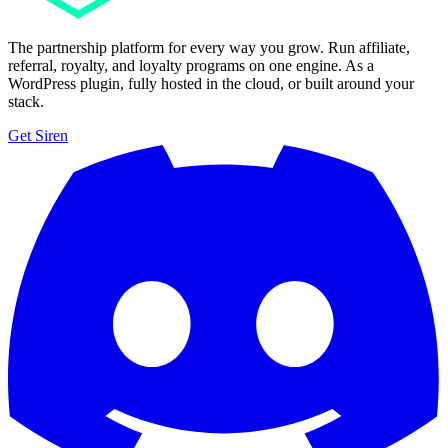
The partnership platform for every way you grow. Run affiliate,
referral, royalty, and loyalty programs on one engine. As a
WordPress plugin, fully hosted in the cloud, or built around your
stack.
Get Siren