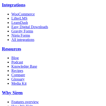
Integrations
WooCommerce
LifterLMS
LearnDash
Easy Digital Downloads
Gravity Forms
Ninja Forms
All integrations
Resources
Blog
Podcast
Knowledge Base
Recipes
Compare
Glossary
Media Kit
Why Siren
Features overview