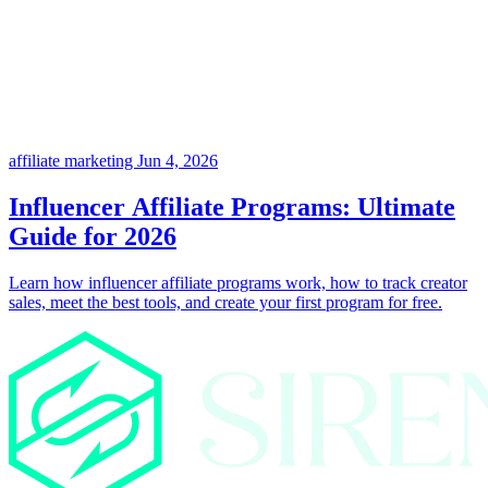
affiliate marketing
Jun 4, 2026
Influencer Affiliate Programs: Ultimate
Guide for 2026
Learn how influencer affiliate programs work, how to track creator
sales, meet the best tools, and create your first program for free.