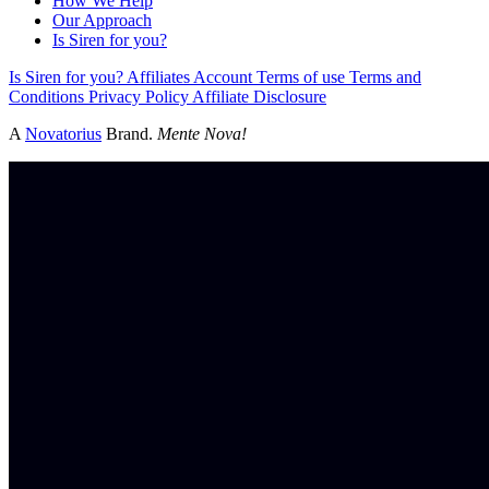
How We Help
Our Approach
Is Siren for you?
Is Siren for you?
Affiliates
Account
Terms of use
Terms and
Conditions
Privacy Policy
Affiliate Disclosure
A
Novatorius
Brand.
Mente Nova!