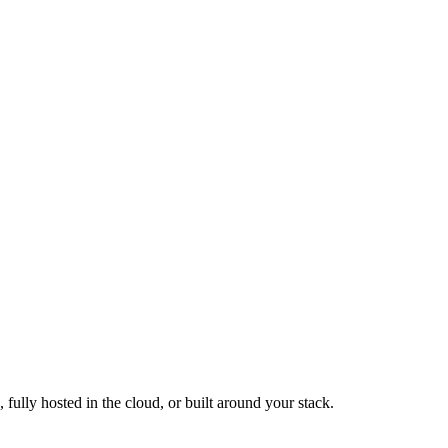
fully hosted in the cloud, or built around your stack.