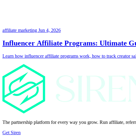
affiliate marketing
Jun 4, 2026
Influencer Affiliate Programs: Ultimate G
Learn how influencer affiliate programs work, how to track creator sale
The partnership platform for every way you grow. Run affiliate, referr
Get Siren