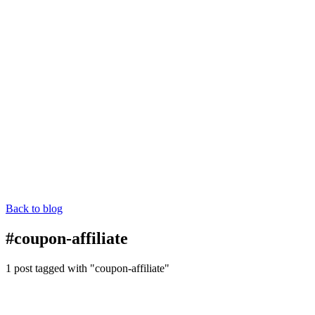
Back to blog
#coupon-affiliate
1 post tagged with "coupon-affiliate"