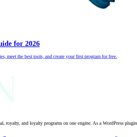
uide for 2026
s, meet the best tools, and create your first program for free.
al, royalty, and loyalty programs on one engine. As a WordPress plugin, 