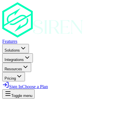
Features
Solutions
Integrations
Resources
Pricing
Sign In
Choose a Plan
Toggle menu