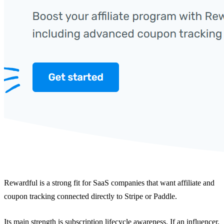
Rewardful is a strong fit for SaaS companies that want affiliate and
coupon tracking connected directly to Stripe or Paddle.
Its main strength is subscription lifecycle awareness. If an influencer,