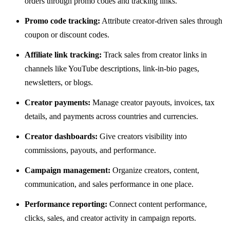
orders through promo codes and tracking links.
Promo code tracking:
Attribute creator-driven sales through
coupon or discount codes.
Affiliate link tracking:
Track sales from creator links in
channels like YouTube descriptions, link-in-bio pages,
newsletters, or blogs.
Creator payments:
Manage creator payouts, invoices, tax
details, and payments across countries and currencies.
Creator dashboards:
Give creators visibility into
commissions, payouts, and performance.
Campaign management:
Organize creators, content,
communication, and sales performance in one place.
Performance reporting:
Connect content performance,
clicks, sales, and creator activity in campaign reports.