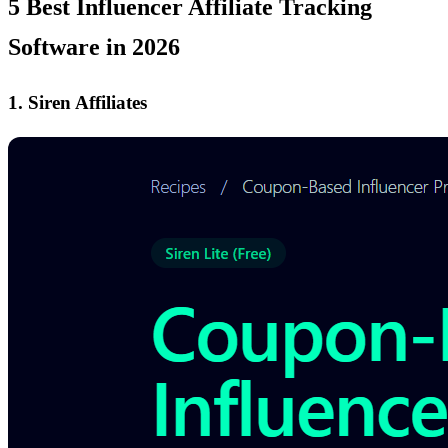
5 Best Influencer Affiliate Tracking
Software in 2026
1. Siren Affiliates