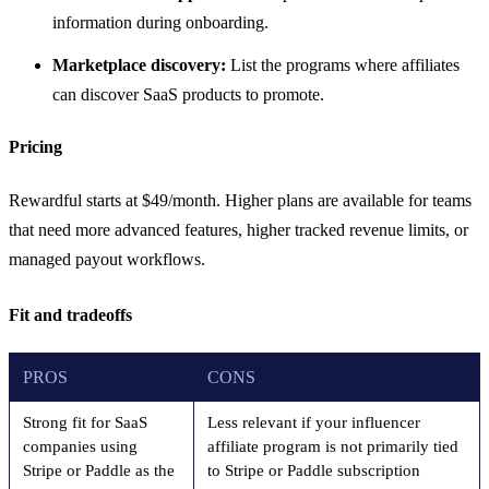
information during onboarding.
Marketplace discovery:
List the programs where affiliates
can discover SaaS products to promote.
Pricing
Rewardful starts at $49/month. Higher plans are available for teams
that need more advanced features, higher tracked revenue limits, or
managed payout workflows.
Fit and tradeoffs
PROS
CONS
Strong fit for SaaS
Less relevant if your influencer
companies using
affiliate program is not primarily tied
Stripe or Paddle as the
to Stripe or Paddle subscription