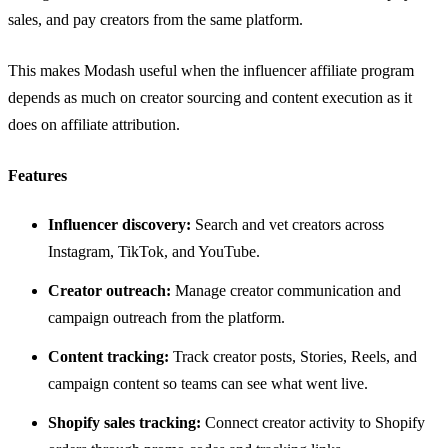
sales, and pay creators from the same platform.
This makes Modash useful when the influencer affiliate program
depends as much on creator sourcing and content execution as it
does on affiliate attribution.
Features
Influencer discovery:
Search and vet creators across
Instagram, TikTok, and YouTube.
Creator outreach:
Manage creator communication and
campaign outreach from the platform.
Content tracking:
Track creator posts, Stories, Reels, and
campaign content so teams can see what went live.
Shopify sales tracking:
Connect creator activity to Shopify