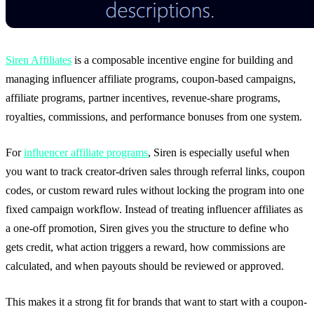
Siren Affiliates
is a composable incentive engine for building and
managing influencer affiliate programs, coupon-based campaigns,
affiliate programs, partner incentives, revenue-share programs,
royalties, commissions, and performance bonuses from one system.
For
influencer affiliate programs
, Siren is especially useful when
you want to track creator-driven sales through referral links, coupon
codes, or custom reward rules without locking the program into one
fixed campaign workflow. Instead of treating influencer affiliates as
a one-off promotion, Siren gives you the structure to define who
gets credit, what action triggers a reward, how commissions are
calculated, and when payouts should be reviewed or approved.
This makes it a strong fit for brands that want to start with a coupon-