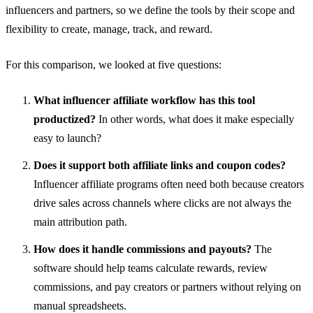
influencers and partners, so we define the tools by their scope and
flexibility to create, manage, track, and reward.
For this comparison, we looked at five questions:
What influencer affiliate workflow has this tool
productized?
In other words, what does it make especially
easy to launch?
Does it support both affiliate links and coupon codes?
Influencer affiliate programs often need both because creators
drive sales across channels where clicks are not always the
main attribution path.
How does it handle commissions and payouts?
The
software should help teams calculate rewards, review
commissions, and pay creators or partners without relying on
manual spreadsheets.