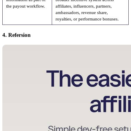
the payout workflow.
affiliates, influencers, partners,
ambassadors, revenue share,
royalties, or performance bonuses.
4. Refersion