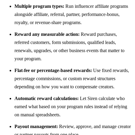
Multiple program types:
Run influencer affiliate programs
alongside affiliate, referral, partner, performance-bonus,
royalty, or revenue-share programs.
Reward any measurable action:
Reward purchases,
referred customers, form submissions, qualified leads,
renewals, upgrades, or other business events that matter to
your program.
Flat-fee or percentage-based rewards:
Use fixed rewards,
percentage commissions, or custom reward structures
depending on how you want to compensate creators.
Automatic reward calculations:
Let Siren calculate who
earned what based on your program rules instead of relying
on manual spreadsheets.
Payout management:
Review, approve, and manage creator
or partner payouts from one place.