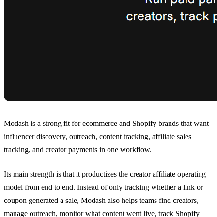
Modash is a strong fit for ecommerce and Shopify brands that want
influencer discovery, outreach, content tracking, affiliate sales
tracking, and creator payments in one workflow.
Its main strength is that it productizes the creator affiliate operating
model from end to end. Instead of only tracking whether a link or
coupon generated a sale, Modash also helps teams find creators,
manage outreach, monitor what content went live, track Shopify