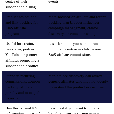
center of their
events.
subscription billing.
Productizes coupon
More focused on affiliate and referral
and link tracking for
tracking than broader influencer
SaaS affiliate
campaign management, creator
programs.
discovery, or content tracking.
Useful for creator,
Less flexible if you want to run
newsletter, podcast,
multiple incentive models beyond
YouTube, or partner
SaaS affiliate commissions.
affiliates promoting a
subscription product.
Supports recurring
Marketplace discovery can attract
commissions, coupon
generic affiliates who may not deeply
tracking, affiliate
understand the product or customer.
portals, and managed
payouts.
Handles tax and KYC
Less ideal if you want to build a
information as part of
broader incentive system across