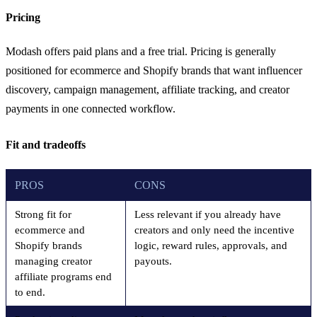
Pricing
Modash offers paid plans and a free trial. Pricing is generally
positioned for ecommerce and Shopify brands that want influencer
discovery, campaign management, affiliate tracking, and creator
payments in one connected workflow.
Fit and tradeoffs
PROS
CONS
Strong fit for
Less relevant if you already have
ecommerce and
creators and only need the incentive
Shopify brands
logic, reward rules, approvals, and
managing creator
payouts.
affiliate programs end
to end.