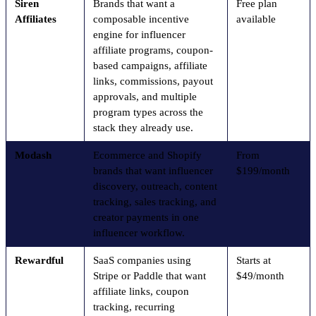
Siren
Brands that want a
Free plan
Affiliates
composable incentive
available
engine for influencer
affiliate programs, coupon-
based campaigns, affiliate
links, commissions, payout
approvals, and multiple
program types across the
stack they already use.
Modash
Ecommerce and Shopify
From
brands that want influencer
$199/month
discovery, outreach, content
tracking, sales tracking, and
creator payments in one
influencer workflow.
Rewardful
SaaS companies using
Starts at
Stripe or Paddle that want
$49/month
affiliate links, coupon
tracking, recurring