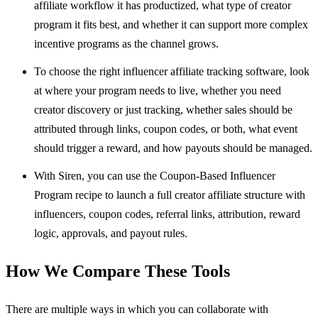
affiliate workflow it has productized, what type of creator
program it fits best, and whether it can support more complex
incentive programs as the channel grows.
To choose the right influencer affiliate tracking software, look
at where your program needs to live, whether you need
creator discovery or just tracking, whether sales should be
attributed through links, coupon codes, or both, what event
should trigger a reward, and how payouts should be managed.
With Siren, you can use the Coupon-Based Influencer
Program recipe to launch a full creator affiliate structure with
influencers, coupon codes, referral links, attribution, reward
logic, approvals, and payout rules.
How We Compare These Tools
There are multiple ways in which you can collaborate with