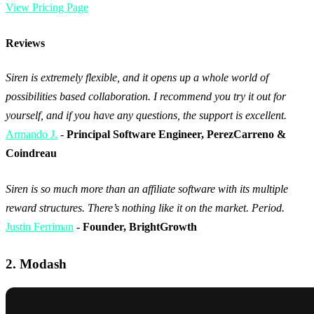
View Pricing Page
Reviews
Siren is extremely flexible, and it opens up a whole world of
possibilities based collaboration. I recommend you try it out for
yourself, and if you have any questions, the support is excellent.
Armando J.
-
Principal Software Engineer, PerezCarreno &
Coindreau
Siren is so much more than an affiliate software with its multiple
reward structures. There’s nothing like it on the market. Period.
Justin Ferriman
-
Founder, BrightGrowth
2. Modash