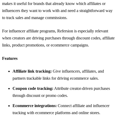
makes it useful for brands that already know which affiliates or
influencers they want to work with and need a straightforward way
to track sales and manage commissions.
For influencer affiliate programs, Refersion is especially relevant
when creators are driving purchases through discount codes, affiliate
links, product promotions, or ecommerce campaigns.
Features
Affiliate link tracking:
Give influencers, affiliates, and
partners trackable links for driving ecommerce sales.
Coupon code tracking:
Attribute creator-driven purchases
through discount or promo codes.
Ecommerce integrations:
Connect affiliate and influencer
tracking with ecommerce platforms and online stores.