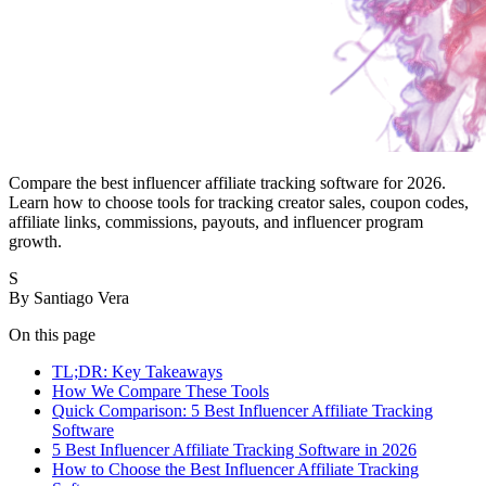
Compare the best influencer affiliate tracking software for 2026.
Learn how to choose tools for tracking creator sales, coupon codes,
affiliate links, commissions, payouts, and influencer program
growth.
S
By
Santiago Vera
On this page
TL;DR: Key Takeaways
How We Compare These Tools
Quick Comparison: 5 Best Influencer Affiliate Tracking
Software
5 Best Influencer Affiliate Tracking Software in 2026
How to Choose the Best Influencer Affiliate Tracking