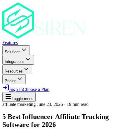
Features
Solutions
Integrations
Resources
Pricing
Sign In
Choose a Plan
Toggle menu
affiliate marketing
June 23, 2026
·
19 min read
5 Best Influencer Affiliate Tracking
Software for 2026