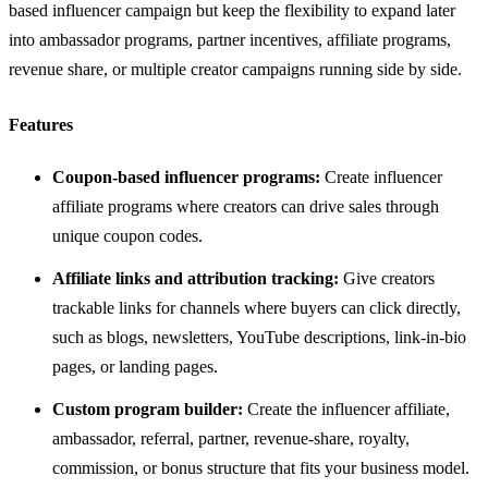
based influencer campaign but keep the flexibility to expand later
into ambassador programs, partner incentives, affiliate programs,
revenue share, or multiple creator campaigns running side by side.
Features
Coupon-based influencer programs:
Create influencer
affiliate programs where creators can drive sales through
unique coupon codes.
Affiliate links and attribution tracking:
Give creators
trackable links for channels where buyers can click directly,
such as blogs, newsletters, YouTube descriptions, link-in-bio
pages, or landing pages.
Custom program builder:
Create the influencer affiliate,
ambassador, referral, partner, revenue-share, royalty,
commission, or bonus structure that fits your business model.