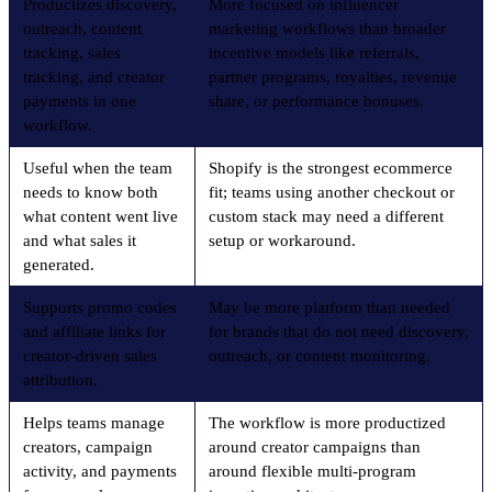
Productizes discovery,
More focused on influencer
outreach, content
marketing workflows than broader
tracking, sales
incentive models like referrals,
tracking, and creator
partner programs, royalties, revenue
payments in one
share, or performance bonuses.
workflow.
Useful when the team
Shopify is the strongest ecommerce
needs to know both
fit; teams using another checkout or
what content went live
custom stack may need a different
and what sales it
setup or workaround.
generated.
Supports promo codes
May be more platform than needed
and affiliate links for
for brands that do not need discovery,
creator-driven sales
outreach, or content monitoring.
attribution.
Helps teams manage
The workflow is more productized
creators, campaign
around creator campaigns than
activity, and payments
around flexible multi-program