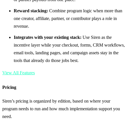
Reward stacking:
Combine program logic when more than
one creator, affiliate, partner, or contributor plays a role in
revenue.
Integrates with your existing stack:
Use Siren as the
incentive layer while your checkout, forms, CRM workflows,
email tools, landing pages, and campaign assets stay in the
tools that already do those jobs best.
View All Features
Pricing
Siren’s pricing is organized by edition, based on where your
program needs to run and how much implementation support you
need.