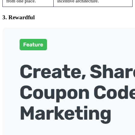
from one place.
incentive architecture.
3. Rewardful