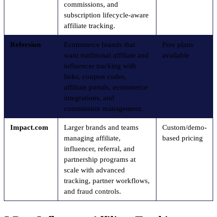
commissions, and
subscription lifecycle-aware
affiliate tracking.
Refersion
Ecommerce brands that
Free plans
want traditional affiliate and
available
influencer tracking with
links, coupon codes,
affiliate portals, ecommerce
integrations, and
commission management.
Impact.com
Larger brands and teams
Custom/demo-
managing affiliate,
based pricing
influencer, referral, and
partnership programs at
scale with advanced
tracking, partner workflows,
and fraud controls.