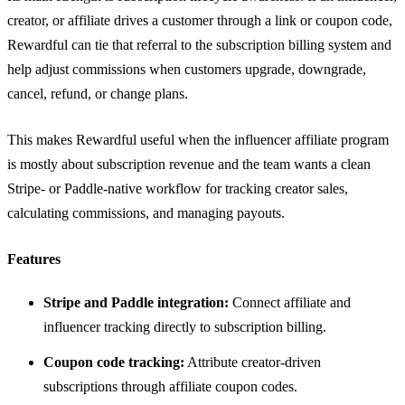
creator, or affiliate drives a customer through a link or coupon code,
Rewardful can tie that referral to the subscription billing system and
help adjust commissions when customers upgrade, downgrade,
cancel, refund, or change plans.
This makes Rewardful useful when the influencer affiliate program
is mostly about subscription revenue and the team wants a clean
Stripe- or Paddle-native workflow for tracking creator sales,
calculating commissions, and managing payouts.
Features
Stripe and Paddle integration:
Connect affiliate and
influencer tracking directly to subscription billing.
Coupon code tracking:
Attribute creator-driven
subscriptions through affiliate coupon codes.