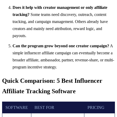
Does it help with creator management or only affiliate
tracking?
Some teams need discovery, outreach, content
tracking, and campaign management. Others already have
creators and mainly need attribution, reward logic, and
payouts.
Can the program grow beyond one creator campaign?
A
simple influencer affiliate campaign can eventually become a
broader affiliate, ambassador, partner, revenue-share, or multi-
program incentive strategy.
Quick Comparison: 5 Best Influencer
Affiliate Tracking Software
SOFTWARE
BEST FOR
PRICING