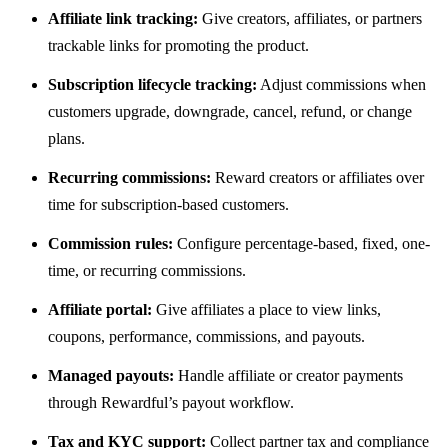
Affiliate link tracking:
Give creators, affiliates, or partners
trackable links for promoting the product.
Subscription lifecycle tracking:
Adjust commissions when
customers upgrade, downgrade, cancel, refund, or change
plans.
Recurring commissions:
Reward creators or affiliates over
time for subscription-based customers.
Commission rules:
Configure percentage-based, fixed, one-
time, or recurring commissions.
Affiliate portal:
Give affiliates a place to view links,
coupons, performance, commissions, and payouts.
Managed payouts:
Handle affiliate or creator payments
through Rewardful’s payout workflow.
Tax and KYC support:
Collect partner tax and compliance