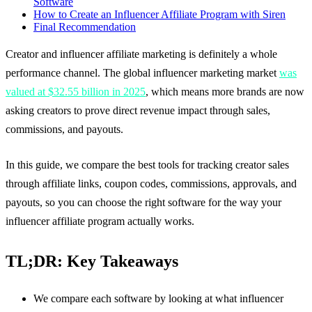
Software
How to Create an Influencer Affiliate Program with Siren
Final Recommendation
Creator and influencer affiliate marketing is definitely a whole
performance channel. The global influencer marketing market
was
valued at $32.55 billion in 2025
, which means more brands are now
asking creators to prove direct revenue impact through sales,
commissions, and payouts.
In this guide, we compare the best tools for tracking creator sales
through affiliate links, coupon codes, commissions, approvals, and
payouts, so you can choose the right software for the way your
influencer affiliate program actually works.
TL;DR: Key Takeaways
We compare each software by looking at what influencer