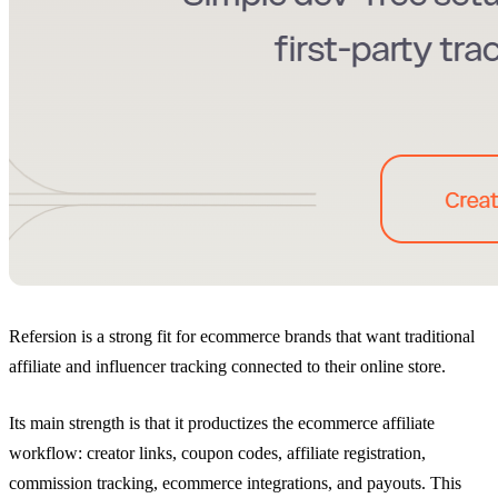
Refersion is a strong fit for ecommerce brands that want traditional
affiliate and influencer tracking connected to their online store.
Its main strength is that it productizes the ecommerce affiliate
workflow: creator links, coupon codes, affiliate registration,
commission tracking, ecommerce integrations, and payouts. This