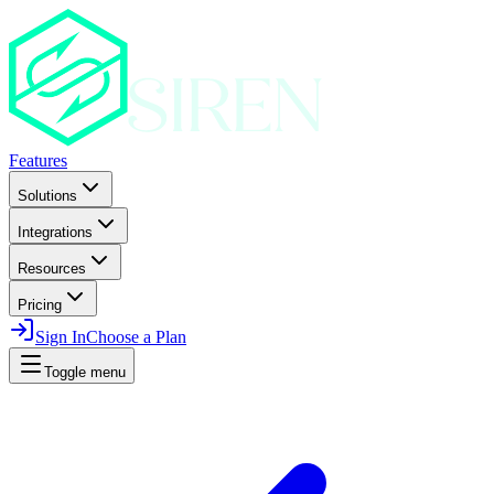
Features
Solutions
Integrations
Resources
Pricing
Sign In
Choose a Plan
Toggle menu