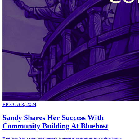
EP 8
Oct 8, 2024
Sandy Shares Her Success With
Community Building At Bluehost