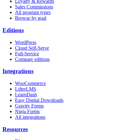
Loyalty & Rewards
Sales Commissions
All program types
Browse by goal
Editions
WordPress
Cloud Self-Serve
Full-Service
Compare editions
Integrations
WooCommerce
LifterLMS
LearnDash
Easy Digital Downloads
Gravity Forms
Ninja Forms
All integrations
Resources