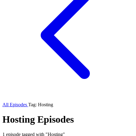
All Episodes
Tag: Hosting
Hosting Episodes
1 episode tagged with "Hosting"