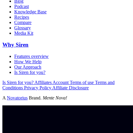
Blog
Podcast
Knowledge Base
Recipes
Compare
Glossary
Media Kit
Why Siren
Features overview
How We Help
Our Approach
Is Siren for you?
Is Siren for you?
Affiliates
Account
Terms of use
Terms and
Conditions
Privacy Policy
Affiliate Disclosure
A
Novatorius
Brand.
Mente Nova!