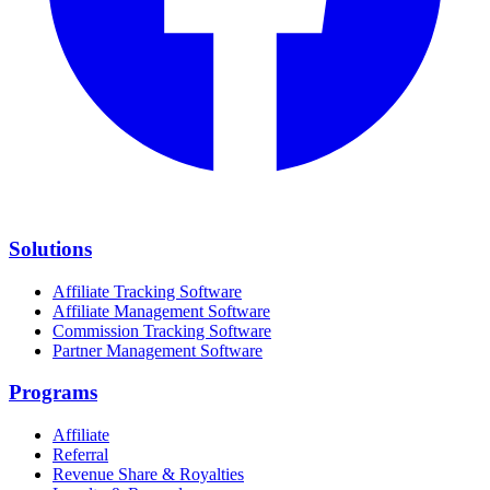
Solutions
Affiliate Tracking Software
Affiliate Management Software
Commission Tracking Software
Partner Management Software
Programs
Affiliate
Referral
Revenue Share & Royalties