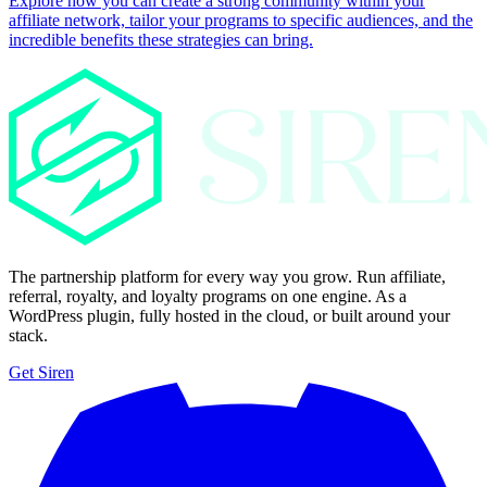
Explore how you can create a strong community within your
affiliate network, tailor your programs to specific audiences, and the
incredible benefits these strategies can bring.
The partnership platform for every way you grow. Run affiliate,
referral, royalty, and loyalty programs on one engine. As a
WordPress plugin, fully hosted in the cloud, or built around your
stack.
Get Siren