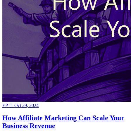
EP 11
Oct 29, 2024
How Affiliate Marketing Can Scale Your
Business Revenue