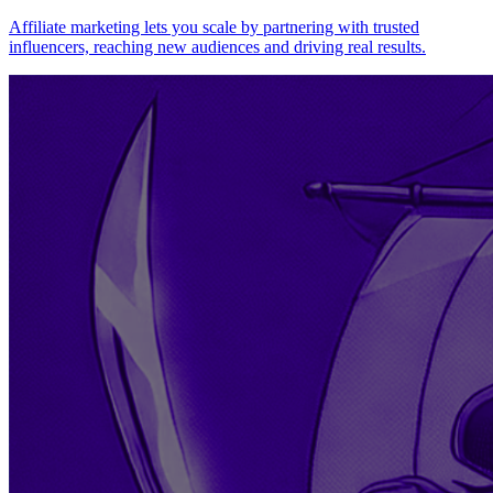
Affiliate marketing lets you scale by partnering with trusted
influencers, reaching new audiences and driving real results.