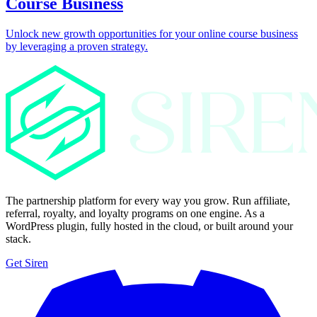
Course Business
Unlock new growth opportunities for your online course business
by leveraging a proven strategy.
The partnership platform for every way you grow. Run affiliate,
referral, royalty, and loyalty programs on one engine. As a
WordPress plugin, fully hosted in the cloud, or built around your
stack.
Get Siren