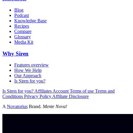
Blog
Podcast
Knowledge Base
Recipes
Compare
Glossary
Media Kit
Why Siren
Features overview
How We Help
Our Approach
Is Siren for you?
Is Siren for you?
Affiliates
Account
Terms of use
Terms and
Conditions
Privacy Policy
Affiliate Disclosure
A
Novatorius
Brand.
Mente Nova!