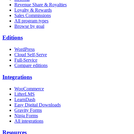
Revenue Share & Royalties
Loyalty & Rewards
Sales Commissions
All program types
Browse by goal
Editions
WordPress
Cloud Self-Serve
Full-Service
Compare editions
Integrations
WooCommerce
LifterLMS
LearnDash
Easy Digital Downloads
Gravity Forms
Ninja Forms
All integrations
Resources