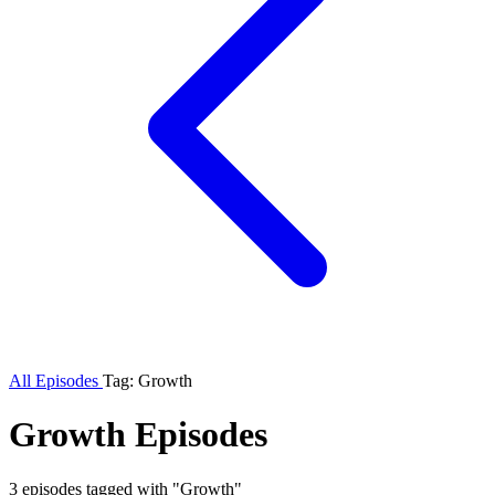
All Episodes
Tag: Growth
Growth Episodes
3 episodes tagged with "Growth"