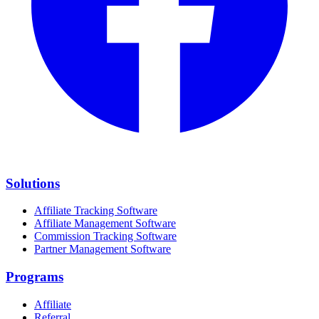
Solutions
Affiliate Tracking Software
Affiliate Management Software
Commission Tracking Software
Partner Management Software
Programs
Affiliate
Referral