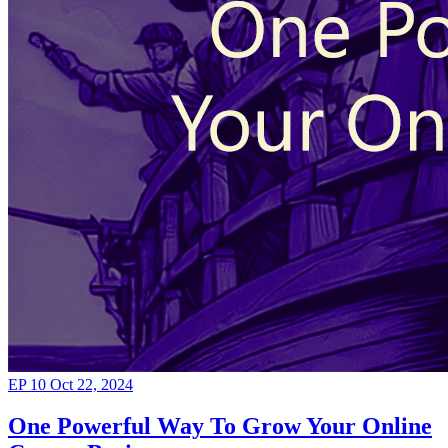
EP 10
Oct 22, 2024
One Powerful Way To Grow Your Online