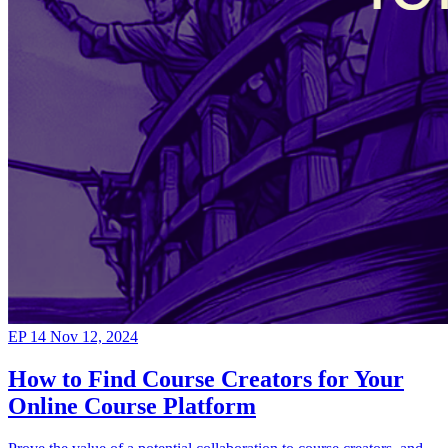
EP 14
Nov 12, 2024
How to Find Course Creators for Your
Online Course Platform