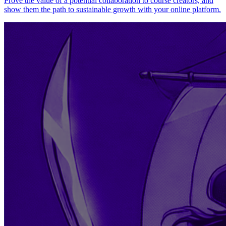
Prove the value of a potential collaboration to course creators, and
show them the path to sustainable growth with your online platform.