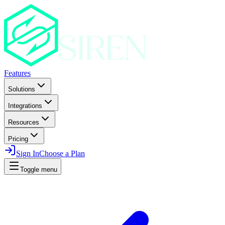
Features
Solutions
Integrations
Resources
Pricing
Sign In
Choose a Plan
Toggle menu