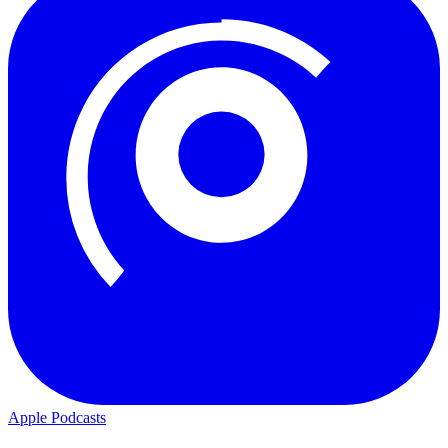
Apple Podcasts