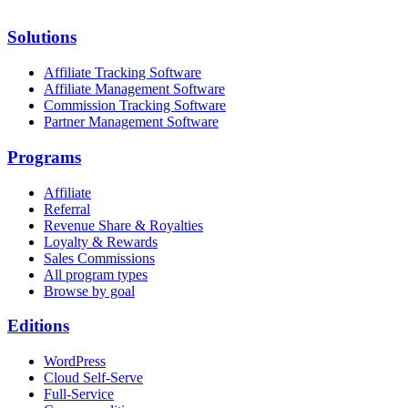
Solutions
Affiliate Tracking Software
Affiliate Management Software
Commission Tracking Software
Partner Management Software
Programs
Affiliate
Referral
Revenue Share & Royalties
Loyalty & Rewards
Sales Commissions
All program types
Browse by goal
Editions
WordPress
Cloud Self-Serve
Full-Service