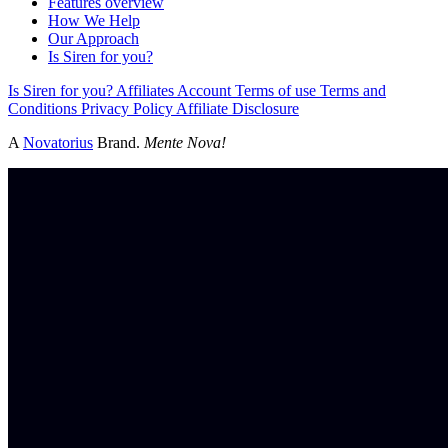
Features overview
How We Help
Our Approach
Is Siren for you?
Is Siren for you?
Affiliates
Account
Terms of use
Terms and
Conditions
Privacy Policy
Affiliate Disclosure
A
Novatorius
Brand.
Mente Nova!