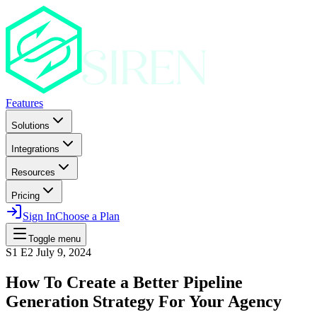
Features
Solutions
Integrations
Resources
Pricing
Sign In
Choose a Plan
Toggle menu
S1 E2
July 9, 2024
How To Create a Better Pipeline
Generation Strategy For Your Agency