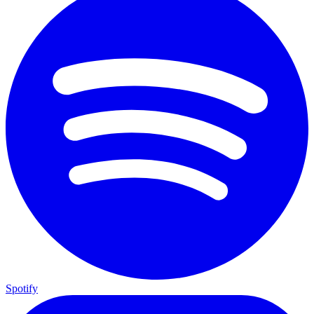
Spotify