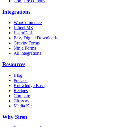
Compare editions
Integrations
WooCommerce
LifterLMS
LearnDash
Easy Digital Downloads
Gravity Forms
Ninja Forms
All integrations
Resources
Blog
Podcast
Knowledge Base
Recipes
Compare
Glossary
Media Kit
Why Siren