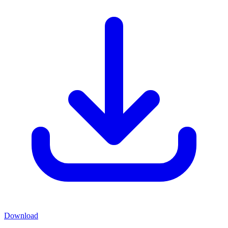
Download