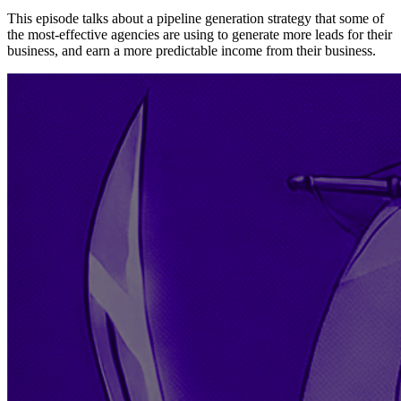
This episode talks about a pipeline generation strategy that some of
the most-effective agencies are using to generate more leads for their
business, and earn a more predictable income from their business.