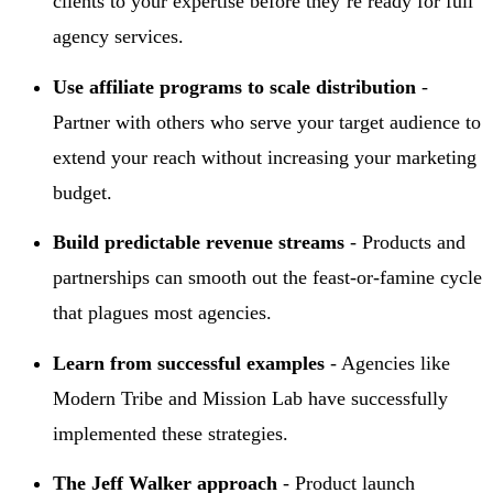
clients to your expertise before they’re ready for full
agency services.
Use affiliate programs to scale distribution
-
Partner with others who serve your target audience to
extend your reach without increasing your marketing
budget.
Build predictable revenue streams
- Products and
partnerships can smooth out the feast-or-famine cycle
that plagues most agencies.
Learn from successful examples
- Agencies like
Modern Tribe and Mission Lab have successfully
implemented these strategies.
The Jeff Walker approach
- Product launch