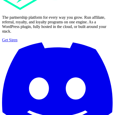
The partnership platform for every way you grow. Run affiliate,
referral, royalty, and loyalty programs on one engine. As a
WordPress plugin, fully hosted in the cloud, or built around your
stack.
Get Siren