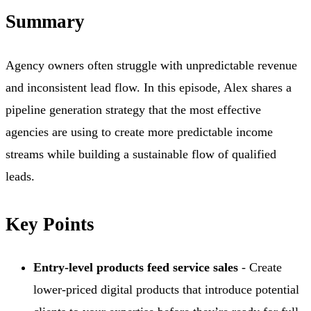
Summary
Agency owners often struggle with unpredictable revenue
and inconsistent lead flow. In this episode, Alex shares a
pipeline generation strategy that the most effective
agencies are using to create more predictable income
streams while building a sustainable flow of qualified
leads.
Key Points
Entry-level products feed service sales
- Create
lower-priced digital products that introduce potential