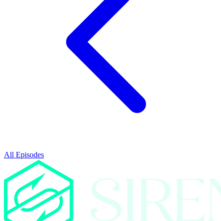
All Episodes