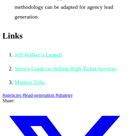
methodology can be adapted for agency lead
generation.
Links
Jeff Walker’s Launch
Siren’s Guide on Selling High-Ticket Services
Modern Tribe
#agencies
#lead-generation
#strategy
Share: