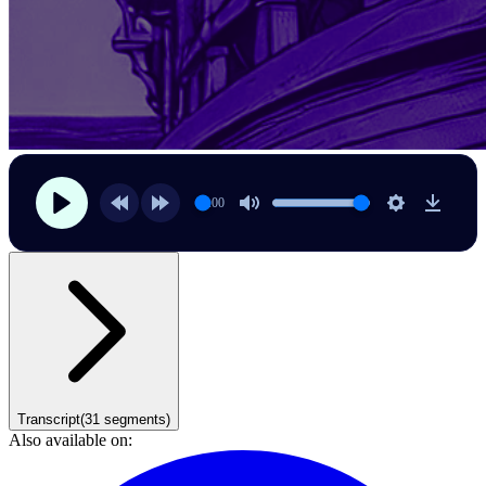
00:00
Transcript
(
31
segments)
Also available on: