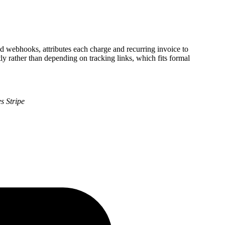
and webhooks, attributes each charge and recurring invoice to
ly rather than depending on tracking links, which fits formal
s Stripe