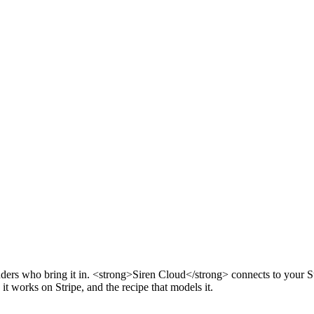
ounders who bring it in. <strong>Siren Cloud</strong> connects to your S
it works on Stripe, and the recipe that models it.