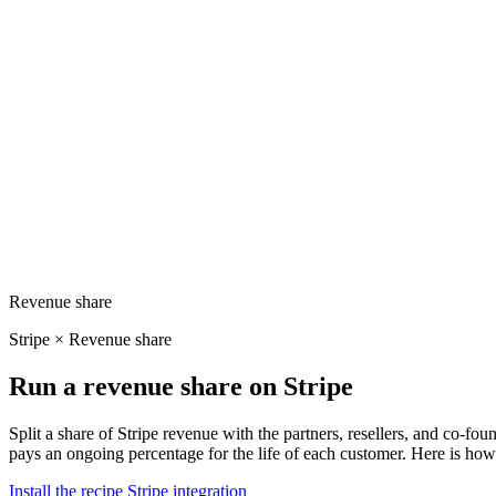
Revenue share
Stripe × Revenue share
Run a revenue share on Stripe
Split a share of Stripe revenue with the partners, resellers, and co-f
pays an ongoing percentage for the life of each customer. Here is how 
Install the recipe
Stripe integration