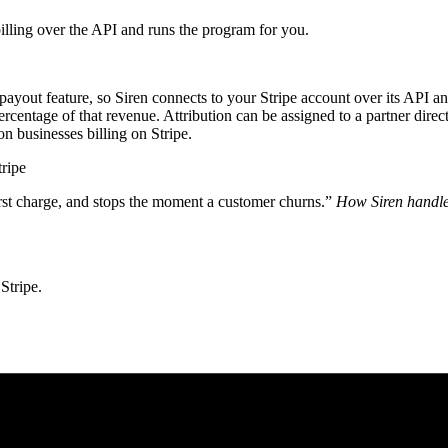
billing over the API and runs the program for you.
-payout feature, so Siren connects to your Stripe account over its API 
entage of that revenue. Attribution can be assigned to a partner direct
ion businesses billing on Stripe.
tripe
irst charge, and stops the moment a customer churns.”
How Siren handle
Stripe.