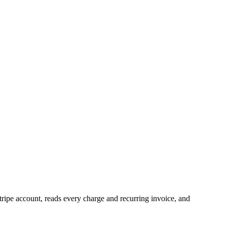
tripe account, reads every charge and recurring invoice, and