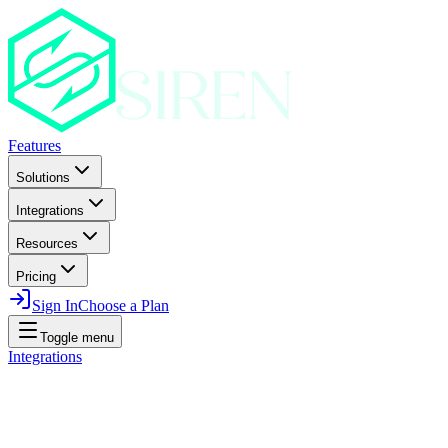
Features
Solutions
Integrations
Resources
Pricing
Sign In
Choose a Plan
Toggle menu
Integrations