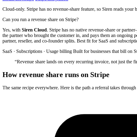
Cloud-only. Stripe has no revenue-share feature, so Siren reads your 
Can you run a revenue share on Stripe?
Yes, with
Siren Cloud
. Stripe has no native revenue-share or partner
the partner who brought the customer in, and pays them an ongoing perc
partner, reseller, and co-founder splits. Best fit for SaaS and subscript
SaaS · Subscriptions · Usage billing
Built for businesses that bill on S
“Revenue share lands on every recurring invoice, not just the f
How revenue share runs on Stripe
The same recipe everywhere. Here is the path a referral takes through 