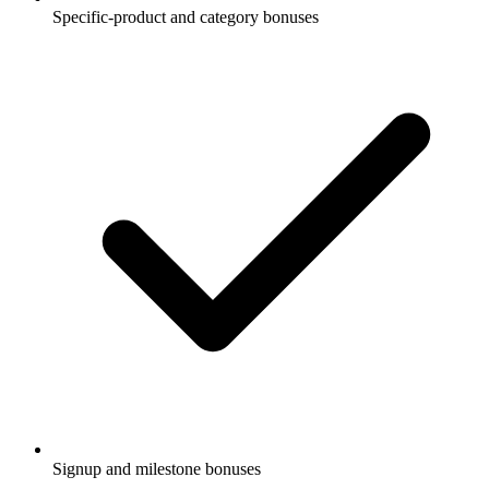
Specific-product and category bonuses
Signup and milestone bonuses