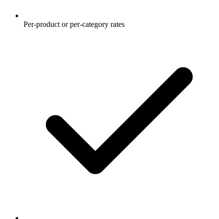
Per-product or per-category rates