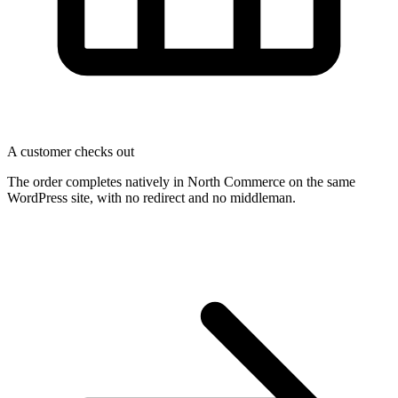
A customer checks out
The order completes natively in North Commerce on the same
WordPress site, with no redirect and no middleman.