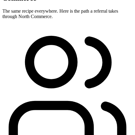
The same recipe everywhere. Here is the path a referral takes
through North Commerce.