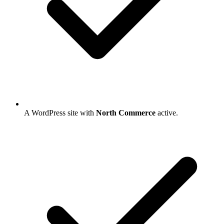
A WordPress site with
North Commerce
active.