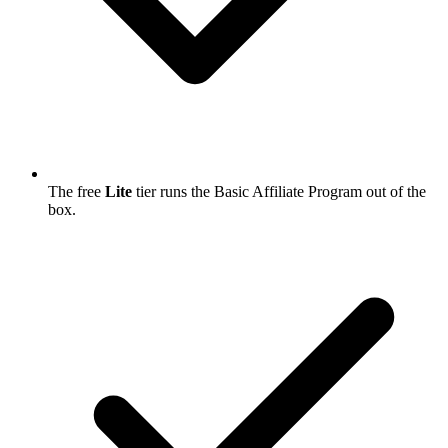
The free
Lite
tier runs the Basic Affiliate Program out of the
box.