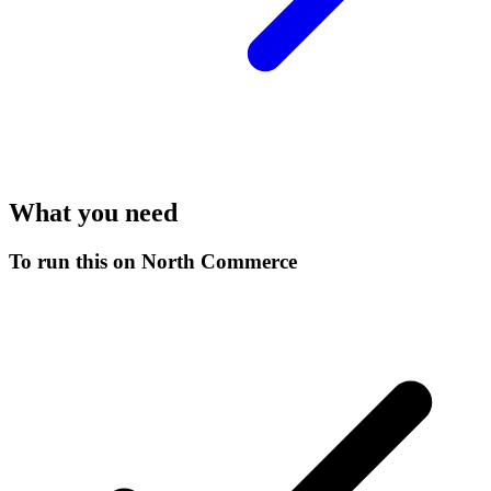
What you need
To run this on North Commerce