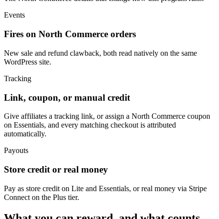
Events
Fires on North Commerce orders
New sale and refund clawback, both read natively on the same
WordPress site.
Tracking
Link, coupon, or manual credit
Give affiliates a tracking link, or assign a North Commerce coupon
on Essentials, and every matching checkout is attributed
automatically.
Payouts
Store credit or real money
Pay as store credit on Lite and Essentials, or real money via Stripe
Connect on the Plus tier.
What you can reward, and what counts