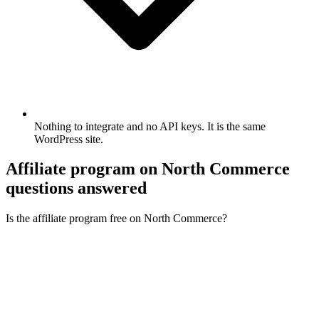
Nothing to integrate and no API keys. It is the same
WordPress site.
Affiliate program on North Commerce
questions answered
Is the affiliate program free on North Commerce?