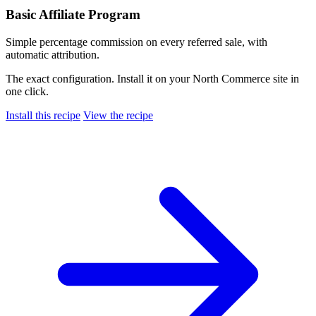
Basic Affiliate Program
Simple percentage commission on every referred sale, with
automatic attribution.
The exact configuration. Install it on your North Commerce site in
one click.
Install this recipe
View the recipe