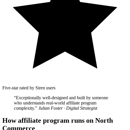
Five-star rated by Siren users
“Exceptionally well-designed and built by someone
who understands real-world affiliate program
complexity.”
Julian Foster · Digital Strategist
How affiliate program runs on North
Commerce