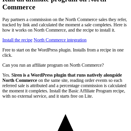
Commerce
Pay partners a commission on the North Commerce sales they refer,
tracked by link and calculated the moment a sale completes. Here is
how it works on North Commerce, and the recipe to install it.
Install the recipe
North Commerce integration
Free to start on the WordPress plugin. Installs from a recipe in one
click.
Can you run an affiliate program on North Commerce?
Yes.
Siren is a WordPress plugin that runs natively alongside
North Commerce
on the same site, reading order events so each
referred sale is attributed and a percentage commission is calculated
the moment it completes. Install the Basic Affiliate Program recipe,
with no external service, and it starts free on Lite.