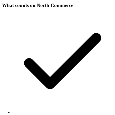
What counts on North Commerce