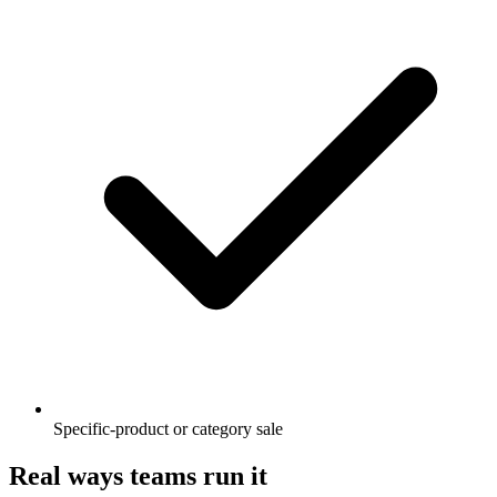
Specific-product or category sale
Real ways teams run it