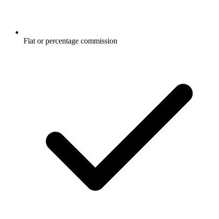
Flat or percentage commission