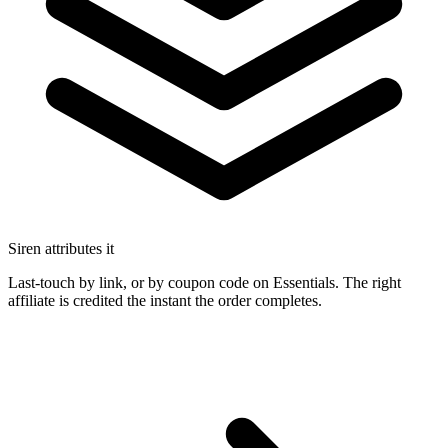
Siren attributes it
Last-touch by link, or by coupon code on Essentials. The right
affiliate is credited the instant the order completes.