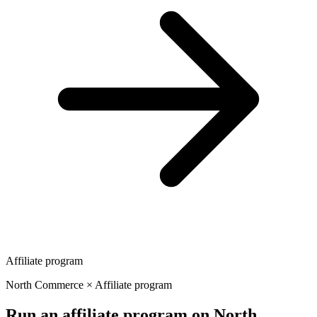
Affiliate program
North Commerce × Affiliate program
Run an affiliate program on North