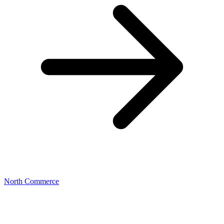
North Commerce