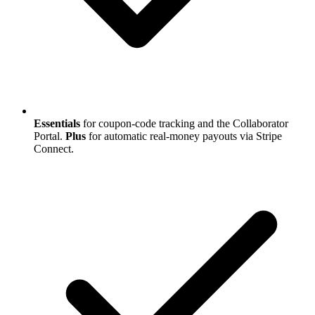
Essentials
for coupon-code tracking and the Collaborator
Portal.
Plus
for automatic real-money payouts via Stripe
Connect.