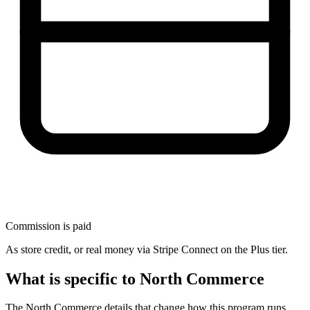
Commission is paid
As store credit, or real money via Stripe Connect on the Plus tier.
What is specific to North Commerce
The North Commerce details that change how this program runs.