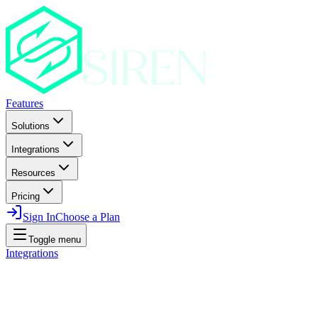
Features
Solutions
Integrations
Resources
Pricing
Sign In
Choose a Plan
Toggle menu
Integrations