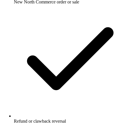
New North Commerce order or sale
Refund or clawback reversal