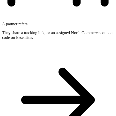
A partner refers
They share a tracking link, or an assigned North Commerce coupon
code on Essentials.