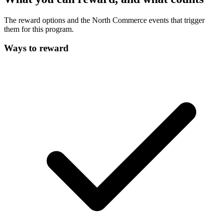
The reward options and the North Commerce events that trigger
them for this program.
Ways to reward