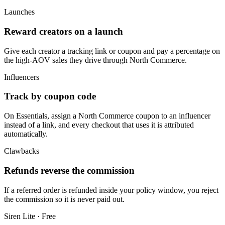
Launches
Reward creators on a launch
Give each creator a tracking link or coupon and pay a percentage on
the high-AOV sales they drive through North Commerce.
Influencers
Track by coupon code
On Essentials, assign a North Commerce coupon to an influencer
instead of a link, and every checkout that uses it is attributed
automatically.
Clawbacks
Refunds reverse the commission
If a referred order is refunded inside your policy window, you reject
the commission so it is never paid out.
Siren Lite · Free