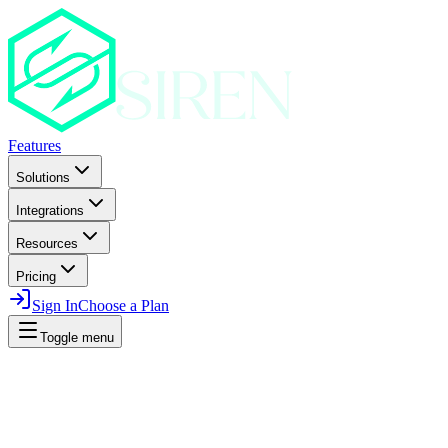
Features
Solutions
Integrations
Resources
Pricing
Sign In
Choose a Plan
Toggle menu