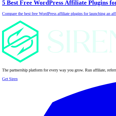
5 Best Free WordPress Affiliate Plugins fo
Compare the best free WordPress affiliate plugins for launching an aff
The partnership platform for every way you grow. Run affiliate, referr
Get Siren