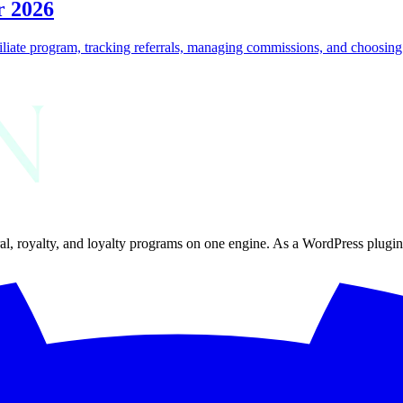
r 2026
iliate program, tracking referrals, managing commissions, and choosing th
al, royalty, and loyalty programs on one engine. As a WordPress plugin, 