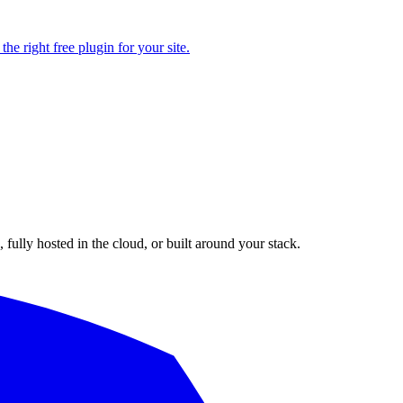
e right free plugin for your site.
fully hosted in the cloud, or built around your stack.