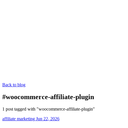
Back to blog
#woocommerce-affiliate-plugin
1 post tagged with "woocommerce-affiliate-plugin"
affiliate marketing
Jun 22, 2026