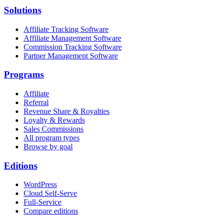
Solutions
Affiliate Tracking Software
Affiliate Management Software
Commission Tracking Software
Partner Management Software
Programs
Affiliate
Referral
Revenue Share & Royalties
Loyalty & Rewards
Sales Commissions
All program types
Browse by goal
Editions
WordPress
Cloud Self-Serve
Full-Service
Compare editions