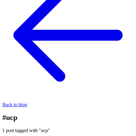
Back to blog
#ucp
1 post tagged with "ucp"