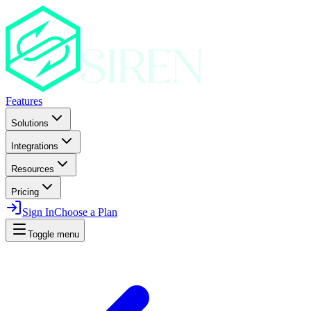
Features
Solutions
Integrations
Resources
Pricing
Sign In
Choose a Plan
Toggle menu