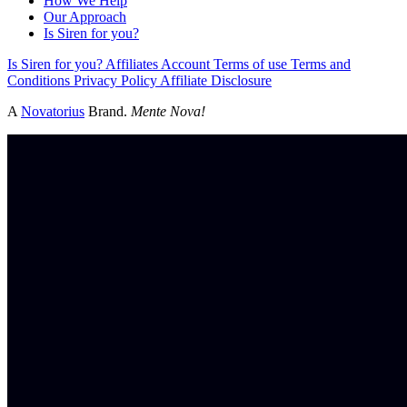
How We Help
Our Approach
Is Siren for you?
Is Siren for you?
Affiliates
Account
Terms of use
Terms and
Conditions
Privacy Policy
Affiliate Disclosure
A
Novatorius
Brand.
Mente Nova!