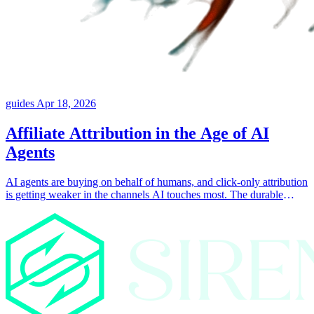
guides
Apr 18, 2026
Affiliate Attribution in the Age of AI
Agents
AI agents are buying on behalf of humans, and click-only attribution
is getting weaker in the channels AI touches most. The durable
answer is attaching collaborator identity to the things the customer
actually consumed, like posts, landing pages, products, and
coupons.