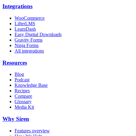
Integrations
WooCommerce
LifterLMS
LearnDash
Easy Digital Downloads
Gravity Forms
Ninja Forms
All integrations
Resources
Blog
Podcast
Knowledge Base
Recipes
Compare
Glossary
Media Kit
Why Siren
Features overview