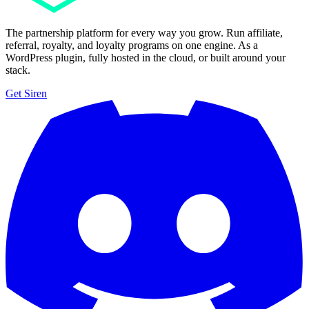
The partnership platform for every way you grow. Run affiliate,
referral, royalty, and loyalty programs on one engine. As a
WordPress plugin, fully hosted in the cloud, or built around your
stack.
Get Siren