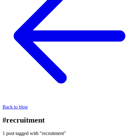
Back to blog
#recruitment
1 post tagged with "recruitment"