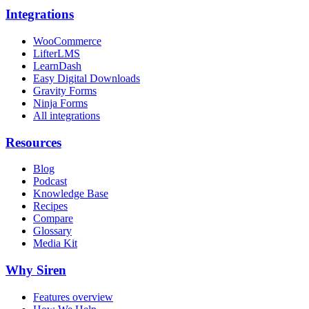
Integrations
WooCommerce
LifterLMS
LearnDash
Easy Digital Downloads
Gravity Forms
Ninja Forms
All integrations
Resources
Blog
Podcast
Knowledge Base
Recipes
Compare
Glossary
Media Kit
Why Siren
Features overview