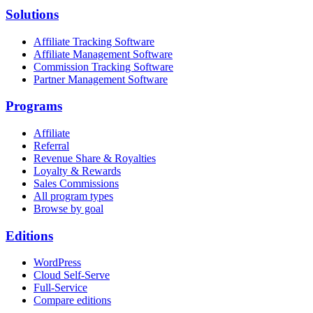
Solutions
Affiliate Tracking Software
Affiliate Management Software
Commission Tracking Software
Partner Management Software
Programs
Affiliate
Referral
Revenue Share & Royalties
Loyalty & Rewards
Sales Commissions
All program types
Browse by goal
Editions
WordPress
Cloud Self-Serve
Full-Service
Compare editions