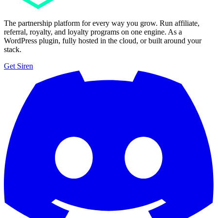
The partnership platform for every way you grow. Run affiliate,
referral, royalty, and loyalty programs on one engine. As a
WordPress plugin, fully hosted in the cloud, or built around your
stack.
Get Siren