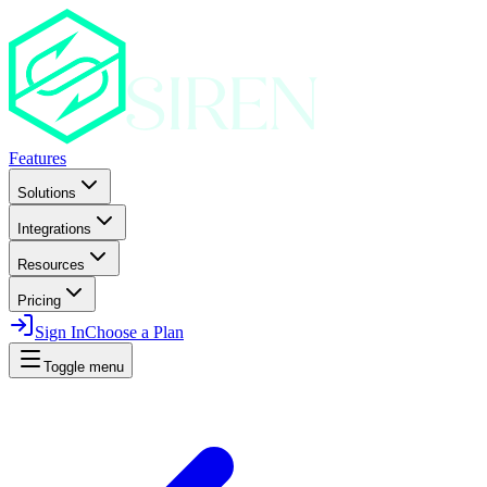
Features
Solutions
Integrations
Resources
Pricing
Sign In
Choose a Plan
Toggle menu