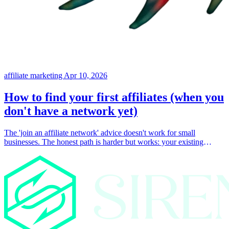
affiliate marketing
Apr 10, 2026
How to find your first affiliates (when you
don't have a network yet)
The 'join an affiliate network' advice doesn't work for small
businesses. The honest path is harder but works: your existing
customers, your existing audience, and direct outreach to people
already talking about your space.