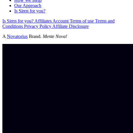
How We Help
Our Approach
Is Siren for you?
Is Siren for you?
Affiliates
Account
Terms of use
Terms and
Conditions
Privacy Policy
Affiliate Disclosure
A
Novatorius
Brand.
Mente Nova!