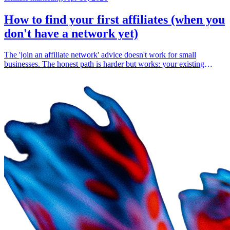
How to find your first affiliates (when you
don't have a network yet)
The 'join an affiliate network' advice doesn't work for small
businesses. The honest path is harder but works: your existing
customers, your existing audience, and direct outreach to people
already talking about your space.