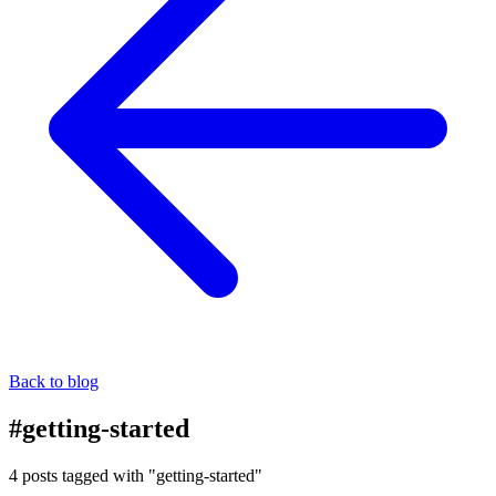
Back to blog
#getting-started
4 posts tagged with "getting-started"