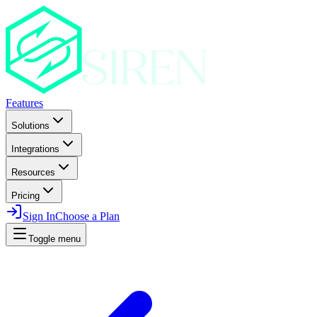
Features
Solutions
Integrations
Resources
Pricing
Sign In
Choose a Plan
Toggle menu