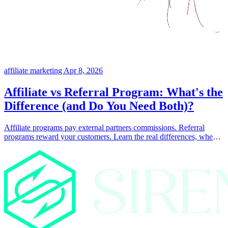
affiliate marketing
Apr 8, 2026
Affiliate vs Referral Program: What's the
Difference (and Do You Need Both)?
Affiliate programs pay external partners commissions. Referral
programs reward your customers. Learn the real differences, when
each fits, and how to run both.