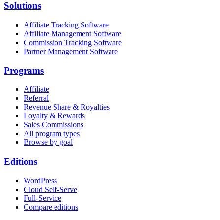
Solutions
Affiliate Tracking Software
Affiliate Management Software
Commission Tracking Software
Partner Management Software
Programs
Affiliate
Referral
Revenue Share & Royalties
Loyalty & Rewards
Sales Commissions
All program types
Browse by goal
Editions
WordPress
Cloud Self-Serve
Full-Service
Compare editions