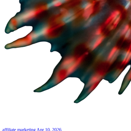
affiliate marketing
Apr 10, 2026