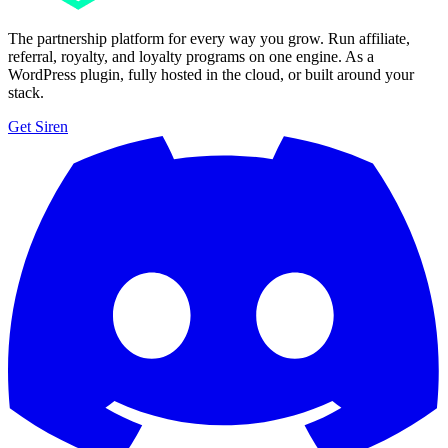
The partnership platform for every way you grow. Run affiliate,
referral, royalty, and loyalty programs on one engine. As a
WordPress plugin, fully hosted in the cloud, or built around your
stack.
Get Siren