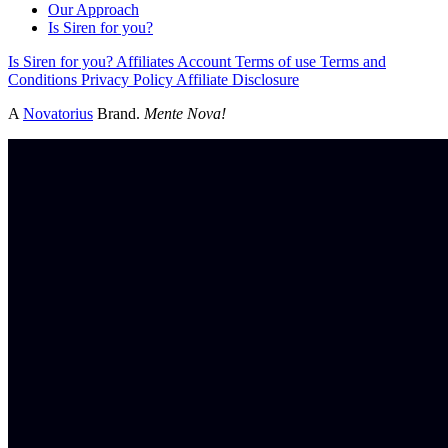
Our Approach
Is Siren for you?
Is Siren for you?
Affiliates
Account
Terms of use
Terms and
Conditions
Privacy Policy
Affiliate Disclosure
A
Novatorius
Brand.
Mente Nova!