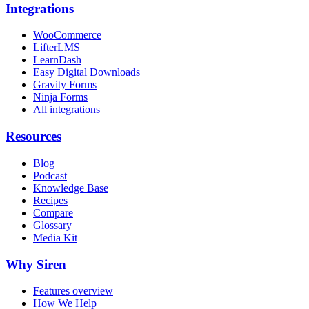
Integrations
WooCommerce
LifterLMS
LearnDash
Easy Digital Downloads
Gravity Forms
Ninja Forms
All integrations
Resources
Blog
Podcast
Knowledge Base
Recipes
Compare
Glossary
Media Kit
Why Siren
Features overview
How We Help