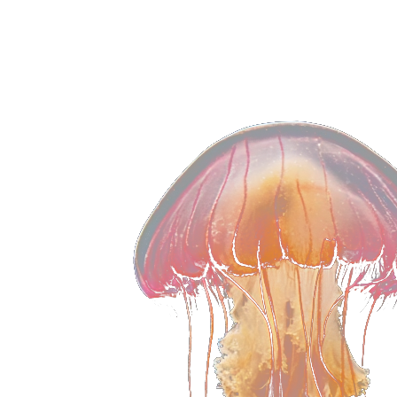
and keeps affiliates engaged.