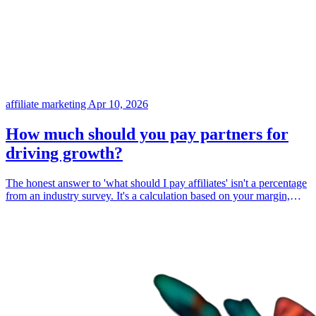
affiliate marketing
Apr 10, 2026
How much should you pay partners for
driving growth?
The honest answer to 'what should I pay affiliates' isn't a percentage
from an industry survey. It's a calculation based on your margin,
your competition, and your customer lifetime value. Here's how to
figure it out.