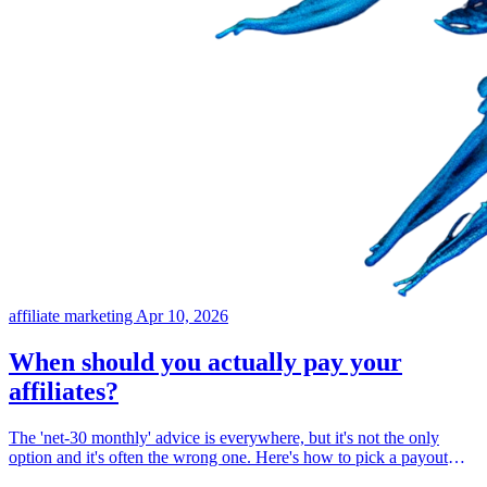
affiliate marketing
Apr 10, 2026
When should you actually pay your
affiliates?
The 'net-30 monthly' advice is everywhere, but it's not the only
option and it's often the wrong one. Here's how to pick a payout
schedule that protects your cash flow, respects your refund window,