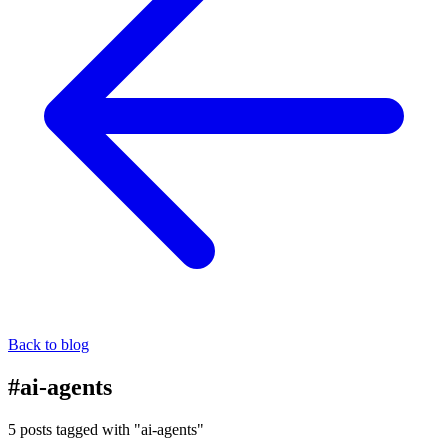
Back to blog
#ai-agents
5 posts tagged with "ai-agents"