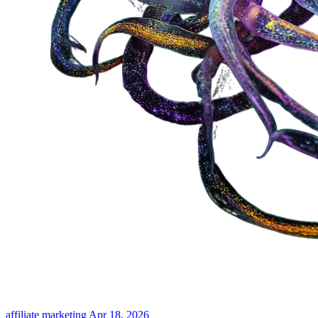
affiliate marketing
Apr 18, 2026