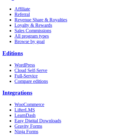
Affiliate
Referral
Revenue Share & Royalties
Loyalty & Rewards
Sales Commissions
All program types
Browse by goal
Editions
WordPress
Cloud Self-Serve
Full-Service
Compare editions
Integrations
WooCommerce
LifterLMS
LearnDash
Easy Digital Downloads
Gravity Forms
Ninja Forms