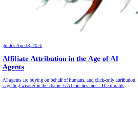
guides
Apr 18, 2026
Affiliate Attribution in the Age of AI
Agents
AI agents are buying on behalf of humans, and click-only attribution
is getting weaker in the channels AI touches most. The durable
answer is attaching collaborator identity to the things the customer
actually consumed, like posts, landing pages, products, and
coupons.