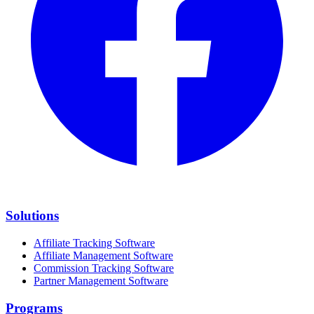
Solutions
Affiliate Tracking Software
Affiliate Management Software
Commission Tracking Software
Partner Management Software
Programs