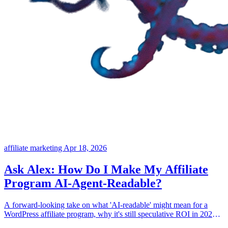
affiliate marketing
Apr 18, 2026
Ask Alex: How Do I Make My Affiliate
Program AI-Agent-Readable?
A forward-looking take on what 'AI-readable' might mean for a
WordPress affiliate program, why it's still speculative ROI in 2026,
and where the real work lives today.