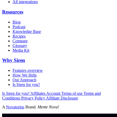
All integrations
Resources
Blog
Podcast
Knowledge Base
Recipes
Compare
Glossary
Media Kit
Why Siren
Features overview
How We Help
Our Approach
Is Siren for you?
Is Siren for you?
Affiliates
Account
Terms of use
Terms and
Conditions
Privacy Policy
Affiliate Disclosure
A
Novatorius
Brand.
Mente Nova!