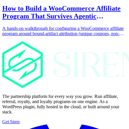
How to Build a WooCommerce Affiliate
Program That Survives Agentic
Commerce
A hands-on walkthrough for configuring a WooCommerce affiliate
program around bound-artifact attribution (unique coupons, non-
click conversion triggers, and collaborator-bound content, products,
and landing pages) so the program keeps paying partners when AI
agents complete purchases without a click.
The partnership platform for every way you grow. Run affiliate,
referral, royalty, and loyalty programs on one engine. As a
WordPress plugin, fully hosted in the cloud, or built around your
stack.
Get Siren