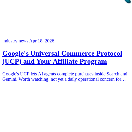
industry news
Apr 18, 2026
Google's Universal Commerce Protocol
(UCP) and Your Affiliate Program
Google's UCP lets AI agents complete purchases inside Search and
Gemini. Worth watching, not yet a daily operational concern for
most programs. Here's what it changes, what doesn't, and which
partner types hold up.