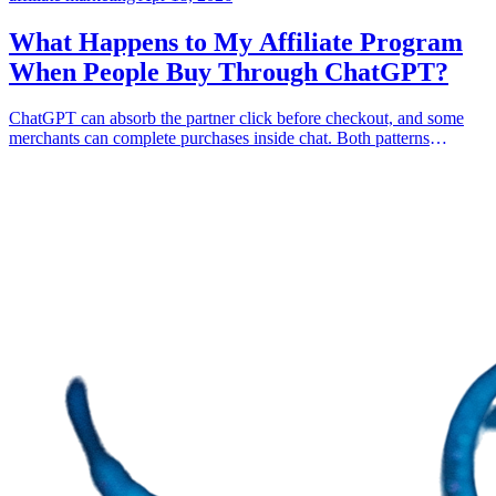
What Happens to My Affiliate Program
When People Buy Through ChatGPT?
ChatGPT can absorb the partner click before checkout, and some
merchants can complete purchases inside chat. Both patterns
weaken click-only affiliate attribution. Coupon codes are the bare
minimum, and bound-artifact primitives are what survive.