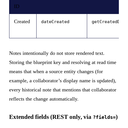
ID
Created
dateCreated
getCreatedDate
Notes intentionally do not store rendered text.
Storing the blueprint key and resolving at read time
means that when a source entity changes (for
example, a collaborator’s display name is updated),
every historical note that mentions that collaborator
reflects the change automatically.
Extended fields (REST only, via
)
?fields=