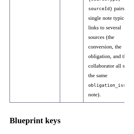
pairs. A
sourceId}
single note typically
links to several
sources (the
conversion, the
obligation, and the
collaborator all share
the same
obligation_issued
note).
Blueprint keys