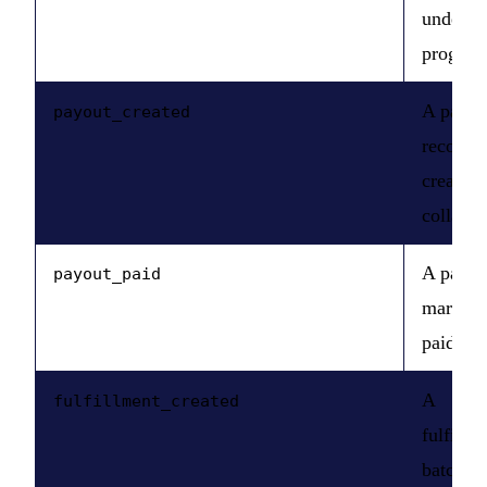
under a
program
A payou
payout_created
record i
created 
collabor
A payou
payout_paid
marked 
paid.
A
fulfillment_created
fulfillm
batch is