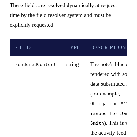
These fields are resolved dynamically at request
time by the field resolver system and must be
explicitly requested.
FIELD
TYPE
DESCRIPTION
string
The note’s blueprint
renderedContent
rendered with source
data substituted in
(for example,
Obligation #42
issued for Jane
). This is what
Smith
the activity feed UI