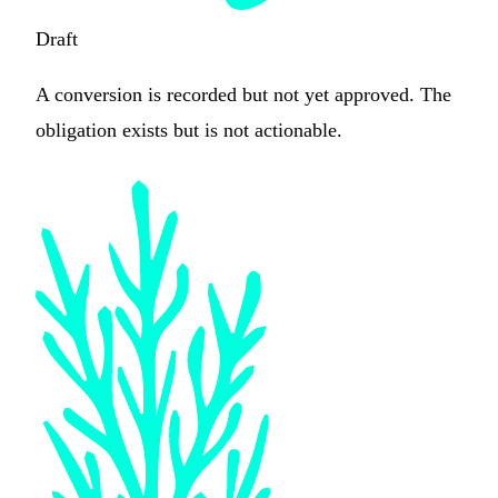
Draft
A conversion is recorded but not yet approved. The
obligation exists but is not actionable.