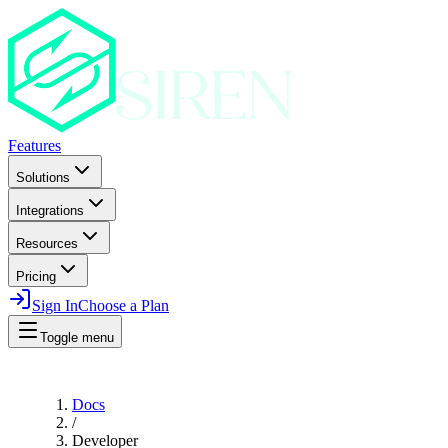
Features
Solutions
Integrations
Resources
Pricing
Sign In
Choose a Plan
Toggle menu
Docs
/
Developer