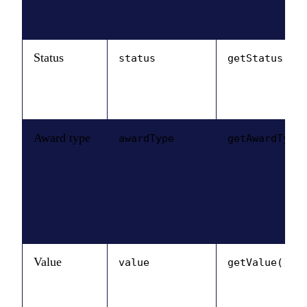
Status
status
getStatus()
Award type
awardType
getAwardType
Value
value
getValue()