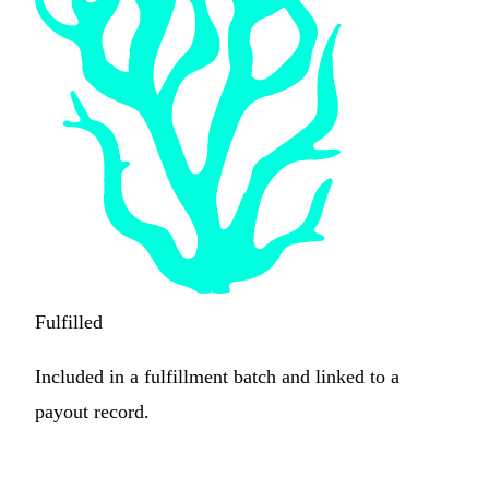
Fulfilled
Included in a fulfillment batch and linked to a
payout record.