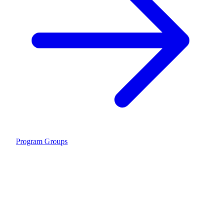
Program Groups