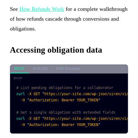
See
How Refunds Work
for a complete walkthrough
of how refunds cascade through conversions and
obligations.
Accessing obligation data
REST
PHP (DI)
PHP (Facade)
# List pending obligations for a collaborator
curl
 -X
 GET
 "
https://your-site.com/wp-json/siren/v1/obli
  -H
 "
Authorization: Bearer YOUR_TOKEN
"
# Get a single obligation with extended fields
curl
 -X
 GET
 "
https://your-site.com/wp-json/siren/v1/obli
  -H
 "
Authorization: Bearer YOUR_TOKEN
"