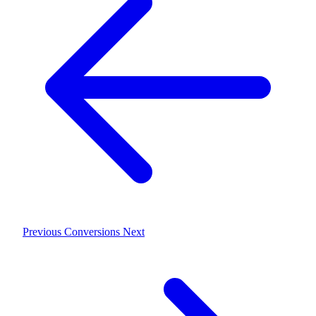
Previous
Conversions
Next