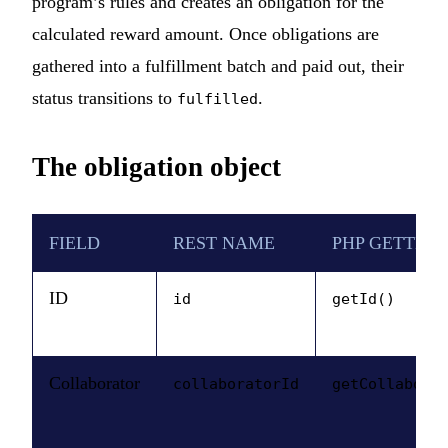
program’s rules and creates an obligation for the
calculated reward amount. Once obligations are
gathered into a fulfillment batch and paid out, their
status transitions to
.
fulfilled
The obligation object
FIELD
REST NAME
PHP GETTER
ID
id
getId()
Collaborator
collaboratorId
getCollabora