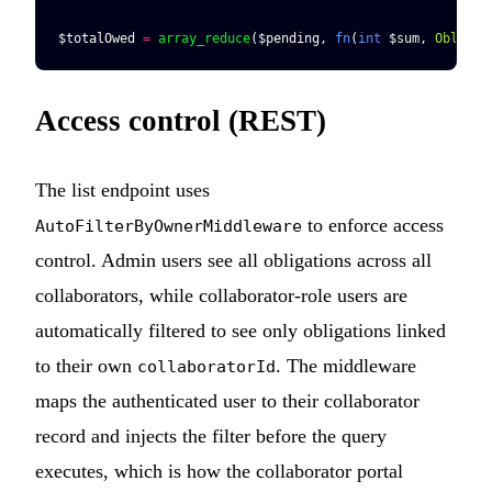
$totalOwed
 =
 array_reduce
(
$pending
, 
fn
(
int
 $sum
, 
Obligat
Access control (REST)
The list endpoint uses
to enforce access
AutoFilterByOwnerMiddleware
control. Admin users see all obligations across all
collaborators, while collaborator-role users are
automatically filtered to see only obligations linked
to their own
. The middleware
collaboratorId
maps the authenticated user to their collaborator
record and injects the filter before the query
executes, which is how the collaborator portal