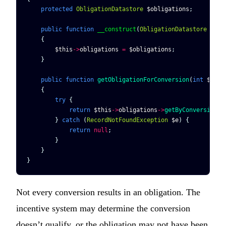
    protected
 ObligationDatastore
 $obligations
;
    public
 function
 __construct
(
ObligationDatastore
 $obl
    {
        $this
->
obligations
 =
 $obligations
;
    }
    public
 function
 getObligationForConversion
(
int
 $conv
    {
        try
 {
            return
 $this
->
obligations
->
getByConversionId
        } 
catch
 (
RecordNotFoundException
 $e
) {
            return
 null
;
        }
    }
}
Not every conversion results in an obligation. The
incentive system may determine the conversion
doesn’t qualify, or the obligation may not have been