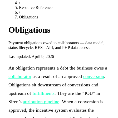
/
Resource Reference
/
Obligations
Obligations
Payment obligations owed to collaborators — data model,
status lifecycle, REST API, and PHP data access.
Last updated: April 9, 2026
An obligation represents a debt the business owes a
collaborator
as a result of an approved
conversion
.
Obligations sit downstream of conversions and
upstream of
fulfillments
. They are the “IOU” in
Siren’s
attribution pipeline
. When a conversion is
approved, the incentive system evaluates the