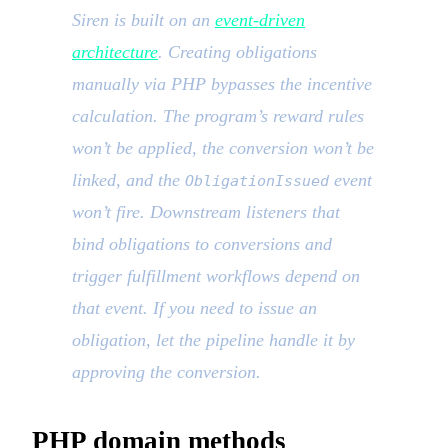
Siren is built on an
event-driven
architecture
. Creating obligations
manually via PHP bypasses the incentive
calculation. The program’s reward rules
won’t be applied, the conversion won’t be
linked, and the
event
ObligationIssued
won’t fire. Downstream listeners that
bind obligations to conversions and
trigger fulfillment workflows depend on
that event. If you need to issue an
obligation, let the pipeline handle it by
approving the conversion.
PHP domain methods