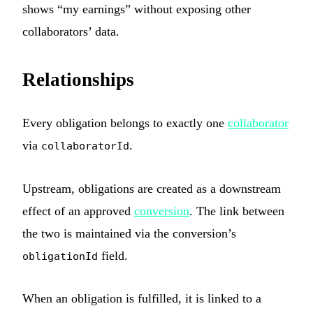
shows “my earnings” without exposing other
collaborators’ data.
Relationships
Every obligation belongs to exactly one
collaborator
via
.
collaboratorId
Upstream, obligations are created as a downstream
effect of an approved
conversion
. The link between
the two is maintained via the conversion’s
field.
obligationId
When an obligation is fulfilled, it is linked to a