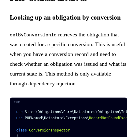
Looking up an obligation by conversion
retrieves the obligation that
getByConversionId
was created for a specific conversion. This is useful
when you have a conversion record and need to
check whether an obligation was issued and what its
current state is. This method is only available
through dependency injection.
use
 Siren\Obligations\Core\Datastores\Obligation\Interfa
use
 PHPNomad\Datastore\Exceptions\
RecordNotFoundExceptio
class
 ConversionInspector
{