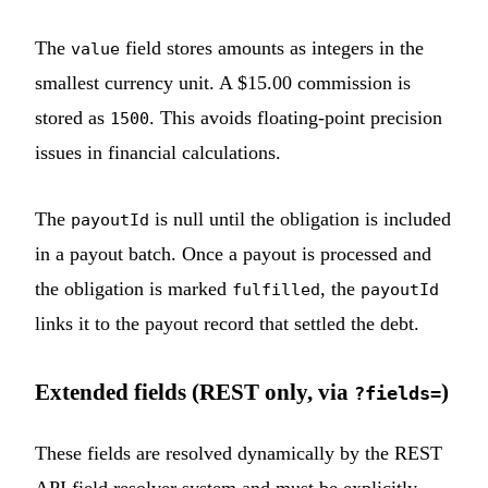
The
field stores amounts as integers in the
value
smallest currency unit. A $15.00 commission is
stored as
. This avoids floating-point precision
1500
issues in financial calculations.
The
is null until the obligation is included
payoutId
in a payout batch. Once a payout is processed and
the obligation is marked
, the
fulfilled
payoutId
links it to the payout record that settled the debt.
Extended fields (REST only, via
)
?fields=
These fields are resolved dynamically by the REST