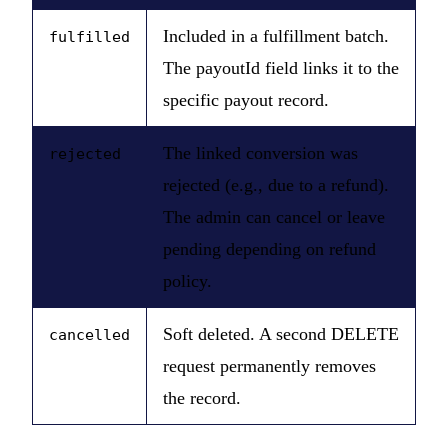
Included in a fulfillment batch.
fulfilled
The payoutId field links it to the
specific payout record.
The linked conversion was
rejected
rejected (e.g., due to a refund).
The admin can cancel or leave
pending depending on refund
policy.
Soft deleted. A second DELETE
cancelled
request permanently removes
the record.