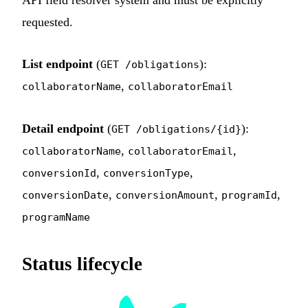
API field resolver system and must be explicitly
requested.
List endpoint
(
):
GET /obligations
,
collaboratorName
collaboratorEmail
Detail endpoint
(
):
GET /obligations/{id}
,
,
collaboratorName
collaboratorEmail
,
,
conversionId
conversionType
,
,
,
conversionDate
conversionAmount
programId
programName
Status lifecycle