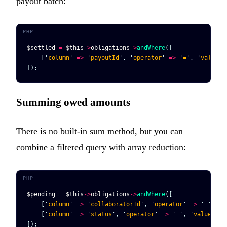
payout batch:
$settled
 =
 $this
->
obligations
->
andWhere
([
    [
'
column
'
 =>
 '
payoutId
'
, 
'
operator
'
 =>
 '
=
'
, 
'
value
'
 
]);
Summing owed amounts
There is no built-in sum method, but you can
combine a filtered query with array reduction:
$pending
 =
 $this
->
obligations
->
andWhere
([
    [
'
column
'
 =>
 '
collaboratorId
'
, 
'
operator
'
 =>
 '
=
'
, 
'
v
    [
'
column
'
 =>
 '
status
'
, 
'
operator
'
 =>
 '
=
'
, 
'
value
'
 =>
]);