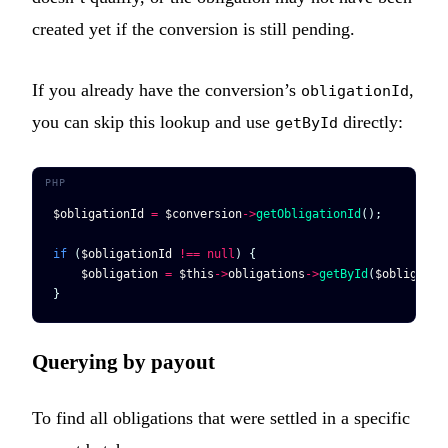
created yet if the conversion is still pending.
If you already have the conversion’s
,
obligationId
you can skip this lookup and use
directly:
getById
$obligationId
 =
 $conversion
->
getObligationId
();
if
 (
$obligationId
 !==
 null
) {
    $obligation
 =
 $this
->
obligations
->
getById
(
$obligatio
}
Querying by payout
To find all obligations that were settled in a specific