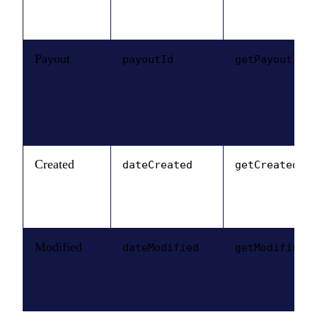
Payout
payoutId
getPayoutId(
Created
dateCreated
getCreatedDa
Modified
dateModified
getModifiedD