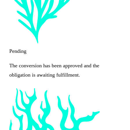
Pending
The conversion has been approved and the
obligation is awaiting fulfillment.