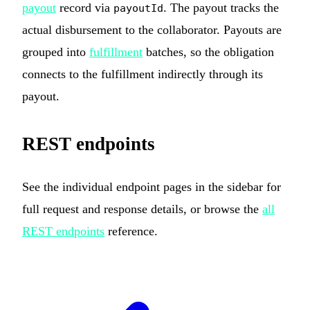
payout
record via
. The payout tracks the
payoutId
actual disbursement to the collaborator. Payouts are
grouped into
fulfillment
batches, so the obligation
connects to the fulfillment indirectly through its
payout.
REST endpoints
See the individual endpoint pages in the sidebar for
full request and response details, or browse the
all
REST endpoints
reference.