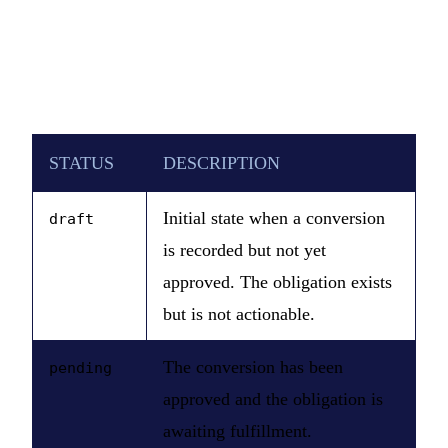
STATUS
DESCRIPTION
Initial state when a conversion
draft
is recorded but not yet
approved. The obligation exists
but is not actionable.
The conversion has been
pending
approved and the obligation is
awaiting fulfillment.