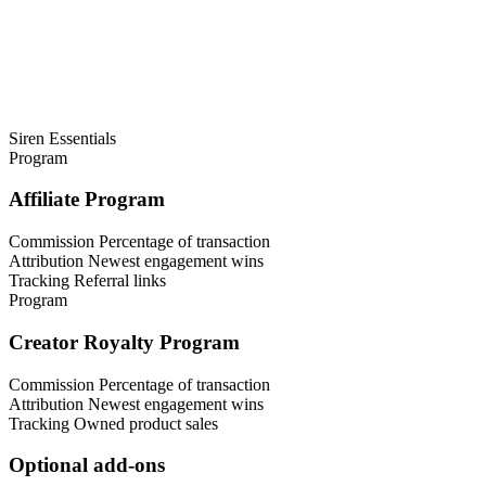
Siren Essentials
Program
Affiliate Program
Commission
Percentage of transaction
Attribution
Newest engagement wins
Tracking
Referral links
Program
Creator Royalty Program
Commission
Percentage of transaction
Attribution
Newest engagement wins
Tracking
Owned product sales
Optional add-ons