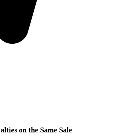
lties on the Same Sale