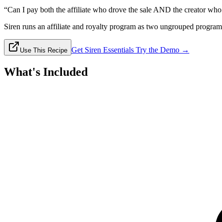
“Can I pay both the affiliate who drove the sale AND the creator who 
Siren runs an affiliate and royalty program as two ungrouped programs 
Get Siren Essentials
Try the Demo →
Use This Recipe
What's Included