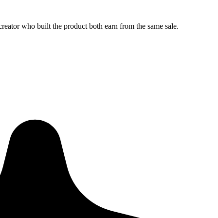
creator who built the product both earn from the same sale.