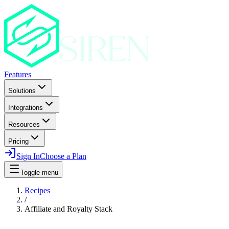
Features
Solutions
Integrations
Resources
Pricing
Sign In
Choose a Plan
Toggle menu
Recipes
/
Affiliate and Royalty Stack