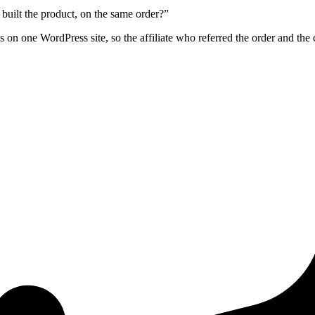
built the product, on the same order?”
on one WordPress site, so the affiliate who referred the order and the 