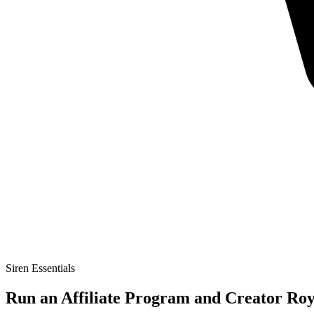
Siren Essentials
Run an Affiliate Program and Creator Roya